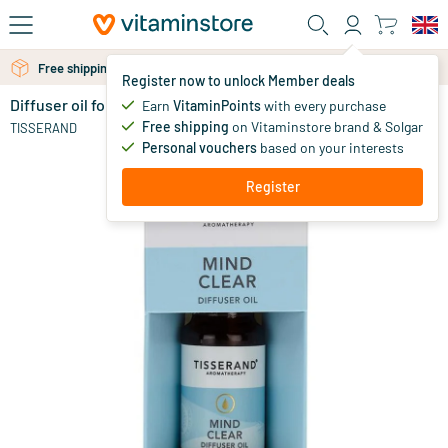
Skip to main content
Free shipping above 25 euro
Free personal advice via chat or email
Register now to unlock Member deals
Diffuser oil for a clear mind
out of stock
Earn
VitaminPoints
with every purchase
Free shipping
on Vitaminstore brand & Solgar
13
.
TISSERAND
95
Personal vouchers
based on your interests
Register