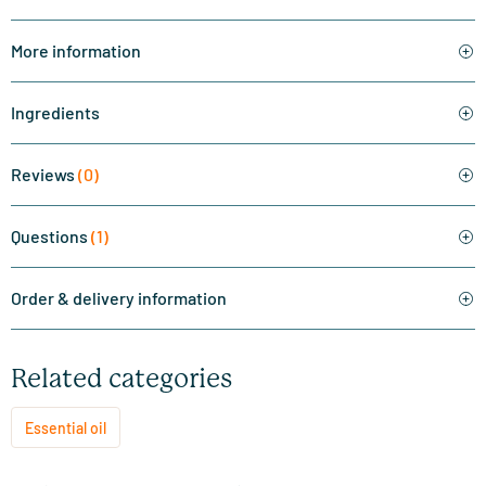
More information
Ingredients
Reviews
(0)
Questions
(1)
Order & delivery information
Related categories
Essential oil