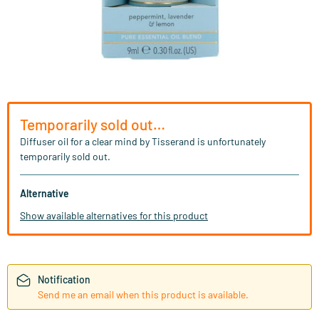
Temporarily sold out…
Diffuser oil for a clear mind by Tisserand is unfortunately
temporarily sold out.
Alternative
Show available alternatives for this product
Notification
Send me an email when this product is available.