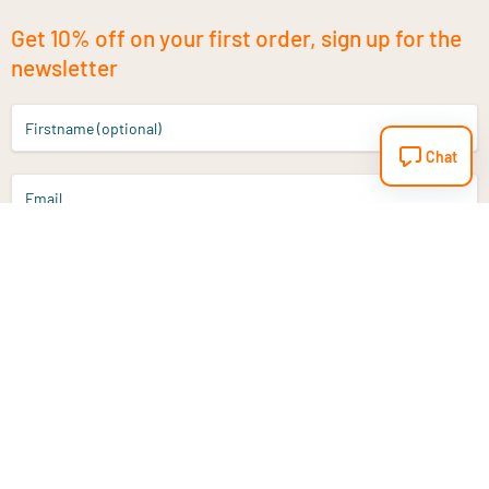
Get 10% off on your first order, sign up for the
newsletter
Firstname (optional)
Chat
Email
Sign up
Do you have a question?
Email
info@vitaminstore.nl
Chat