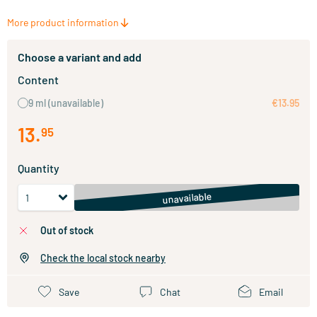
More product information
Choose a variant and add
Content
9 ml
(unavailable)
€13.95
13
.
95
Quantity
unavailable
out of stock
Check the local stock nearby
Save
Chat
Email