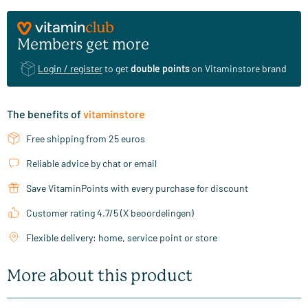
Members get more
Login / register
to get
double points
on Vitaminstore brand
The benefits of
vitaminstore
Free shipping from 25 euros
Reliable advice by chat or email
Save VitaminPoints with every purchase for discount
Customer rating 4.7/5 (X beoordelingen)
Flexible delivery: home, service point or store
More about this product