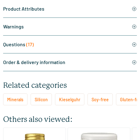
Product Attributes
Warnings
Questions
(17)
Order & delivery information
Related categories
Minerals
Silicon
Kieselguhr
Soy-free
Gluten-fre
Others also viewed:
(9)