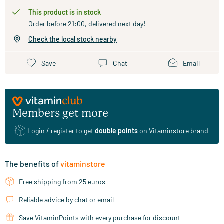
This product is in stock
Order before 21:00, delivered next day!
Check the local stock nearby
Save
Chat
Email
Members get more
Login / register
to get
double points
on Vitaminstore brand
The benefits of
vitaminstore
Free shipping from 25 euros
Reliable advice by chat or email
Save VitaminPoints with every purchase for discount