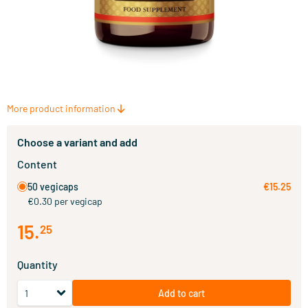
More product information
Choose a variant and add
Content
50 vegicaps
€15.25
€0.30 per vegicap
15
.
25
Quantity
Add to cart