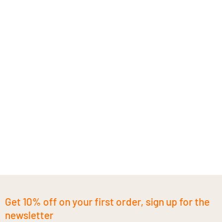
Get 10% off on your first order, sign up for the
newsletter