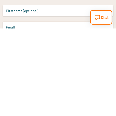
Firstname (optional)
Chat
Email
Sign up
Do you have a question?
Email
info@vitaminstore.nl
Chat
Response time 1-2 working days
9-17u if online