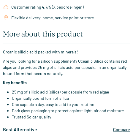
Customer rating 4.7/5 (X beoordelingen)
Flexible delivery: home, service point or store
More about this product
Organic silicic acid packed with minerals!
Are you looking for a silicon supplement? Oceanic Silica contains red
algae and provides 25 mg of silicic acid per capsule, in an organically
bound form that occurs naturally.
Key benefits
25 mg of silicic acid (silica) per capsule from red algae
Organically bound form of silica
One capsule a day, easy to add to your routine
Dark glass packaging to protect against light, air and moisture
Trusted Solgar quality
Best Alternative
Compare