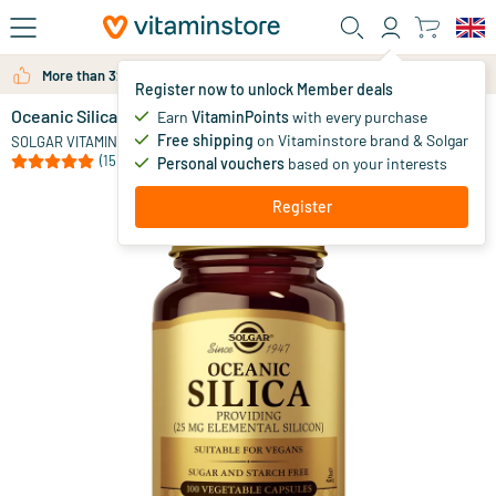
Skip to main content
More than 325.000 satisfied customers per year
Register now to unlock Member deals
Oceanic Silica (silicon, silicic acid)
in stock
Earn
VitaminPoints
with every purchase
Free shipping
on Vitaminstore brand & Solgar
15
.
SOLGAR VITAMINS
25
(15)
Personal vouchers
based on your interests
Register