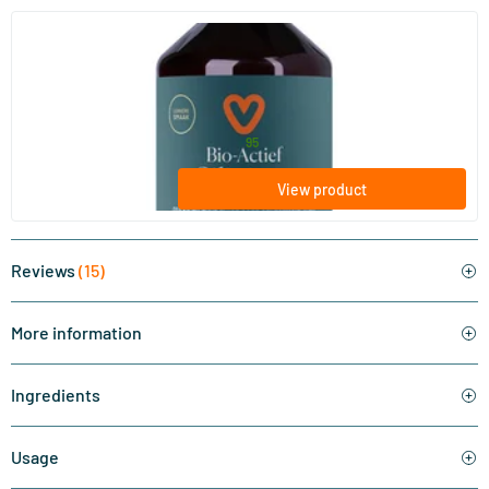
(15)
Bio-active Silicon
500/​1000 ml
Vitaminstore
24
.
from
95
View product
Reviews
(15)
More information
Ingredients
Usage