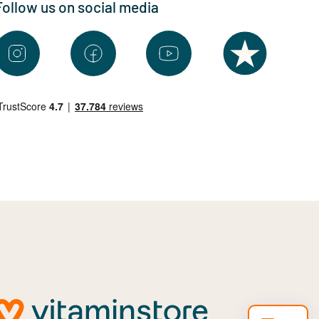
Follow us on social media