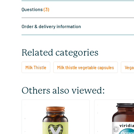
Questions
(3)
Order & delivery information
Related categories
Milk Thistle
Milk thistle vegetable capsules
Vegan
Others also viewed:
(16)
(3)
Liver Support (with milk thistle
Organic Milk Thistle
and choline)
60 vegicaps
30 vegicaps
Vitaminstore
Viridian