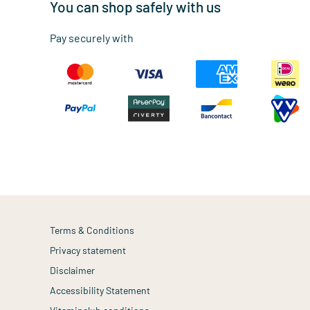
You can shop safely with us
Pay securely with
Terms & Conditions
Privacy statement
Disclaimer
Accessibility Statement