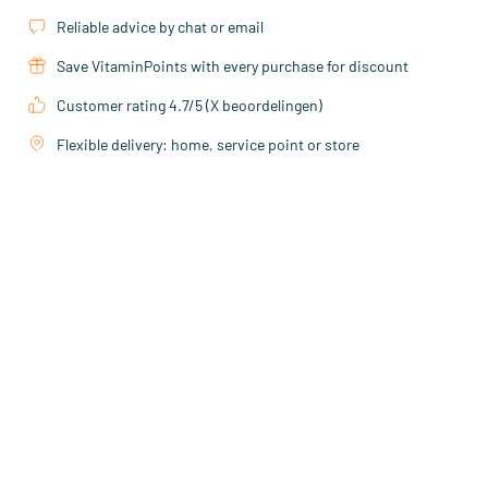
Reliable advice by chat or email
Save VitaminPoints with every purchase for discount
Customer rating 4.7/5 (X beoordelingen)
Flexible delivery: home, service point or store