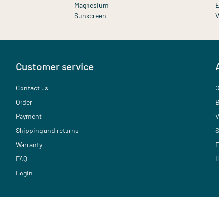
Magnesium
E
Sunscreen
V
Customer service
Contact us
O
Order
B
Payment
V
Shipping and returns
S
Warranty
F
FAQ
H
Login