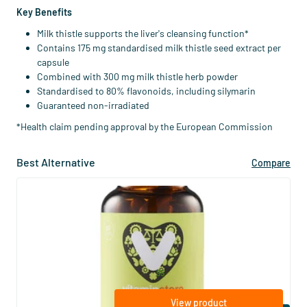
Key Benefits
Milk thistle supports the liver's cleansing function*
Contains 175 mg standardised milk thistle seed extract per
capsule
Combined with 300 mg milk thistle herb powder
Standardised to 80% flavonoids, including silymarin
Guaranteed non-irradiated
*Health claim pending approval by the European Commission
Best Alternative
Compare
(16)
Liver Support (with milk thistle and
choline)
60 vegicaps
Vitaminstore
29
.
from
95
View product