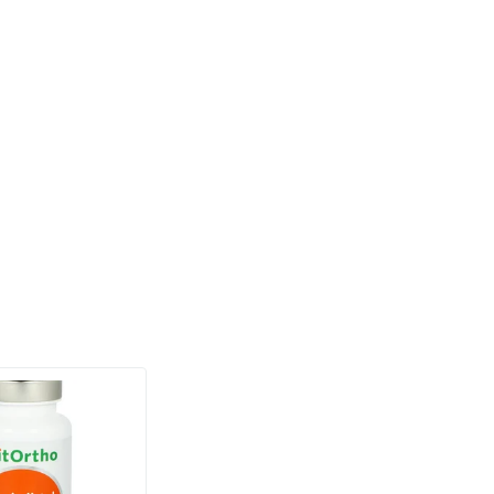
(2)
Formula
based capsules