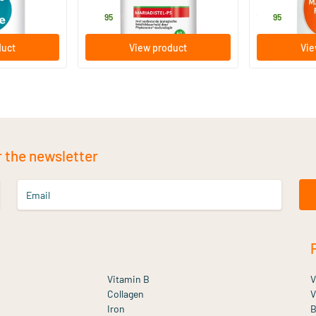
29
.
19
.
95
95
duct
View product
Vie
r the newsletter
Email
Vitamin B
V
Collagen
V
Iron
B