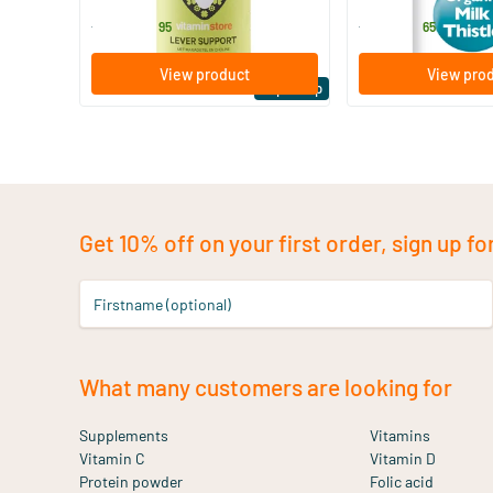
29
.
14
.
from
from
95
65
View product
View pro
Expert tip
Get 10% off on your first order, sign up fo
Firstname (optional)
What many customers are looking for
Supplements
Vitamins
Vitamin C
Vitamin D
Protein powder
Folic acid