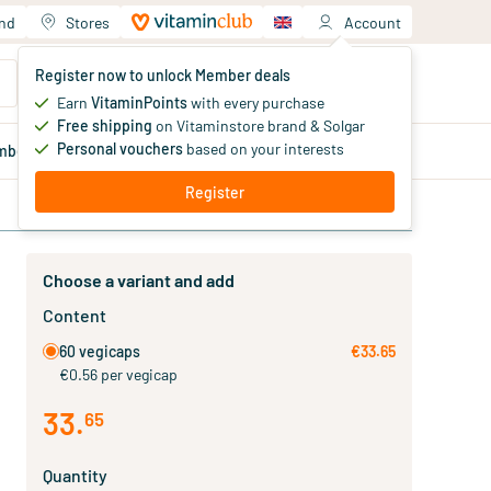
and
Stores
Account
Your shopping cart
Register now to unlock Member deals
You haven't added products yet
Earn
VitaminPoints
with every purchase
Free shipping
on Vitaminstore brand & Solgar
Personal vouchers
based on your interests
mber
deals
Blog
Register
Choose a variant and add
Content
60 vegicaps
€33.65
€0.56 per vegicap
33
.
65
Quantity