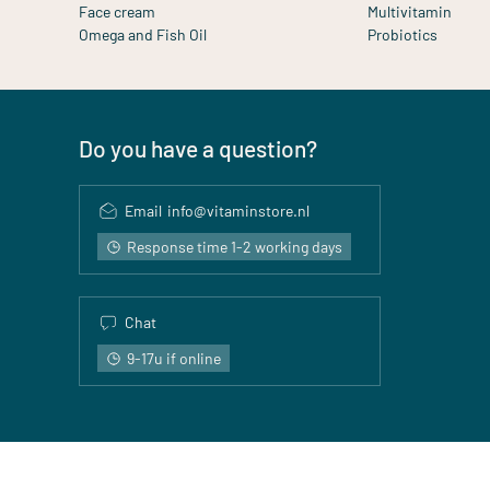
Face cream
Multivitamin
Omega and Fish Oil
Probiotics
Do you have a question?
Email
info@vitaminstore.nl
Response time 1-2 working days
Chat
9-17u if online