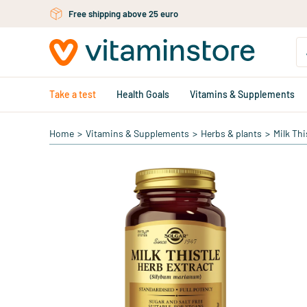
Skip to main content
Free shipping above 25 euro
Take a test
Health Goals
Vitamins & Supplements
Home
>
Vitamins & Supplements
>
Herbs & plants
>
Milk Thi