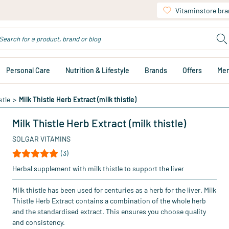
Vitaminstore br
Personal Care
Nutrition & Lifestyle
Brands
Offers
Me
stle
>
Milk Thistle Herb Extract (milk thistle)
Milk Thistle Herb Extract (milk thistle)
SOLGAR VITAMINS
(3)
Herbal supplement with milk thistle to support the liver
Milk thistle has been used for centuries as a herb for the liver. Milk
Thistle Herb Extract contains a combination of the whole herb
and the standardised extract. This ensures you choose quality
and consistency.