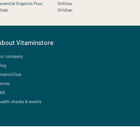
ssential Organics Puur
Orthica
itals
Viridian
About Vitaminstore
ur company
log
itaminClub
tores
AQ
ealth checks & events