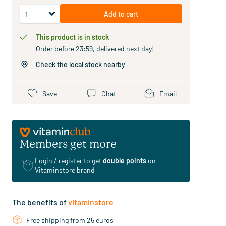
Add to cart
This product is in stock
Order before 23:59, delivered next day!
Check the local stock nearby
Save
Chat
Email
Members get more
Login / register
to get
double points
on
Vitaminstore brand
The benefits of
vitaminstore
Free shipping from 25 euros