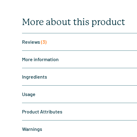
More about this product
Reviews
(3)
More information
Ingredients
Usage
Product Attributes
Warnings