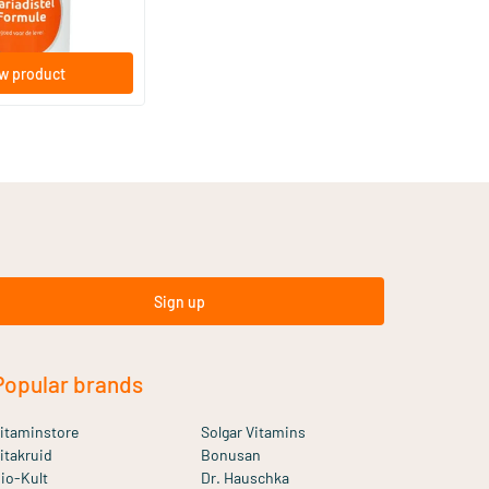
w product
Sign up
Popular brands
itaminstore
Solgar Vitamins
itakruid
Bonusan
io-Kult
Dr. Hauschka