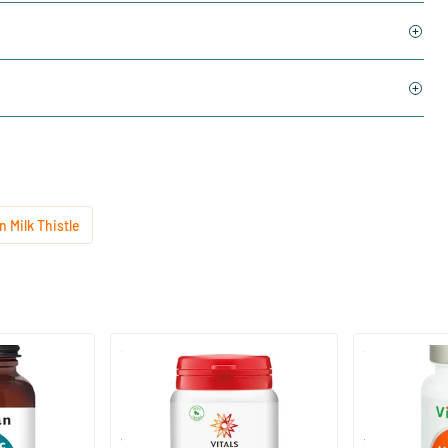
 Milk Thistle
(2)
Milk Thistle-PS
Milk Thistle 
60 Plant-based capsules
60 Plant-
Vitals
Vitortho