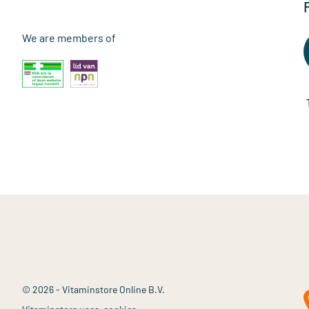
We are members of
© 2026 - Vitaminstore Online B.V.