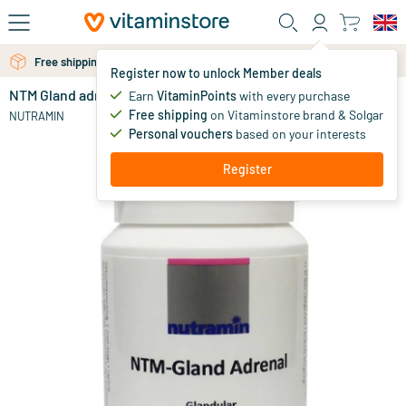
Skip to main content
Free personal advice via chat or email
Free shipping above 25 euro
Register now to unlock Member deals
NTM Gland adrenal
in stock
Earn
VitaminPoints
with every purchase
Free shipping
on Vitaminstore brand & Solgar
29
.
NUTRAMIN
95
Personal vouchers
based on your interests
Register