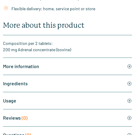
Flexible delivery: home, service point or store
More about this product
Composition per 2 tablets:
200 mg Adrenal concentrate (bovine)
More information
Ingredients
Usage
Reviews
(0)
Questions
(0)