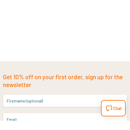
Get 10% off on your first order, sign up for the
newsletter
Firstname (optional)
Chat
Email