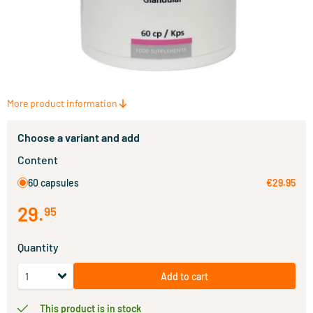
More product information
Choose a variant and add
Content
60 capsules
€29.95
29
.
95
Quantity
Add to cart
This product is in stock