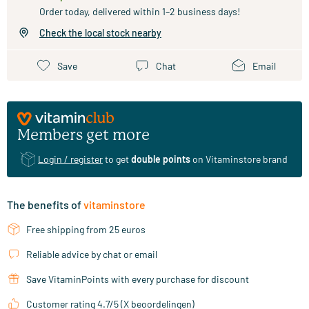
Order today, delivered within 1–2 business days!
Check the local stock nearby
Save
Chat
Email
Members get more
Login / register
to get
double points
on Vitaminstore brand
The benefits of
vitaminstore
Free shipping from 25 euros
Reliable advice by chat or email
Save VitaminPoints with every purchase for discount
Customer rating 4.7/5 (X beoordelingen)