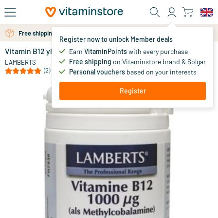
Skip to main content
Free shipping above 25 euro
Free personal advice via chat or email
Register now to unlock Member deals
Vitamin B12 ylcobalamin 1000 mcg
in stock
Earn
VitaminPoints
with every purchase
Free shipping
on Vitaminstore brand & Solgar
16
.
LAMBERTS
95
(2)
Personal vouchers
based on your interests
Register