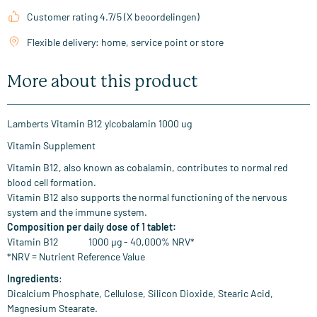
Customer rating 4.7/5 (X beoordelingen)
Flexible delivery: home, service point or store
More about this product
Lamberts Vitamin B12 ylcobalamin 1000 ug
Vitamin Supplement
Vitamin B12, also known as cobalamin, contributes to normal red
blood cell formation.
Vitamin B12 also supports the normal functioning of the nervous
system and the immune system.
Composition per daily dose of 1 tablet:
Vitamin B12 1000 µg - 40,000% NRV*
*NRV = Nutrient Reference Value
Ingredients
:
Dicalcium Phosphate, Cellulose, Silicon Dioxide, Stearic Acid,
Magnesium Stearate.