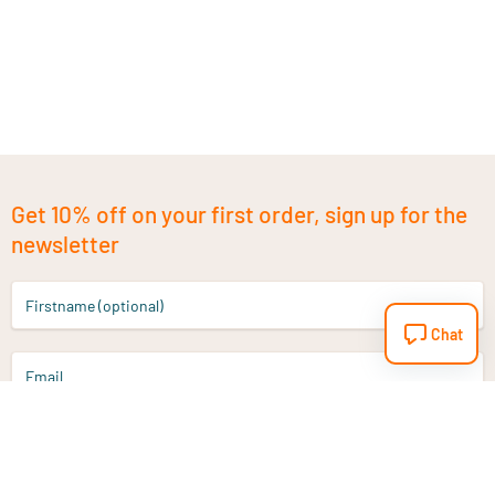
Get 10% off on your first order, sign up for the
newsletter
Firstname (optional)
Chat
Email
Sign up