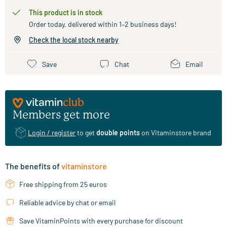
This product is in stock
Order today, delivered within 1–2 business days!
Check the local stock nearby
Save
Chat
Email
Members get more
Login / register
to get
double points
on Vitaminstore brand
The benefits of
vitaminstore
Free shipping from 25 euros
Reliable advice by chat or email
Save VitaminPoints with every purchase for discount