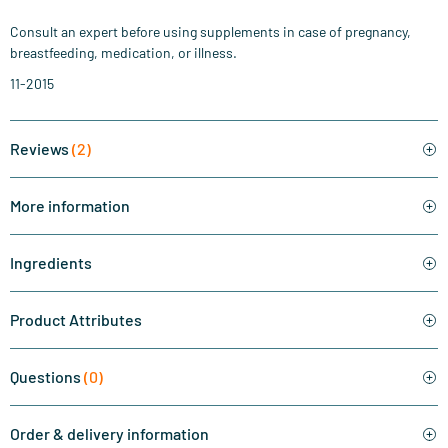
Consult an expert before using supplements in case of pregnancy,
breastfeeding, medication, or illness.
11-2015
Reviews
(2)
More information
Ingredients
Product Attributes
Questions
(0)
Order & delivery information