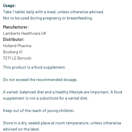
Usage:
Take 1 tablet daily with a meal, unless otherwise advised.
Not to be used during pregnancy or breastfeeding.
Manufacturer
:
Lamberts Healthcare UK
Distributor:
Holland Pharma
Bosberg 41
7271 LE Borculo
This product is a food supplement.
Do not exceed the recommended dosage.
A varied, balanced diet and a healthy lifestyle are important. A food
supplement is not a substitute for a varied diet.
Keep out of the reach of young children.
Store in a dry, sealed place at room temperature, unless otherwise
advised on the label.