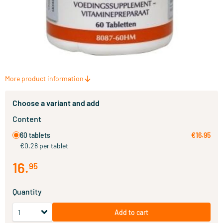
More product information
Choose a variant and add
Content
60 tablets
€16.95
€0.28 per tablet
16
.
95
Quantity
Add to cart