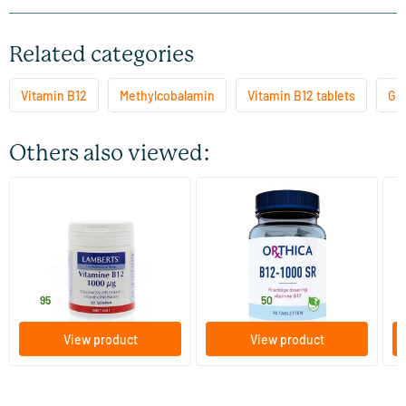
Related categories
Vitamin B12
Methylcobalamin
Vitamin B12 tablets
Gl
Others also viewed:
(9)
Vitamin B12 1000 mcg
Vitamin B12 1000 SR
Vi
60 tablets
90 tablets
Lamberts
Orthica
Vi
16
.
28
.
from
f
95
50
View product
View product