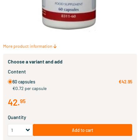
More product information
Choose a variant and add
Content
60 capsules
€42.95
€0.72 per capsule
42
.
95
Quantity
Add to cart