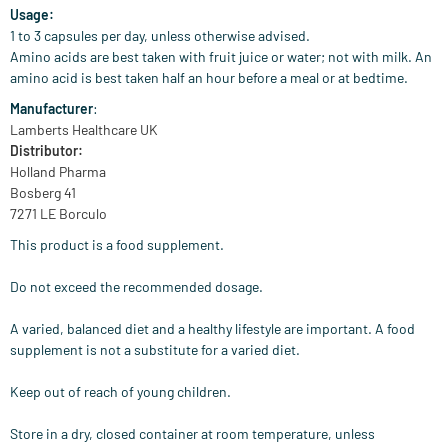
Usage:
1 to 3 capsules per day, unless otherwise advised.
Amino acids are best taken with fruit juice or water; not with milk. An
amino acid is best taken half an hour before a meal or at bedtime.
Manufacturer
:
Lamberts Healthcare UK
Distributor:
Holland Pharma
Bosberg 41
7271 LE Borculo
This product is a food supplement.
Do not exceed the recommended dosage.
A varied, balanced diet and a healthy lifestyle are important. A food
supplement is not a substitute for a varied diet.
Keep out of reach of young children.
Store in a dry, closed container at room temperature, unless