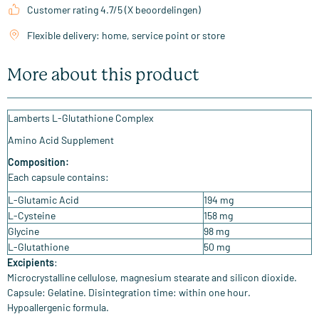
Customer rating 4.7/5 (X beoordelingen)
Flexible delivery: home, service point or store
More about this product
Lamberts L-Glutathione Complex
Amino Acid Supplement
Composition:
Each capsule contains:
L-Glutamic Acid
194 mg
L-Cysteine
158 mg
Glycine
98 mg
L-Glutathione
50 mg
Excipients
:
Microcrystalline cellulose, magnesium stearate and silicon dioxide.
Capsule: Gelatine. Disintegration time: within one hour.
Hypoallergenic formula.