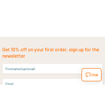
Get 10% off on your first order, sign up for the
newsletter
Firstname (optional)
Chat
Email
Sign up