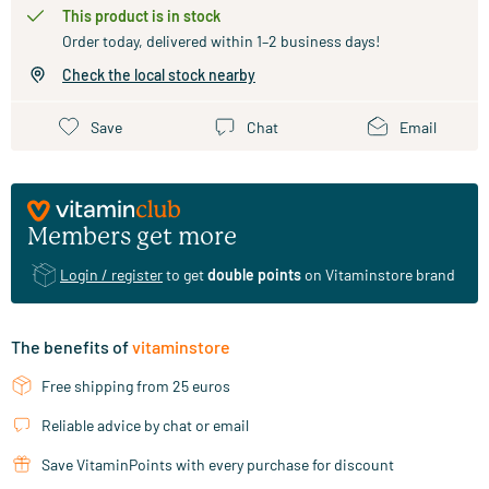
This product is in stock
Order today, delivered within 1–2 business days!
Check the local stock nearby
Save
Chat
Email
Members get more
Login / register
to get
double points
on Vitaminstore brand
The benefits of
vitaminstore
Free shipping from 25 euros
Reliable advice by chat or email
Save VitaminPoints with every purchase for discount