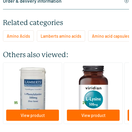
Order & delivery information
Related categories
Amino Acids
Lamberts amino acids
Amino acid capsules
Others also viewed:
L-Phenylalanine 500 mg
L-Lysine 500 mg
Su
60 capsules
30/​90 vegicaps
Lamberts
Viridian
Vi
28
.
11
.
from
f
95
20
View product
View product