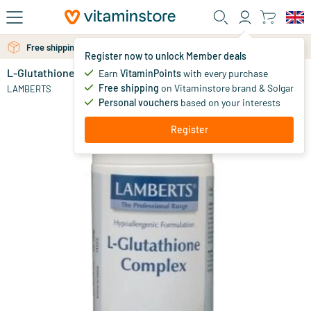
Skip to main content
Free shipping above 25 euro
Register now to unlock Member deals
L-Glutathione Complex
in stock
Earn
VitaminPoints
with every purchase
Free shipping
on Vitaminstore brand & Solgar
42
.
LAMBERTS
95
Personal vouchers
based on your interests
Register