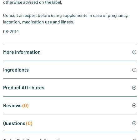
otherwise advised on the label.
Consult an expert before using supplements in case of pregnancy,
lactation, medication use and illness.
08-2014
More information
Ingredients
Product Attributes
Reviews
(0)
Questions
(0)