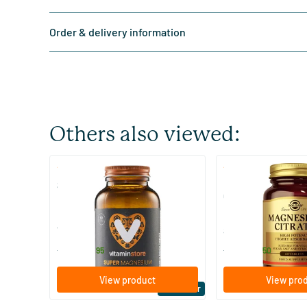
Order & delivery information
Others also viewed:
(510)
(287
Super Magnesium
Magnesium Citrate
Citraat)
60/​120 tablets
60/​120 tablets
Vitaminstore
Solgar Vitamins
19
.
16
.
from
from
95
50
View product
View pro
Bestseller