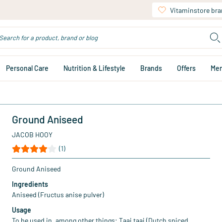
Vitaminstore br
Personal Care
Nutrition & Lifestyle
Brands
Offers
Me
Ground Aniseed
JACOB HOOY
(1)
Ground Aniseed
Ingredients
Aniseed (Fructus anise pulver)
Usage
To be used in, among other things: Taai taai (Dutch spiced