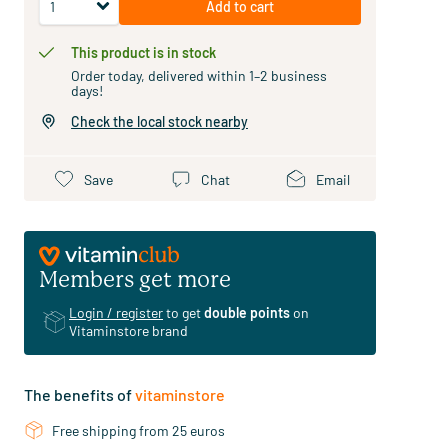
Add to cart
This product is in stock
Order today, delivered within 1–2 business
days!
Check the local stock nearby
Save
Chat
Email
Members get more
Login / register
to get
double points
on
Vitaminstore brand
The benefits of
vitaminstore
Free shipping from 25 euros