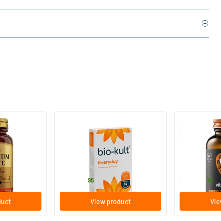
)
(136)
 (Magnesium
Bio-Kult Probiotics
Super D3 Ext
Vitamin D
30/​60/​120 capsules
60/​120 so
Bio-Kult
Vitaminstore
13
.
17
.
from
from
95
95
duct
View product
Vie