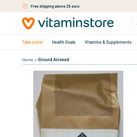
Skip to main content
Free shipping above 25 euro
Take a test
Health Goals
Vitamins & Supplements
Home
>
Ground Aniseed