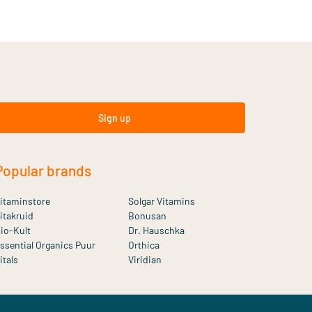
Sign up
Popular brands
itaminstore
Solgar Vitamins
itakruid
Bonusan
io-Kult
Dr. Hauschka
ssential Organics Puur
Orthica
itals
Viridian