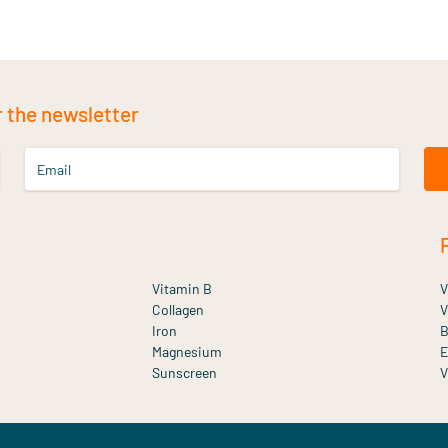
r the newsletter
Email
Vitamin B
V
Collagen
V
Iron
B
Magnesium
E
Sunscreen
V