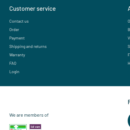
Customer service
Contact us
O
Order
B
Payment
V
Shipping and returns
S
Warranty
F
FAQ
H
Login
We are members of