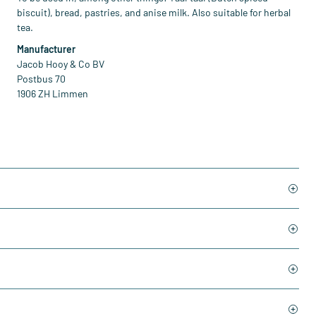
biscuit), bread, pastries, and anise milk. Also suitable for herbal
tea.
Manufacturer
Jacob Hooy & Co BV
Postbus 70
1906 ZH Limmen