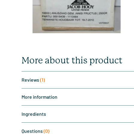
More about this product
Reviews
(1)
More information
Ingredients
Questions
(0)