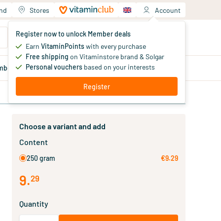
and
Stores
Account
Your shopping cart
Register now to unlock Member deals
You haven't added products yet
Earn
VitaminPoints
with every purchase
Free shipping
on Vitaminstore brand & Solgar
Personal vouchers
based on your interests
mber
deals
Blog
Register
Choose a variant and add
Content
250 gram
€9.29
9
.
29
Quantity