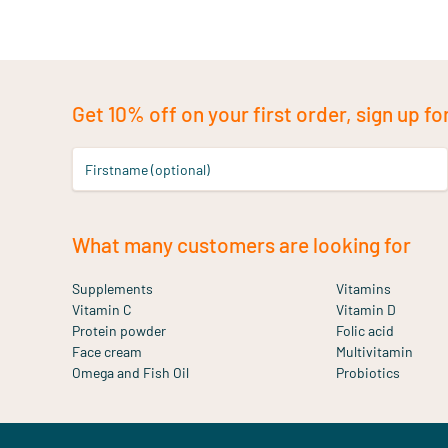
Get 10% off on your first order, sign up fo
Firstname (optional)
What many customers are looking for
Supplements
Vitamins
Vitamin C
Vitamin D
Protein powder
Folic acid
Face cream
Multivitamin
Omega and Fish Oil
Probiotics