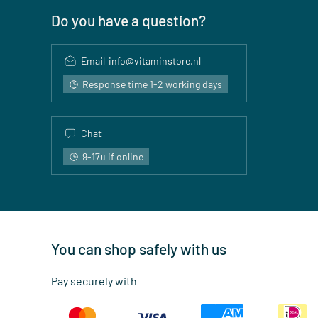
Do you have a question?
Email
info@vitaminstore.nl
Response time 1-2 working days
Chat
9-17u if online
You can shop safely with us
Pay securely with