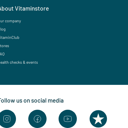
About Vitaminstore
ur company
log
itaminClub
tores
AQ
ealth checks & events
Follow us on social media