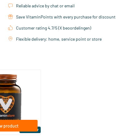
Reliable advice by chat or email
Save VitaminPoints with every purchase for discount
Customer rating 4.7/5 (X beoordelingen)
Flexible delivery: home, service point or store
(158)
ra Strong 75 mcg
ftgels
w product
Bestseller