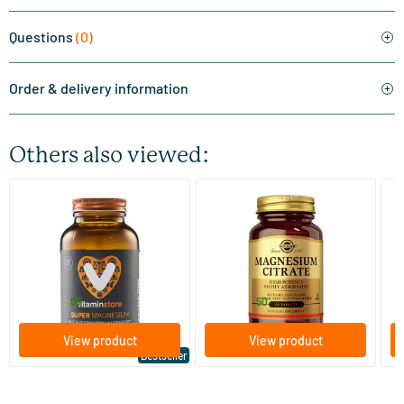
Questions
(0)
Order & delivery information
Others also viewed:
(510)
(287)
Super Magnesium
Magnesium Citrate
Bi
(Magnesium Citraat)
60/​120 tablets
60/​120 tablets
Vitaminstore
Solgar Vitamins
Bi
19
.
16
.
from
from
f
95
50
View product
View product
Bestseller