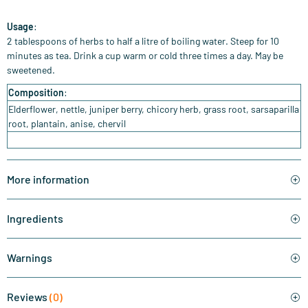
Usage
:
2 tablespoons of herbs to half a litre of boiling water. Steep for 10
minutes as tea. Drink a cup warm or cold three times a day. May be
sweetened.
Composition
:
Elderflower, nettle, juniper berry, chicory herb, grass root, sarsaparilla
root, plantain, anise, chervil
More information
Ingredients
Warnings
Reviews
(0)