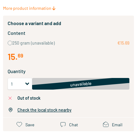
More product information
Choose a variant and add
Content
250 gram
(unavailable)
€15.69
15
.
69
Quantity
unavailable
out of stock
Check the local stock nearby
Save
Chat
Email