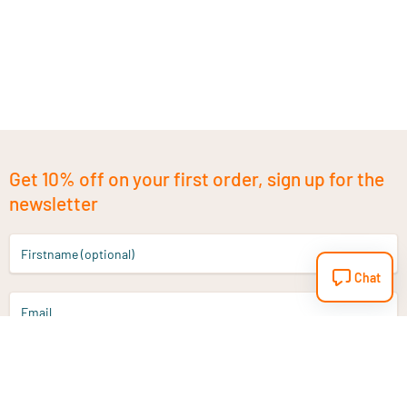
Get 10% off on your first order, sign up for the
newsletter
Firstname (optional)
Chat
Email
Sign up