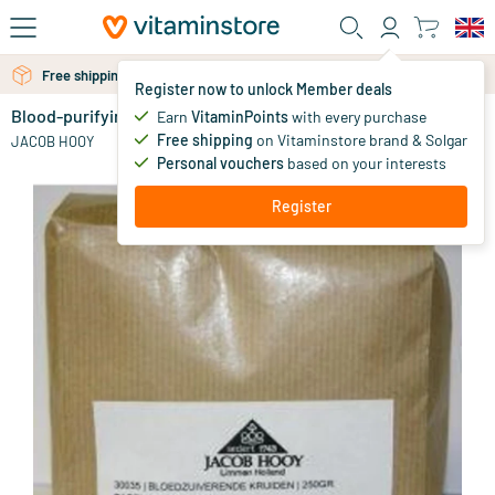
Skip to main content
Free personal advice via chat or email
Register now to unlock Member deals
Blood-purifying herbs
Earn
VitaminPoints
with every purchase
15
.
69
Free shipping
on Vitaminstore brand & Solgar
JACOB HOOY
Personal vouchers
based on your interests
Register