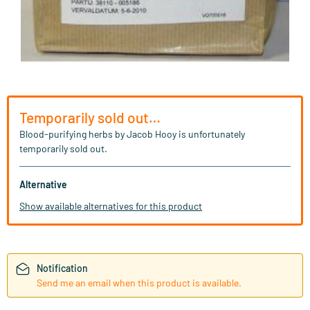
Temporarily sold out…
Blood-purifying herbs by Jacob Hooy is unfortunately
temporarily sold out.
Alternative
Show available alternatives for this product
Notification
Send me an email when this product is available.