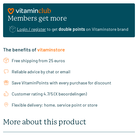
Members get more
Login / register
to get
double points
on Vitaminstore brand
The benefits of
vitaminstore
Free shipping from 25 euros
Reliable advice by chat or email
Save VitaminPoints with every purchase for discount
Customer rating 4.7/5 (X beoordelingen)
Flexible delivery: home, service point or store
More about this product