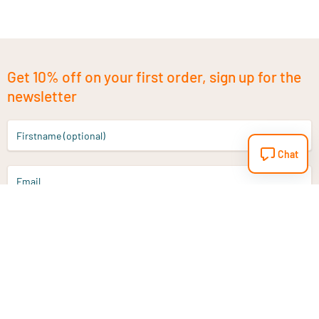
Get 10% off on your first order, sign up for the
newsletter
Firstname (optional)
Chat
Email
Sign up