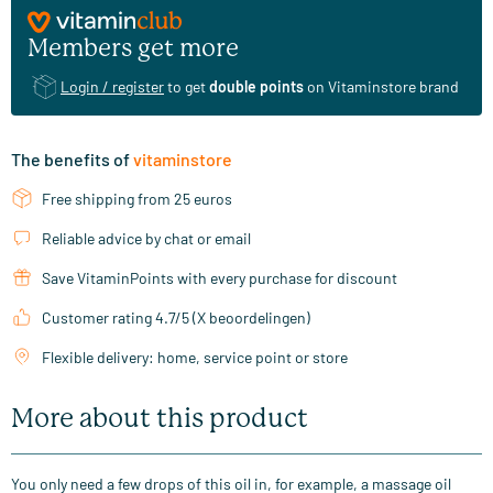
Members get more
Login / register
to get
double points
on Vitaminstore brand
The benefits of
vitaminstore
Free shipping from 25 euros
Reliable advice by chat or email
Save VitaminPoints with every purchase for discount
Customer rating 4.7/5 (X beoordelingen)
Flexible delivery: home, service point or store
More about this product
You only need a few drops of this oil in, for example, a massage oil