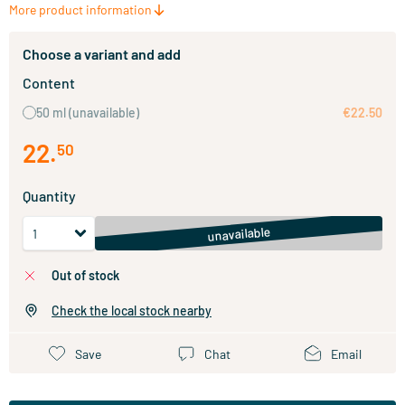
More product information
Choose a variant and add
Content
50 ml
(unavailable)
€22.50
22
.
50
Quantity
unavailable
out of stock
Check the local stock nearby
Save
Chat
Email