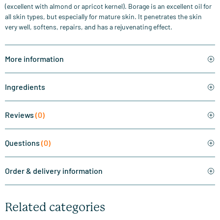
(excellent with almond or apricot kernel). Borage is an excellent oil for
all skin types, but especially for mature skin. It penetrates the skin
very well, softens, repairs, and has a rejuvenating effect.
More information
Ingredients
Reviews
(0)
Questions
(0)
Order & delivery information
Related categories