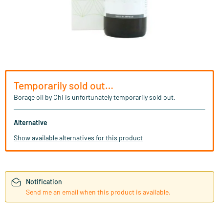
Temporarily sold out…
Borage oil by Chi is unfortunately temporarily sold out.
Alternative
Show available alternatives for this product
Notification
Send me an email when this product is available.