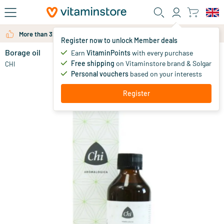
Skip to main content
More than 325.000 satisfied customers per year
Register now to unlock Member deals
Borage oil
out of stock
Earn
VitaminPoints
with every purchase
Free shipping
on Vitaminstore brand & Solgar
22
.
CHI
50
Personal vouchers
based on your interests
Register