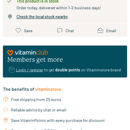
This product is in stock
Order today, delivered within 1–2 business days!
Check the local stock nearby
Save
Chat
Email
Members get more
Login / register
to get
double points
on Vitaminstore brand
The benefits of
vitaminstore
Free shipping from 25 euros
Reliable advice by chat or email
Save VitaminPoints with every purchase for discount