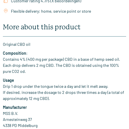
Customer rating 4.7/5 (X beoordelingen)
Flexible delivery: home, service point or store
More about this product
Original CBD oil
Composition
:
Contains 4% (400 mg per package) CBD in a base of hemp seed oil.
Each drop delivers 2 mg CBD. The CBD is obtained using the 100%
pure CO2 od.
Usage
Drip 1 drop under the tongue twice a day and let it melt away.
If desired, increase the dosage to 2 drops three times a day (a total of
approximately 12 mg CBD).
Manufacturer
MSS B.V.
Arnesteinweg 37
4338 PD Middelburg