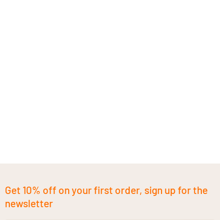
Get 10% off on your first order, sign up for the
newsletter