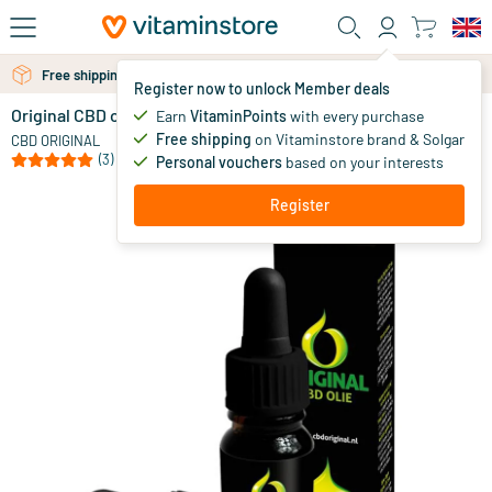
Skip to main content
Free personal advice via chat or email
Free shipping above 25 euro
Register now to unlock Member deals
Original CBD oil 4%
in stock
Earn
VitaminPoints
with every purchase
Free shipping
on Vitaminstore brand & Solgar
39
.
CBD ORIGINAL
95
(3)
Personal vouchers
based on your interests
Register