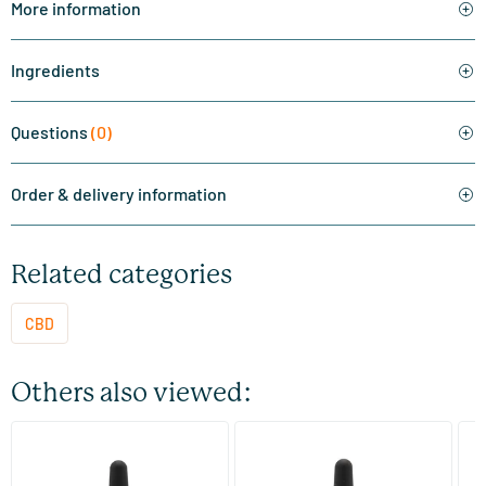
More information
Ingredients
Questions
(0)
Order & delivery information
Related categories
CBD
Others also viewed:
(1)
(36)
CBD+ Oil 5%
CBD+ oil 2.75%
CB
CB