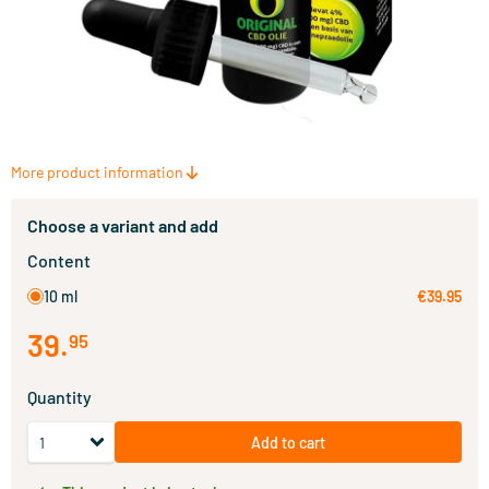
More product information
Choose a variant and add
Content
10 ml
€39.95
39
.
95
Quantity
Add to cart