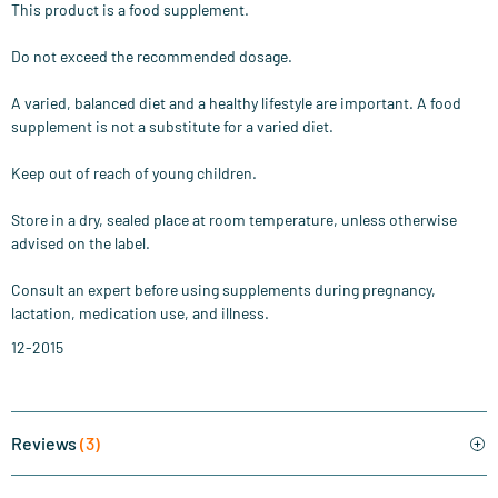
This product is a food supplement.
Do not exceed the recommended dosage.
A varied, balanced diet and a healthy lifestyle are important. A food
supplement is not a substitute for a varied diet.
Keep out of reach of young children.
Store in a dry, sealed place at room temperature, unless otherwise
advised on the label.
Consult an expert before using supplements during pregnancy,
lactation, medication use, and illness.
12-2015
Reviews
(3)