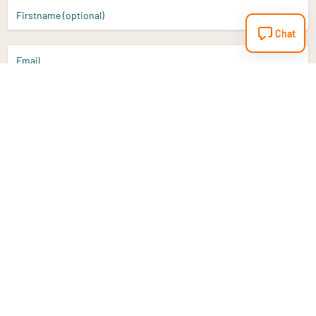
Firstname (optional)
Chat
Email
Sign up
Do you have a question?
Email
info@vitaminstore.nl
Chat
Response time 1-2 working days
9-17u if online