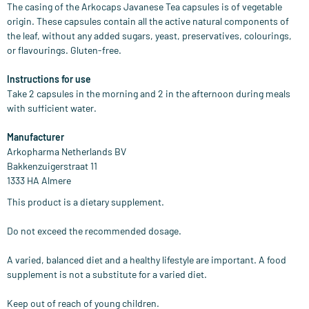
The casing of the Arkocaps Javanese Tea capsules is of vegetable
origin. These capsules contain all the active natural components of
the leaf, without any added sugars, yeast, preservatives, colourings,
or flavourings. Gluten-free.
Instructions for use
Take 2 capsules in the morning and 2 in the afternoon during meals
with sufficient water.
Manufacturer
Arkopharma Netherlands BV
Bakkenzuigerstraat 11
1333 HA Almere
This product is a dietary supplement.
Do not exceed the recommended dosage.
A varied, balanced diet and a healthy lifestyle are important. A food
supplement is not a substitute for a varied diet.
Keep out of reach of young children.