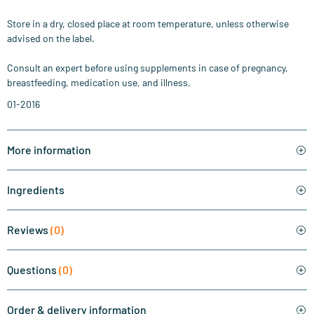
Store in a dry, closed place at room temperature, unless otherwise
advised on the label.
Consult an expert before using supplements in case of pregnancy,
breastfeeding, medication use, and illness.
01-2016
More information
Ingredients
Reviews
(0)
Questions
(0)
Order & delivery information