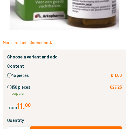
More product information
Choose a variant and add
Content
45 pieces
€11.00
150 pieces
€27.25
popular
11
.
00
from
Quantity