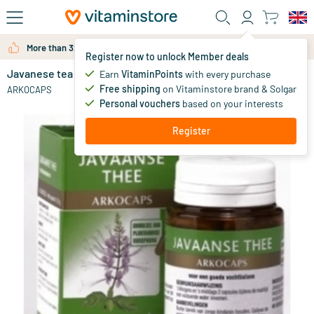
Skip to main content
More than 325.000 satisfied customers per year
Register now to unlock Member deals
Javanese tea
in stock
Earn
VitaminPoints
with every purchase
Free shipping
on Vitaminstore brand & Solgar
11
.
ARKOCAPS
00
from
Personal vouchers
based on your interests
Register