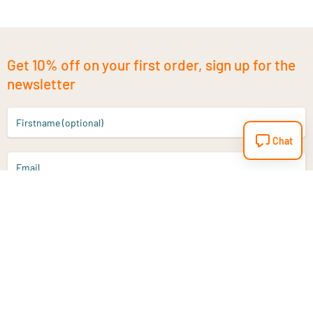
Get 10% off on your first order, sign up for the
newsletter
Firstname (optional)
Chat
Email
Sign up
Do you have a question?