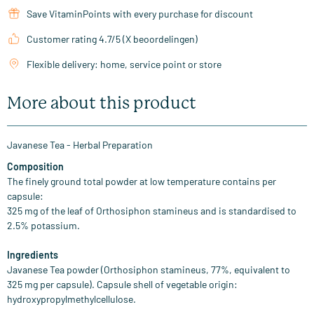
Save VitaminPoints with every purchase for discount
Customer rating 4.7/5 (X beoordelingen)
Flexible delivery: home, service point or store
More about this product
Javanese Tea - Herbal Preparation
Composition
The finely ground total powder at low temperature contains per
capsule:
325 mg of the leaf of Orthosiphon stamineus and is standardised to
2.5% potassium.
Ingredients
Javanese Tea powder (Orthosiphon stamineus, 77%, equivalent to
325 mg per capsule). Capsule shell of vegetable origin:
hydroxypropylmethylcellulose.