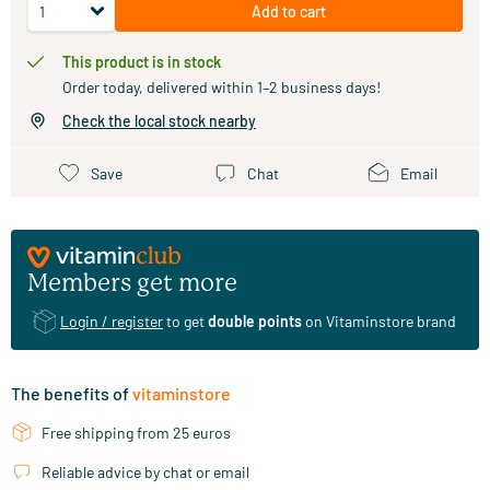
Add to cart
This product is in stock
Order today, delivered within 1–2 business days!
Check the local stock nearby
Save
Chat
Email
Members get more
Login / register
to get
double points
on Vitaminstore brand
The benefits of
vitaminstore
Free shipping from 25 euros
Reliable advice by chat or email