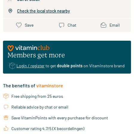
Check the local stock nearby
Save
Chat
Email
Members get more
Login / register
to get
double points
on Vitaminstore brand
The benefits of
vitaminstore
Free shipping from 25 euros
Reliable advice by chat or email
Save VitaminPoints with every purchase for discount
Customer rating 4.7/5 (X beoordelingen)