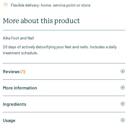
Flexible delivery: home, service point or store
More about this product
Alka Foot and Nail
20 days of actively detoxifying your feet and nails. Includes a daily
treatment schedule.
Reviews
(1)
More information
Ingredients
Usage