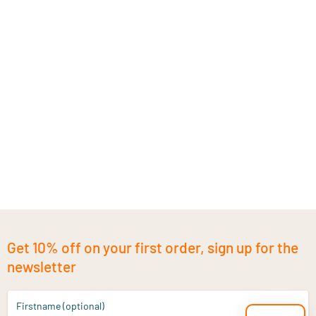
Get 10% off on your first order, sign up for the
newsletter
Firstname (optional)