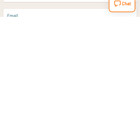
Chat
Email
Sign up
Do you have a question?
Email
info@vitaminstore.nl
Chat
Response time 1-2 working days
9-17u if online
Customer service