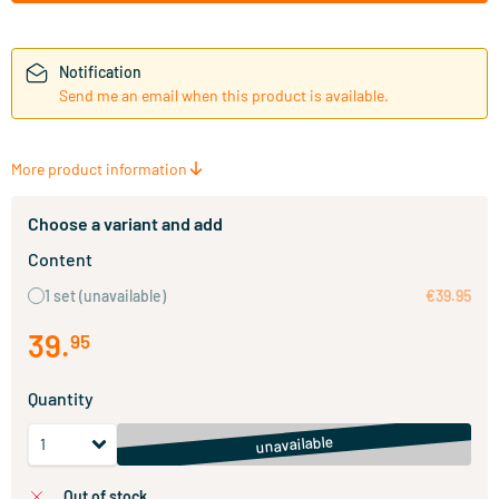
Notification
Send me an email when this product is available.
More product information
Choose a variant and add
Content
1 set
(unavailable)
€39.95
39
.
95
Quantity
unavailable
out of stock