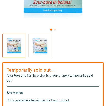
Temporarily sold out…
Alka Foot and Nail by ALKA is unfortunately temporarily sold
out.
Alternative
Show available alternatives for this product