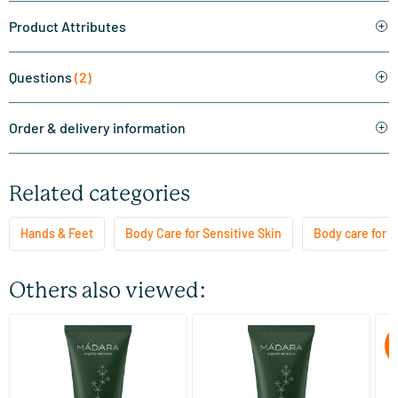
Product Attributes
Questions
(2)
Order & delivery information
Related categories
Hands & Feet
Body Care for Sensitive Skin
Body care for al
Others also viewed:
(1)
Deep Comfort Hand Cream
Deep Comfort Hand Cream
Vi
C
60 ml
120 ml