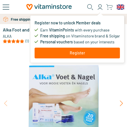
Skip to main content
Free personal advice via chat or email
Free shipping above 25 euro
Register now to unlock Member deals
Alka Foot and Nail
out of stock
Earn
VitaminPoints
with every purchase
Free shipping
on Vitaminstore brand & Solgar
39
.
ALKA
95
(1)
Personal vouchers
based on your interests
Register