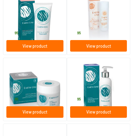
White Tea Bio Face Mask
Long Lasting Deodorant
Cotton Flower
100 ml
50 ml
Earth-line
Earth-line
32
.
12
.
95
95
View product
View product
(1)
(4)
Hypoallergenic Day & Night
Vitamin E Facial Cleanser
Cream
50 gram
200 ml
Earth-line
Earth-line
28
.
19
.
95
95
View product
View product
(1)
(2)