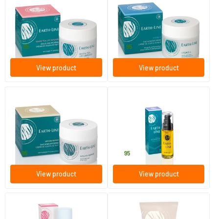
White Tea Lift Intense Day
Hydro E Day & Night Cream
and Night Cream
50 ml
50 ml
Earth-line
Earth-line
39
.
29
.
95
95
View product
View product
Argan Repair Day & Night
Vitamin E Scar Oil
Cream
50 ml
30 ml
Earth-line
Earth-line
31
.
19
.
95
95
View product
View product
(1)
Long Lasting Deodorant Rose
Argan Sun Face Age Control