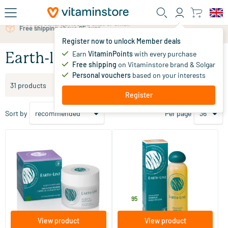
Skip to main content
Free personal advice via chat or email
Register now to unlock Member deals
Earn
VitaminPoints
with every purchase
Earth-line
Free shipping
on Vitaminstore brand & Solgar
Personal vouchers
based on your interests
Filter products
31 products
Register
Sort by
Per page
(4)
(6)
ACEQ10 Anti-Age Day & Night
Argan Bio Skin Oil
Cream
50 ml
200 ml
Earth-line
Earth-line
34
.
29
.
95
95
View product
View product