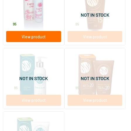
SPF 15
50 ml
50 ml
NOT IN STOCK
Earth-line
Earth-line
12
.
26
.
95
95
View product
View product
(1)
(3)
Vitamin E Aloe Vera Hand
Argan Sun Body & Face Care
Cream in Pump Bottle
SPF 20
200 ml
150 ml
NOT IN STOCK
NOT IN STOCK
Earth-line
Earth-line
25
.
29
.
95
95
View product
View product
(4)
Aloe Vera Foot Cream