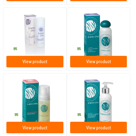
(2)
Long Lasting Deodorant
Vitamin E Facial Lotion
Lavender
50 ml
200 ml
Earth-line
Earth-line
12
.
19
.
95
95
View product
View product
(1)
White Tea Intense Lifting
Balance Shampoo
Serum
35 ml
200 ml
Earth-line
Earth-line
32
.
14
.
95
95
View product
View product