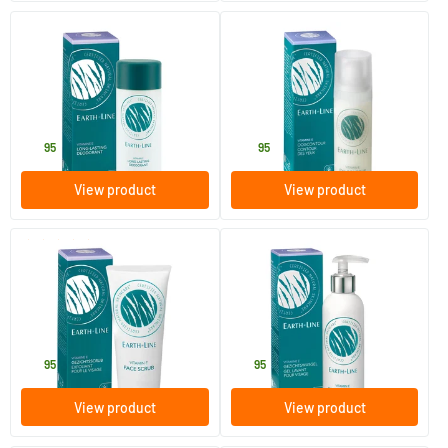
(1)
Long Lasting Deodorant
Eye Contour Dispenser
50 ml
35 ml
Earth-line
Earth-line
12
.
26
.
95
95
View product
View product
(4)
Vitamin E Face Scrub
Facial Wash Gel
100 ml
200 ml
Earth-line
Earth-line
19
.
19
.
95
95
View product
View product