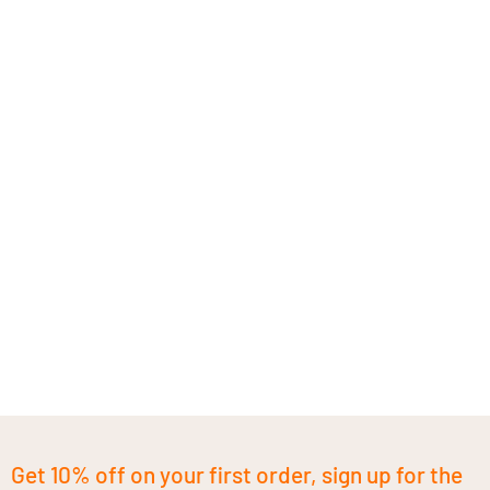
Get 10% off on your first order, sign up for the