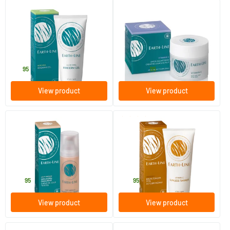
(1)
(7)
Aloe Vera Irriderm Bio Gel
Vitamin E Day & Night Cream
100 ml
50/​100 ml
Earth-line
Earth-line
19
.
28
.
from
95
95
View product
View product
(4)
Tinted Day Cream Natural
Self-Tanning Cream
Light/Medium (formerly
Beige) SPF 6
35 ml
100 ml
Earth-line
Earth-line
26
.
24
.
95
95
View product
View product