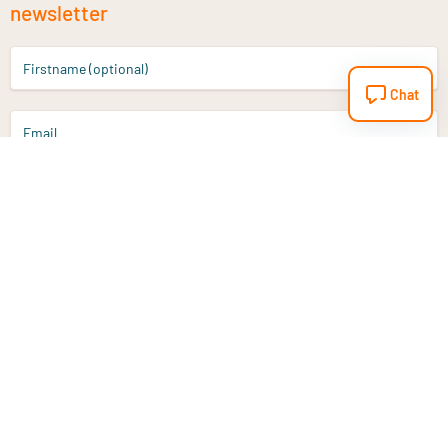
newsletter
Firstname (optional)
Chat
Email
Sign up
Do you have a question?
Email
info@vitaminstore.nl
Chat
Response time 1-2 working days
9-17u if online