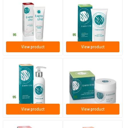
(1)
Multi Vitamin Hair Repair
Aloe Vera Hand Cream
Cream
75 ml
100 ml
Earth-line
Earth-line
14
.
16
.
95
95
View product
View product
(2)
(2)
Argan Repair Body Lotion
Aloe Vera Day & Night Cream
200 ml
50 ml
Earth-line
Earth-line
19
.
29
.
95
95
View product
View product
(1)