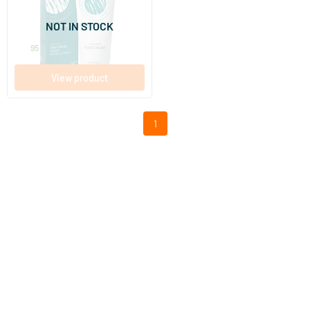
100 ml
NOT IN STOCK
Earth-line
16
.
95
View product
1