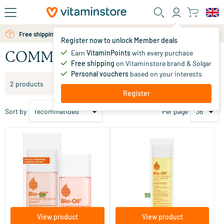
Skip to main content
Free personal advice via chat or email
Free shipping above 25 euro
Register now to unlock Member deals
Earn
VitaminPoints
with every purchase
COMMENT
Free shipping
on Vitaminstore brand & Solgar
Personal vouchers
based on your interests
Filter products
2 products
Register
Sort by
Per page
(56)
(1)
Bio Oil Skincare Oil
Bio Oil 100% natural
60/​125/​200 ml
60/​125/​200 ml
REMARK
REMARK
13
.
14
.
from
from
99
99
View product
View product