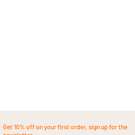
Get 10% off on your first order, sign up for the
newsletter