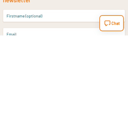
Firstname (optional)
Chat
Email
Sign up
Do you have a question?
Email
info@vitaminstore.nl
Chat
Response time 1-2 working days
9-17u if online