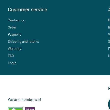
Customer service
Contact us
O
Order
B
Payment
V
Shipping and returns
S
Warranty
F
FAQ
H
Login
We are members of