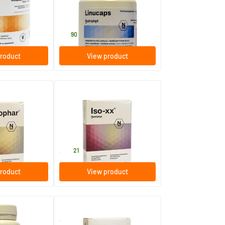
60 pieces
Nutriphyt
21
.
90
roduct
View product
(1)
Iso-xx
30 tablets
Nutriphyt
40
.
21
roduct
View product
Androxir