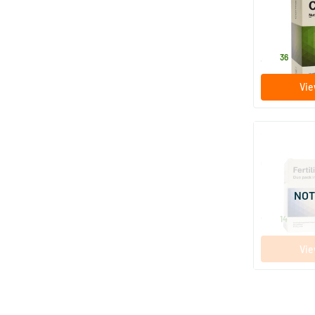
60 tablet
Nutriphyt
38
.
36
Vie
Fertility Wo
Capsules
120 caps
NOT
Nutriphyt
92
.
14
Vie