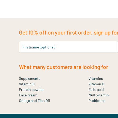
Get 10% off on your first order, sign up fo
Firstname (optional)
What many customers are looking for
Supplements
Vitamins
Vitamin C
Vitamin D
Protein powder
Folic acid
Face cream
Multivitamin
Omega and Fish Oil
Probiotics