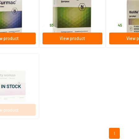
s
60 tablets
90 tablets
Nutriphyt
Nutriphyt
31
.
43
.
93
45
w product
View product
View p
(1)
man Duo 2 x 60
ules
 IN STOCK
w product
1