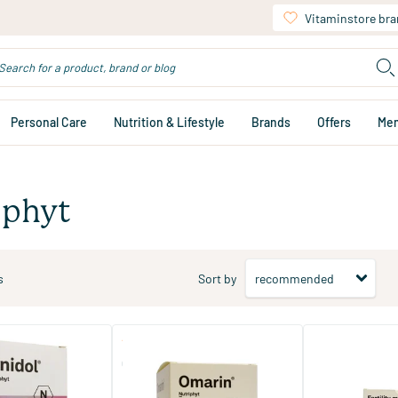
Vitaminstore br
Personal Care
Nutrition & Lifestyle
Brands
Offers
Me
iphyt
s
Sort by
(5)
(2)
Omarin
Fertility Man Du
Capsules