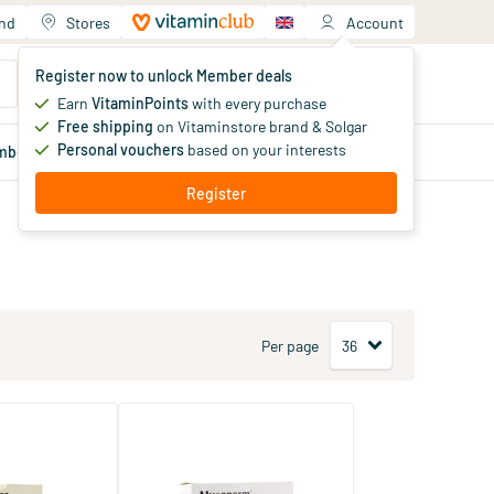
and
Stores
Account
Your shopping cart
Register now to unlock Member deals
You haven't added products yet
Earn
VitaminPoints
with every purchase
Free shipping
on Vitaminstore brand & Solgar
Personal vouchers
based on your interests
mber
deals
Blog
Register
Per page
o 2 x 60
Mucoperm