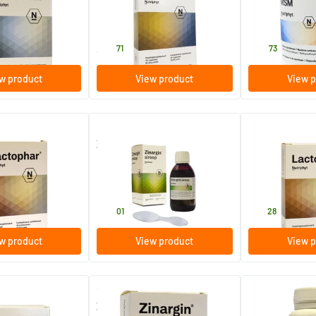
s
30 pieces
500 gram
Nutriphyt
Nutriphyt
34
.
44
.
71
73
w product
View product
View p
Zinargin syrup
Lactophar
s
200 ml
30 tablets
Nutriphyt
Nutriphyt
24
.
30
.
01
28
w product
View product
View p
(1)
Zinargin
Riolife eye