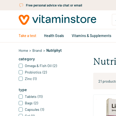
Skip to main content
Free personal advice via chat or email
Take a test
Health Goals
Vitamins & Supplements
Home
>
Brand
>
Nutriphyt
category
Nutr
Omega & Fish Oil
(2)
Probiotics
(2)
Zinc
(1)
21 product
type
Tablets
(11)
Bags
(2)
Linidol
Capsules
(1)
Gel
(1)