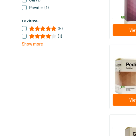
30 piece
Powder
(1)
Nutriphyt
43
.
60
reviews
(5)
Vie
(1)
Show more
Pediaperm 
60 bags
Nutriphyt
42
.
05
Vie
Glucomix