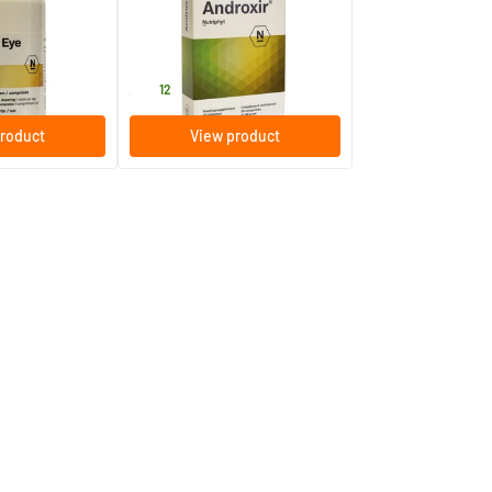
30 tablets
Nutriphyt
35
.
12
roduct
View product