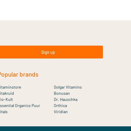
Sign up
Popular brands
itaminstore
Solgar Vitamins
itakruid
Bonusan
io-Kult
Dr. Hauschka
ssential Organics Puur
Orthica
itals
Viridian