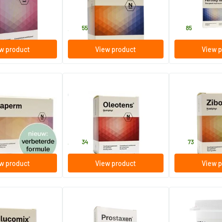
s
60 pieces
120 pieces
Nutriphyt
Nutriphyt
34
.
81
.
55
85
w product
View product
View p
(3)
sachets
Oleotens
Zibofen
60 tablets
60 tablets
Nutriphyt
Nutriphyt
45
.
35
.
34
73
w product
View product
View p
Prostaxen
MSM