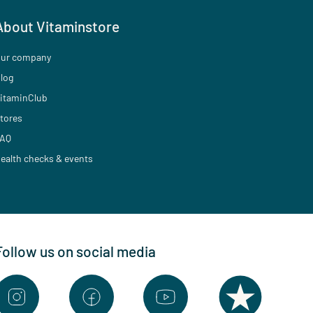
About Vitaminstore
ur company
log
itaminClub
tores
AQ
ealth checks & events
Follow us on social media