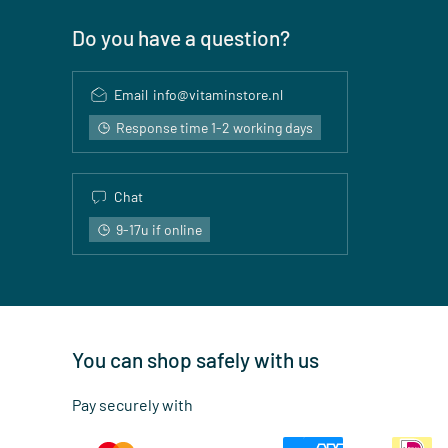
Do you have a question?
Email
info@vitaminstore.nl
Response time 1-2 working days
Chat
9-17u if online
You can shop safely with us
Pay securely with