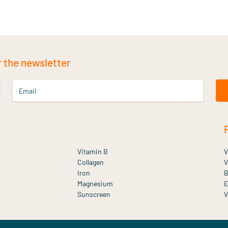
r the newsletter
Email
Vitamin B
V
Collagen
V
Iron
B
Magnesium
E
Sunscreen
V