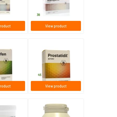
60 bags
Nutriphyt
51
.
36
roduct
View product
Prostatidil
60 tablets
Nutriphyt
36
.
45
roduct
View product
Linucaps