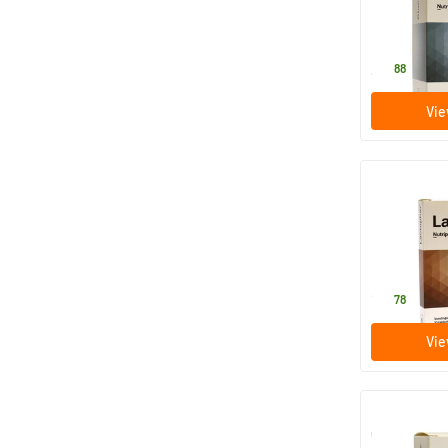
60 tablet
Nutriphyt
31
.
88
Vie
Lactophar
10 tablet
Nutriphyt
13
.
78
Vie
Curmac