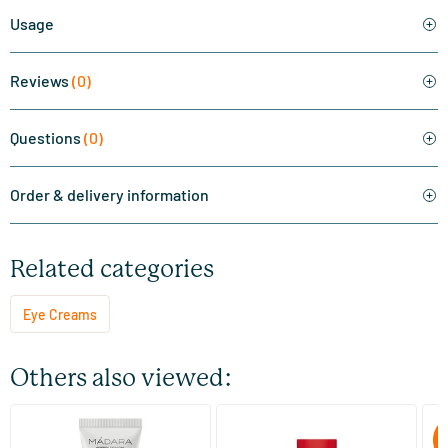
Usage
Reviews
(0)
Questions
(0)
Order & delivery information
Related categories
Eye Creams
Others also viewed:
HIS Eye Cream
Pomegranate Maca Firming
Pr