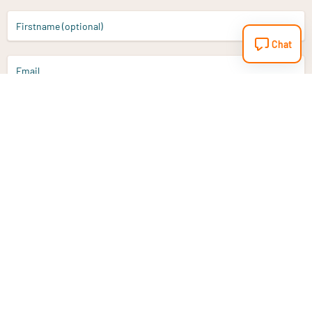
Firstname (optional)
Chat
Email
Sign up
Do you have a question?
Email
info@vitaminstore.nl
Chat
Response time 1-2 working days
9-17u if online