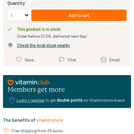
Quantity
Add to cart
This product is in stock
Order before 21:00, delivered next day!
Check the local stock nearby
Save
Chat
Email
Members get more
Login / register
to get
double points
on Vitaminstore brand
The benefits of
vitaminstore
Free shipping from 25 euros