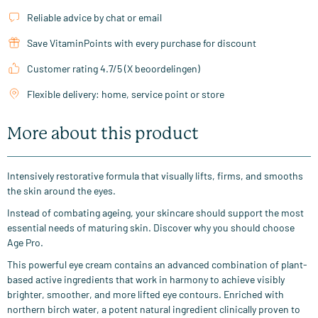
Reliable advice by chat or email
Save VitaminPoints with every purchase for discount
Customer rating 4.7/5 (X beoordelingen)
Flexible delivery: home, service point or store
More about this product
Intensively restorative formula that visually lifts, firms, and smooths
the skin around the eyes.
Instead of combating ageing, your skincare should support the most
essential needs of maturing skin. Discover why you should choose
Age Pro.
This powerful eye cream contains an advanced combination of plant-
based active ingredients that work in harmony to achieve visibly
brighter, smoother, and more lifted eye contours. Enriched with
northern birch water, a potent natural ingredient clinically proven to