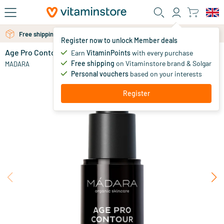
Skip to main content
Free personal advice via chat or email
Free shipping above 25 euro
Register now to unlock Member deals
Age Pro Contour Wrinkle Eye Cream
in stock
Earn
VitaminPoints
with every purchase
Free shipping
on Vitaminstore brand & Solgar
48
.
MADARA
95
Personal vouchers
based on your interests
Register