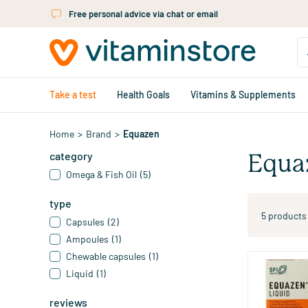
Skip to main content
Free personal advice via chat or email
Take a test
Health Goals
Vitamins & Supplements
Home
>
Brand
>
Equazen
category
Equa
Omega & Fish Oil
(5)
type
5 products
Capsules
(2)
Ampoules
(1)
Chewable capsules
(1)
Liquid
(1)
Liquid Citru
Fatty Acids
reviews