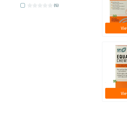
200 ml
(5)
Equazen
23
.
00
Vie
Equazen Ch
Fatty Acids
180 caps
Equazen
43
.
95
Vie