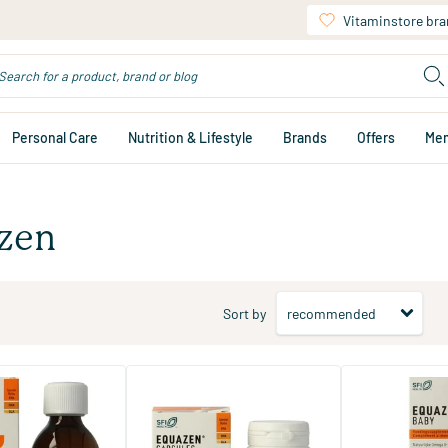
Vitaminstore br
Personal Care
Nutrition & Lifestyle
Brands
Offers
Me
zen
Sort by
s Omega 3 & 6
Eye Q Capsules Omega 3 & 6
Baby Omega 3 & 
Fatty Acids