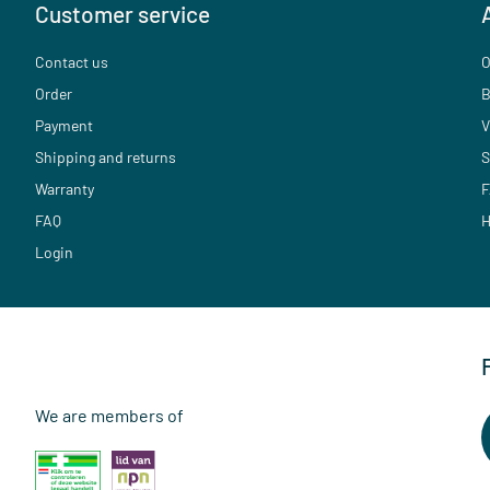
Customer service
Contact us
O
Order
B
Payment
V
Shipping and returns
S
Warranty
F
FAQ
H
Login
We are members of