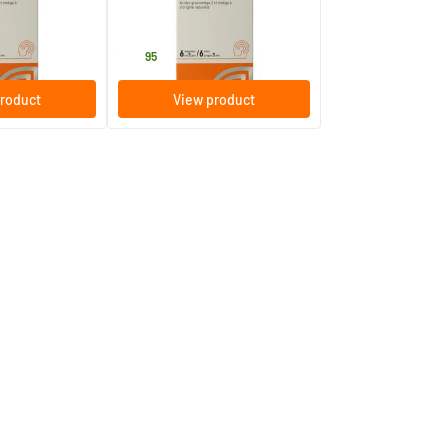
s
30 chewable capsules
Equazen
25
.
95
roduct
View product