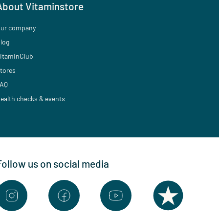
About Vitaminstore
ur company
log
itaminClub
tores
AQ
ealth checks & events
Follow us on social media