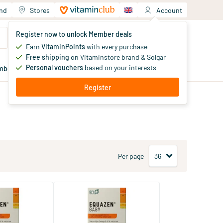
and
Stores
Account
Your shopping cart
Register now to unlock Member deals
You haven't added products yet
Earn
VitaminPoints
with every purchase
Free shipping
on Vitaminstore brand & Solgar
Personal vouchers
based on your interests
mber
deals
Blog
Register
Per page
6 fatty acids
Equazen Jelly Omega 3 & 6
Fatty Acids