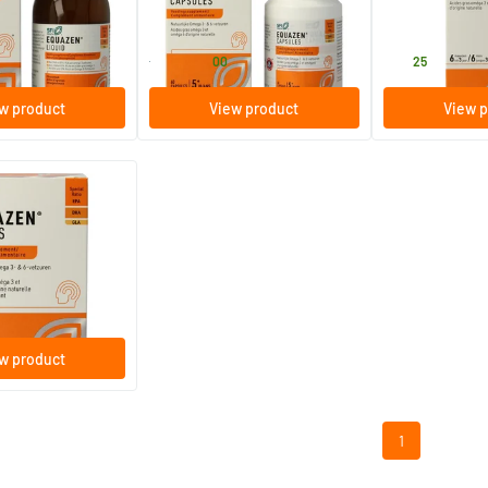
60 capsules
30 ampoule
Equazen
Equazen
14
.
26
.
from
00
25
w product
View product
View p
ews Omega 3 & 6
ules
w product
1