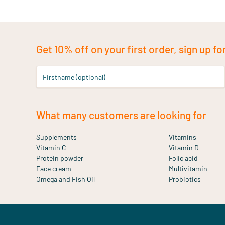
Get 10% off on your first order, sign up fo
Firstname (optional)
What many customers are looking for
Supplements
Vitamins
Vitamin C
Vitamin D
Protein powder
Folic acid
Face cream
Multivitamin
Omega and Fish Oil
Probiotics