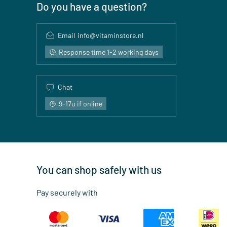
Do you have a question?
Email
info@vitaminstore.nl
Response time 1-2 working days
Chat
9-17u if online
You can shop safely with us
Pay securely with