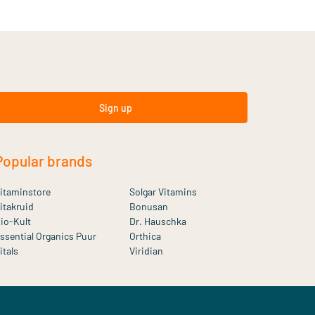
Sign up
Popular brands
itaminstore
Solgar Vitamins
itakruid
Bonusan
io-Kult
Dr. Hauschka
ssential Organics Puur
Orthica
itals
Viridian