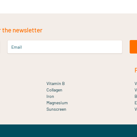
r the newsletter
Email
Vitamin B
V
Collagen
V
Iron
B
Magnesium
E
Sunscreen
V