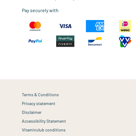
Pay securely with
Terms & Conditions
Privacy statement
Disclaimer
Accessibility Statement
Vitaminclub conditions