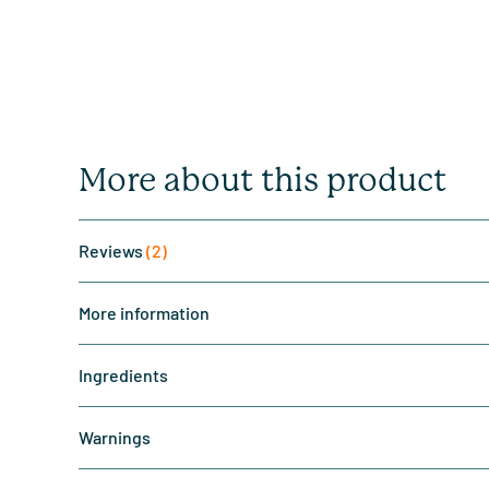
More about this product
Reviews
(2)
More information
Ingredients
Warnings