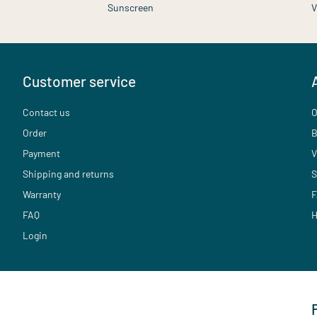
Sunscreen
V
Customer service
Contact us
O
Order
B
Payment
V
Shipping and returns
S
Warranty
F
FAQ
H
Login