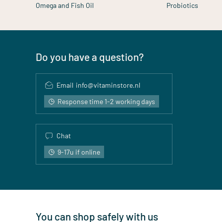
Omega and Fish Oil
Probiotics
Do you have a question?
Email
info@vitaminstore.nl
Response time 1-2 working days
Chat
9-17u if online
You can shop safely with us