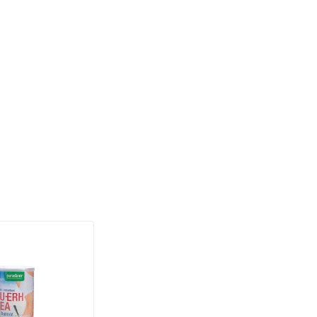
stant pot