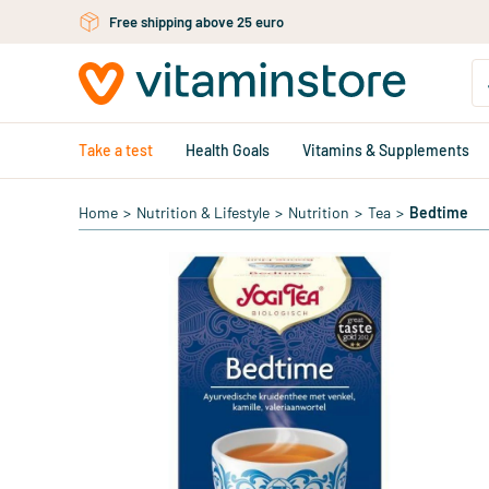
Skip to main content
Free shipping above 25 euro
Take a test
Health Goals
Vitamins & Supplements
Home
>
Nutrition & Lifestyle
>
Nutrition
>
Tea
>
Bedtime