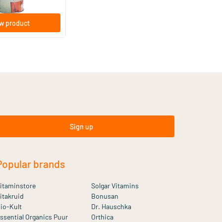
w product
Sign up
Popular brands
itaminstore
Solgar Vitamins
itakruid
Bonusan
io-Kult
Dr. Hauschka
ssential Organics Puur
Orthica