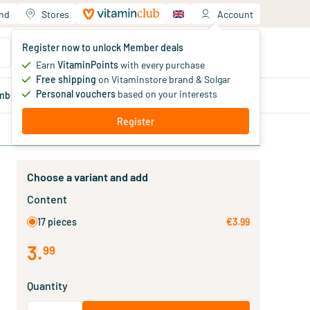
and
Stores
Account
Your shopping cart
Register now to unlock Member deals
You haven't added products yet
Earn
VitaminPoints
with every purchase
Free shipping
on Vitaminstore brand & Solgar
Personal vouchers
based on your interests
mber
deals
Blog
Register
Choose a variant and add
Content
17 pieces
€3.99
3
.
99
Quantity