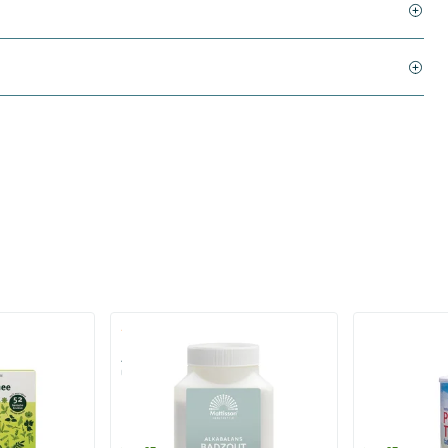
(1)
AlkaBalans Bath Salt - with
Pu erh tea in
Gemstone Powder and more
700 gram
200 gram
Mattisson Healthstyle
Purasana