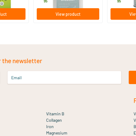
19
.
17
.
95
95
duct
View product
Vie
r the newsletter
Email
Vitamin B
V
Collagen
V
Iron
B
Magnesium
E