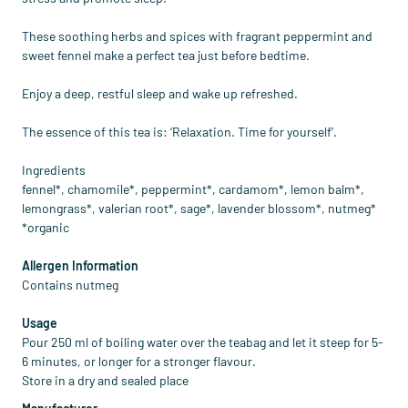
These soothing herbs and spices with fragrant peppermint and
sweet fennel make a perfect tea just before bedtime.
Enjoy a deep, restful sleep and wake up refreshed.
The essence of this tea is: ‘Relaxation. Time for yourself’.
Ingredients
fennel*, chamomile*, peppermint*, cardamom*, lemon balm*,
lemongrass*, valerian root*, sage*, lavender blossom*, nutmeg*
*organic
Allergen Information
Contains nutmeg
Usage
Pour 250 ml of boiling water over the teabag and let it steep for 5-
6 minutes, or longer for a stronger flavour.
Store in a dry and sealed place