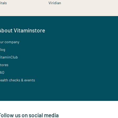
itals
Viridian
About Vitaminstore
ur company
log
itaminClub
tores
AQ
ealth checks & events
Follow us on social media