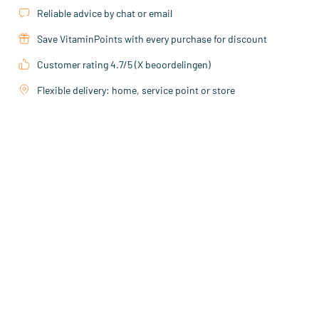
Reliable advice by chat or email
Save VitaminPoints with every purchase for discount
Customer rating 4.7/5 (X beoordelingen)
Flexible delivery: home, service point or store