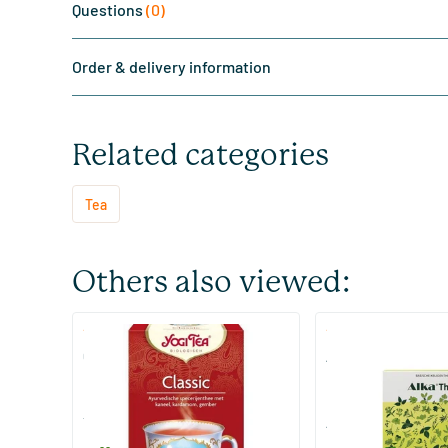
Questions
(0)
Order & delivery information
Related categories
Tea
Others also viewed:
(2)
(73)
Classic
Alka Tea
17 pieces
48/​96 pieces
Yogi Tea
ALKA