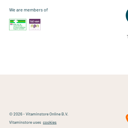
We are members of
© 2026 - Vitaminstore Online B.V.
Vitaminstore uses
cookies