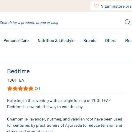
Vitaminstore br
Personal Care
Nutrition & Lifestyle
Brands
Offers
Me
Bedtime
YOGI TEA
(2)
Relaxing in the evening with a delightful cup of YOGI TEA®
Bedtime is a wonderful way to end the day.
Chamomile, lavender, nutmeg, and valerian root have been used
for centuries by practitioners of Ayurveda to reduce tension and
stress and promote sleep.