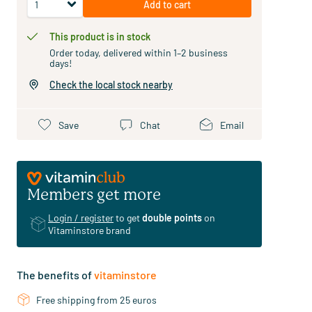
Add to cart
This product is in stock
Order today, delivered within 1–2 business
days!
Check the local stock nearby
Save
Chat
Email
Members get more
Login / register
to get
double points
on
Vitaminstore brand
The benefits of
vitaminstore
Free shipping from 25 euros