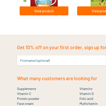
3
.
14
.
from
99
95
View product
View pro
Get 10% off on your first order, sign up fo
Firstname (optional)
What many customers are looking for
Supplements
Vitamins
Vitamin C
Vitamin D
Protein powder
Folic acid
Face cream
Multivitamin