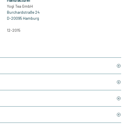
Manufacturer
Yogi Tea GmbH
Burchardstraße 24
D-20095 Hamburg
12-2015