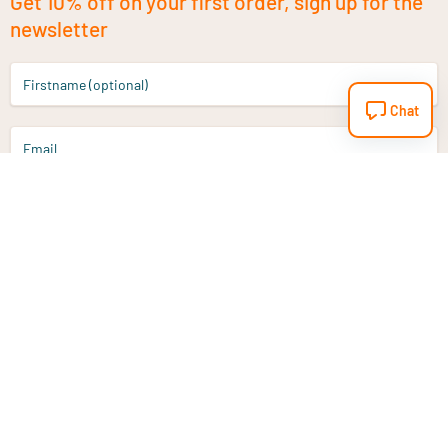
Get 10% off on your first order, sign up for the
newsletter
Firstname (optional)
Chat
Email
Sign up
Do you have a question?
Email
info@vitaminstore.nl
Chat
Response time 1-2 working days
9-17u if online