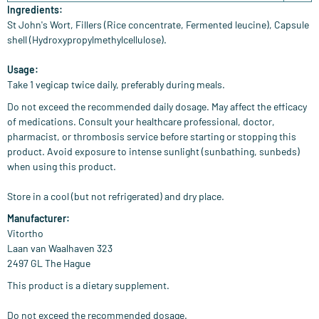
Ingredients:
St John's Wort, Fillers (Rice concentrate, Fermented leucine), Capsule
shell (Hydroxypropylmethylcellulose).
Usage:
Take 1 vegicap twice daily, preferably during meals.
Do not exceed the recommended daily dosage. May affect the efficacy
of medications. Consult your healthcare professional, doctor,
pharmacist, or thrombosis service before starting or stopping this
product. Avoid exposure to intense sunlight (sunbathing, sunbeds)
when using this product.
Store in a cool (but not refrigerated) and dry place.
Manufacturer:
Vitortho
Laan van Waalhaven 323
2497 GL The Hague
This product is a dietary supplement.
Do not exceed the recommended dosage.