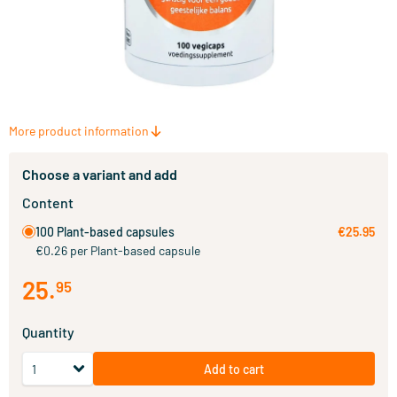
More product information
Choose a variant and add
Content
100 Plant-based capsules
€25.95
€0.26 per Plant-based capsule
25
.
95
Quantity
Add to cart