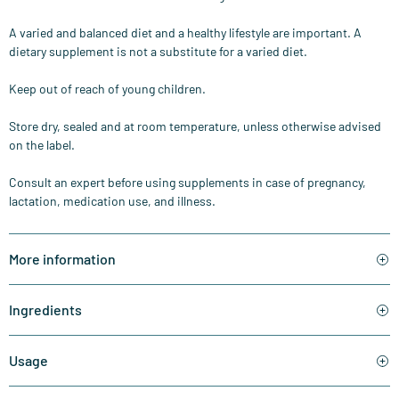
A varied and balanced diet and a healthy lifestyle are important. A
dietary supplement is not a substitute for a varied diet.
Keep out of reach of young children.
Store dry, sealed and at room temperature, unless otherwise advised
on the label.
Consult an expert before using supplements in case of pregnancy,
lactation, medication use, and illness.
More information
Ingredients
Usage