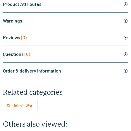
Product Attributes
Warnings
Reviews
(0)
Questions
(0)
Order & delivery information
Related categories
St. John's Wort
Others also viewed: