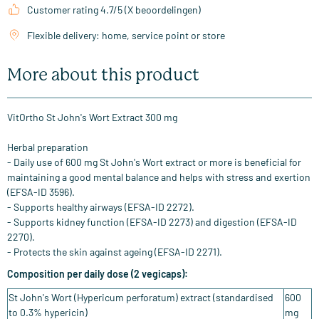
Customer rating 4.7/5 (X beoordelingen)
Flexible delivery: home, service point or store
More about this product
VitOrtho St John's Wort Extract 300 mg
Herbal preparation
- Daily use of 600 mg St John's Wort extract or more is beneficial for
maintaining a good mental balance and helps with stress and exertion
(EFSA-ID 3596).
- Supports healthy airways (EFSA-ID 2272).
- Supports kidney function (EFSA-ID 2273) and digestion (EFSA-ID
2270).
- Protects the skin against ageing (EFSA-ID 2271).
Composition per daily dose (2 vegicaps):
St John's Wort (Hypericum perforatum) extract (standardised
600
to 0.3% hypericin)
mg