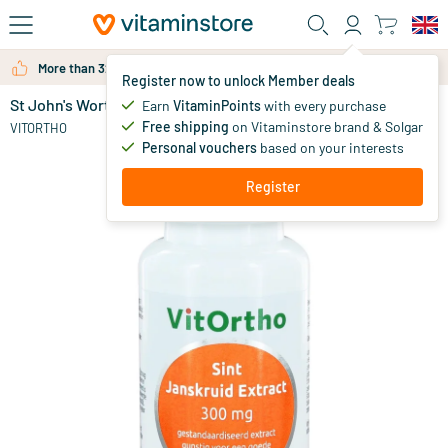
Skip to main content
More than 325.000 satisfied customers per year
Register now to unlock Member deals
St John's Wort extract 300 mg
in stock
Earn
VitaminPoints
with every purchase
Free shipping
on Vitaminstore brand & Solgar
25
.
VITORTHO
95
Personal vouchers
based on your interests
Register