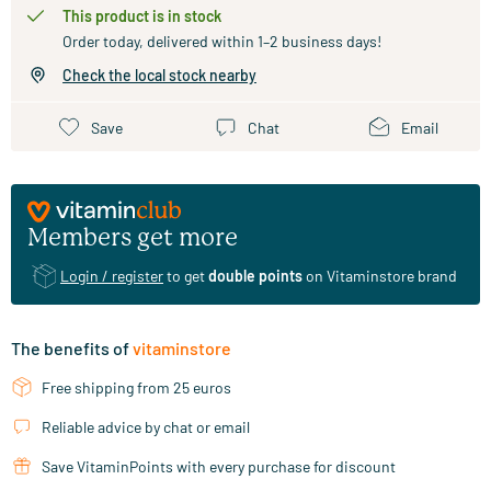
This product is in stock
Order today, delivered within 1–2 business days!
Check the local stock nearby
Save
Chat
Email
Members get more
Login / register
to get
double points
on Vitaminstore brand
The benefits of
vitaminstore
Free shipping from 25 euros
Reliable advice by chat or email
Save VitaminPoints with every purchase for discount