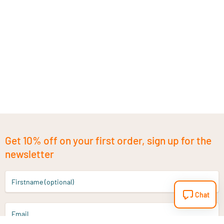
Get 10% off on your first order, sign up for the
newsletter
Firstname (optional)
Chat
Email