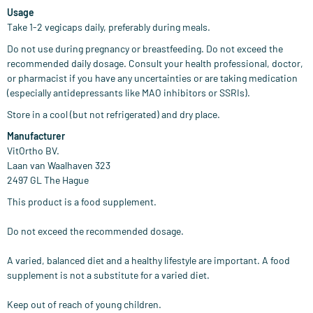
Usage
Take 1-2 vegicaps daily, preferably during meals.
Do not use during pregnancy or breastfeeding. Do not exceed the
recommended daily dosage. Consult your health professional, doctor,
or pharmacist if you have any uncertainties or are taking medication
(especially antidepressants like MAO inhibitors or SSRIs).
Store in a cool (but not refrigerated) and dry place.
Manufacturer
VitOrtho BV.
Laan van Waalhaven 323
2497 GL The Hague
This product is a food supplement.
Do not exceed the recommended dosage.
A varied, balanced diet and a healthy lifestyle are important. A food
supplement is not a substitute for a varied diet.
Keep out of reach of young children.