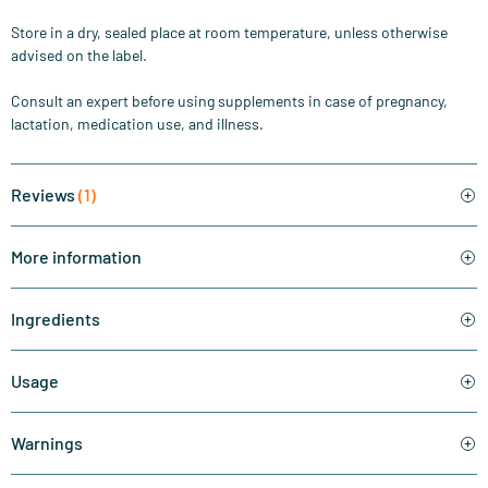
Store in a dry, sealed place at room temperature, unless otherwise
advised on the label.
Consult an expert before using supplements in case of pregnancy,
lactation, medication use, and illness.
Reviews
(1)
More information
Ingredients
Usage
Warnings