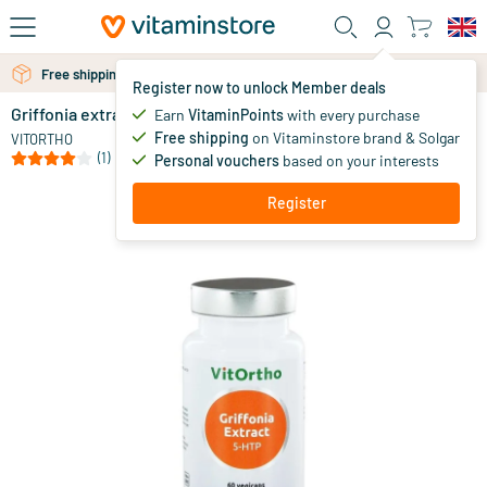
Skip to main content
Free shipping above 25 euro
Free personal advice via chat or email
Register now to unlock Member deals
Griffonia extract / 5 HTP
in stock
Earn
VitaminPoints
with every purchase
Free shipping
on Vitaminstore brand & Solgar
23
.
VITORTHO
95
(1)
Personal vouchers
based on your interests
Register