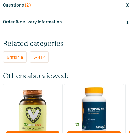
Questions
(2)
Order & delivery information
Related categories
Griffonia
5-HTP
Others also viewed:
(17)
Griffonia Extract (75 mg 5-
5-HTP 100 mg Griffonia
5
HTP)
Extract
60 vegicaps
60 vegicaps
Vitaminstore
Fittergy
Vi
27
.
26
.
3
from
95
99