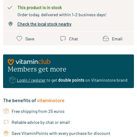
This product is in stock
Order today, delivered within 1–2 business days!
Check the local stock nearby
Save
Chat
Email
Members get more
Login / register
to get
double points
on Vitaminstore brand
The benefits of
vitaminstore
Free shipping from 25 euros
Reliable advice by chat or email
Save VitaminPoints with every purchase for discount