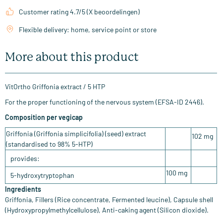
Customer rating 4.7/5 (X beoordelingen)
Flexible delivery: home, service point or store
More about this product
VitOrtho Griffonia extract / 5 HTP
For the proper functioning of the nervous system (EFSA-ID 2446).
Composition per vegicap
Griffonia (Griffonia simplicifolia) (seed) extract
102 mg
(standardised to 98% 5-HTP)
provides:
100 mg
5-hydroxytryptophan
Ingredients
Griffonia, Fillers (Rice concentrate, Fermented leucine), Capsule shell
(Hydroxypropylmethylcellulose), Anti-caking agent (Silicon dioxide).