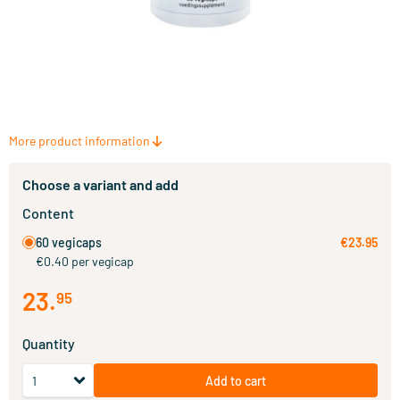
More product information
Choose a variant and add
Content
60 vegicaps
€23.95
€0.40 per vegicap
23
.
95
Quantity
Add to cart