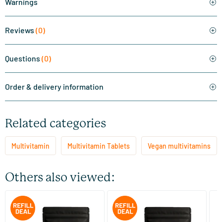
Warnings
Reviews
(0)
Questions
(0)
Order & delivery information
Related categories
Multivitamin
Multivitamin Tablets
Vegan multivitamins
Others also viewed:
Mega Multi jar + refill 120 pcs
Super Magnesium jar + refill
Ev
120 pcs.