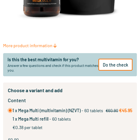
More product information
Is this the best multivitamin for you?
Do the check
Answer a few questions and check if this product matches
you.
Choose a variant and add
Content
1 x Mega Multi (multivitamin) (NZVT)
- 60 tablets
€45.95
€60.90
1 x Mega Multi refill
- 60 tablets
€0.38 per tablet
60.90