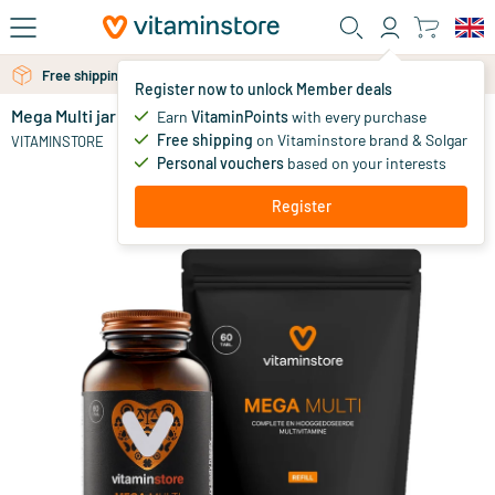
Skip to main content
Free shipping above 25 euro
Free personal advice via chat or email
Register now to unlock Member deals
Mega Multi jar + refill 60 pcs
in stock
Earn
VitaminPoints
with every purchase
Free shipping
on Vitaminstore brand & Solgar
45
.
VITAMINSTORE
60.90
95
Personal vouchers
based on your interests
Register