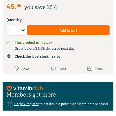
45
.
95
you save 25%
Quantity
Add to cart
This product is in stock
Order before 23:59, delivered next day!
Check the local stock nearby
Save
Chat
Email
Members get more
Login / register
to get
double points
on Vitaminstore brand