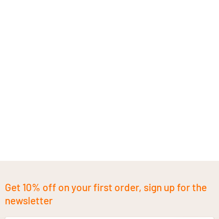
Get 10% off on your first order, sign up for the
newsletter