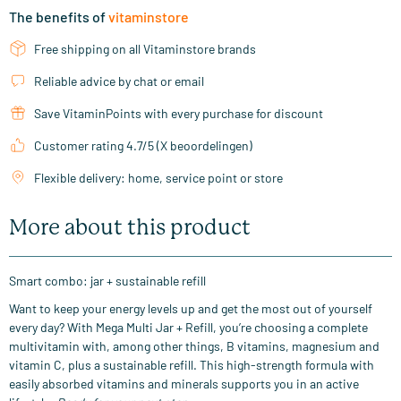
The benefits of
vitaminstore
Free shipping on all Vitaminstore brands
Reliable advice by chat or email
Save VitaminPoints with every purchase for discount
Customer rating 4.7/5 (X beoordelingen)
Flexible delivery: home, service point or store
More about this product
Smart combo: jar + sustainable refill
Want to keep your energy levels up and get the most out of yourself
every day? With Mega Multi Jar + Refill, you’re choosing a complete
multivitamin with, among other things, B vitamins, magnesium and
vitamin C, plus a sustainable refill. This high-strength formula with
easily absorbed vitamins and minerals supports you in an active