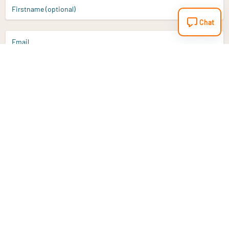
Firstname (optional)
Chat
Email
Sign up
Do you have a question?
Email
info@vitaminstore.nl
Chat
Response time 1-2 working days
9-17u if online