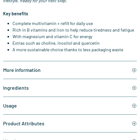
lifestyle.
Ready for your next step.
Key benefits
Complete multivitamin + refill for daily use
Rich in B vitamins and iron to help reduce tiredness and fatigue
With magnesium and vitamin C for energy
Extras such as choline, inositol and quercetin
A more sustainable choice thanks to less packaging waste
More information
Ingredients
Usage
Product Attributes