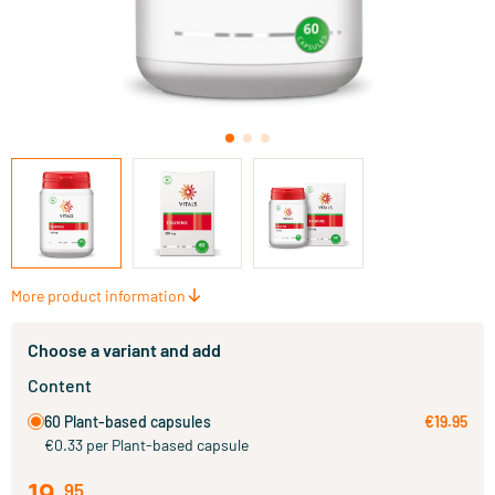
More product information
Choose a variant and add
Content
60 Plant-based capsules
€19.95
€0.33 per Plant-based capsule
19
.
95