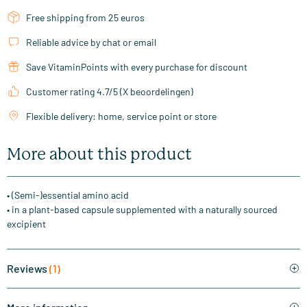
Free shipping from 25 euros
Reliable advice by chat or email
Save VitaminPoints with every purchase for discount
Customer rating 4.7/5 (X beoordelingen)
Flexible delivery: home, service point or store
More about this product
• (Semi-)essential amino acid
• in a plant-based capsule supplemented with a naturally sourced
excipient
Reviews
(1)