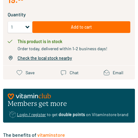
Quantity
Add to cart
This product is in stock
Order today, delivered within 1–2 business days!
Check the local stock nearby
Save
Chat
Email
Members get more
Login / register
to get
double points
on Vitaminstore brand
The benefits of
vitaminstore