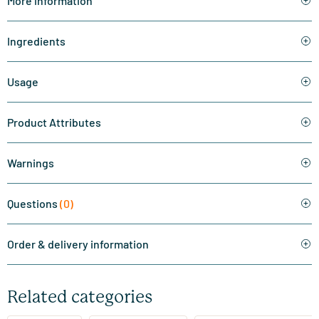
More information
Ingredients
Usage
Product Attributes
Warnings
Questions
(0)
Order & delivery information
Related categories