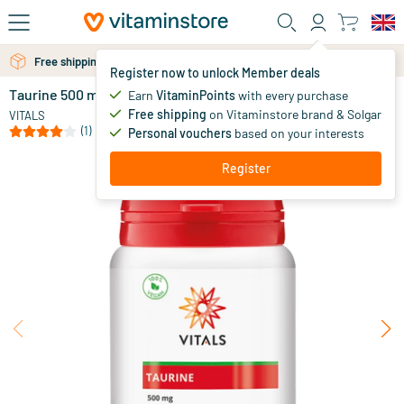
Skip to main content
Free shipping above 25 euro
Register now to unlock Member deals
Taurine 500 mg
in stock
Earn
VitaminPoints
with every purchase
Free shipping
on Vitaminstore brand & Solgar
19
.
VITALS
95
(1)
Personal vouchers
based on your interests
Register