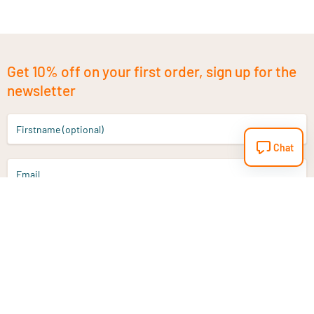
Get 10% off on your first order, sign up for the
newsletter
Firstname (optional)
Chat
Email
Sign up
Do you have a question?