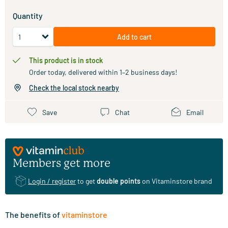
Quantity
Add to cart
This product is in stock
Order today, delivered within 1–2 business days!
Check the local stock nearby
Save
Chat
Email
Members get more
Login / register
to get
double points
on Vitaminstore brand
The benefits of
vitaminstore