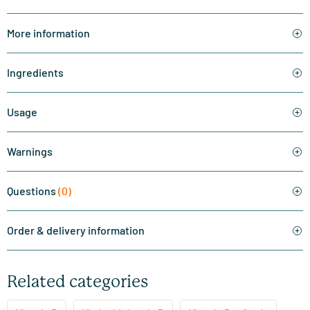
More information
Ingredients
Usage
Warnings
Questions
(0)
Order & delivery information
Related categories