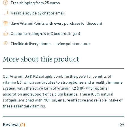
Free shipping from 25 euros
Reliable advice by chat or email
Save VitaminPoints with every purchase for discount
Customer rating 4.7/5 (X beoordelingen)
Flexible delivery: home, service point or store
More about this product
Our Vitamin D3 & K2 softgels combine the powerful benefits of
vitamin D3, which contributes to strong bones and a healthy immune
system, with the active form of vitamin K2 (MK-7) for optimal
absorption and support of calcium balance. These 100% natural
softgels, enriched with MCT oil, ensure effective and reliable intake of
these essential vitamins.
Reviews
(1)