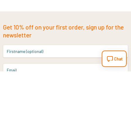
Get 10% off on your first order, sign up for the
newsletter
Firstname (optional)
Chat
Email
Sign up
Do you have a question?