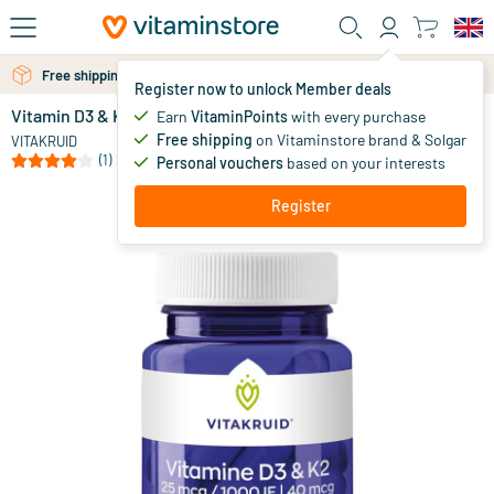
Skip to main content
Free shipping above 25 euro
Free personal advice via chat or email
Register now to unlock Member deals
Vitamin D3 & K2 in MCT oil for enhanced absorption
in stock
Earn
VitaminPoints
with every purchase
Free shipping
on Vitaminstore brand & Solgar
24
.
VITAKRUID
90
(1)
Personal vouchers
based on your interests
Register