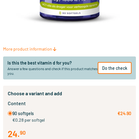
More product information
Is this the best vitamin d for you?
Do the check
Answer a few questions and check if this product matches
you.
Choose a variant and add
Content
90 softgels
€24.90
€0.28 per softgel
24
.
90