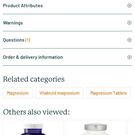
Product Attributes
Warnings
Questions
(1)
Order & delivery information
Related categories
Magnesium
Vitakruid magnesium
Magnesium Tablets
Others also viewed:
Magnesium 200 Citrate
Magnesium Citrate 200 mg
Ma