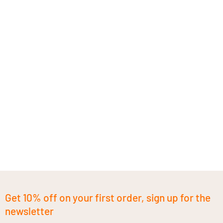
Get 10% off on your first order, sign up for the
newsletter