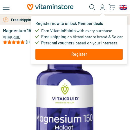
Skip to main content
Free shipping above 25 euro
Free personal advice via chat or email
Register now to unlock Member deals
Magnesium 150 Malate
in stock
Earn
VitaminPoints
with every purchase
Free shipping
on Vitaminstore brand & Solgar
49
.
VITAKRUID
90
(1)
Personal vouchers
based on your interests
Register