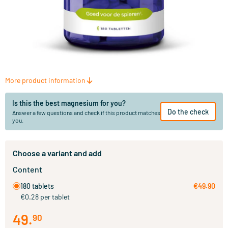
More product information
Is this the best magnesium for you?
Do the check
Answer a few questions and check if this product matches
you.
Choose a variant and add
Content
180 tablets
€49.90
€0.28 per tablet
49
.
90