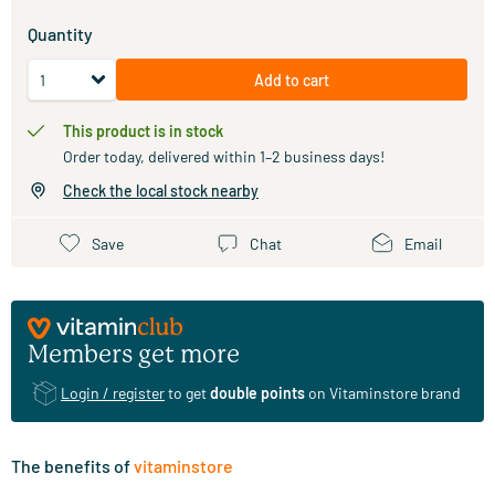
Quantity
Add to cart
This product is in stock
Order today, delivered within 1–2 business days!
Check the local stock nearby
Save
Chat
Email
Members get more
Login / register
to get
double points
on Vitaminstore brand
The benefits of
vitaminstore