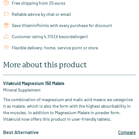
Free shipping from 25 euros
Reliable advice by chat or email
Save VitaminPoints with every purchase for discount
Customer rating 4.7/5 (X beoordelingen)
Flexible delivery: home, service point or store
More about this product
Vitakruid Magnesium 150 Malate
Mineral Supplement
The combination of magnesium and malic acid means we categorise
it as malate, which is also the form with the highest absorbability in
the muscles. In addition to Magnesium Malate in powder form,
Vitakruid now offers this product in user-friendly tablets.
Best Alternative
Compare