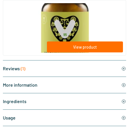
(6)
Magnesium Malate
60 tablets
Vitaminstore
15
.
from
95
View product
Reviews
(1)
More information
Ingredients
Usage