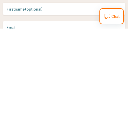
Firstname (optional)
Chat
Email
Sign up
Do you have a question?
Email
info@vitaminstore.nl
Chat
Response time 1-2 working days
9-17u if online