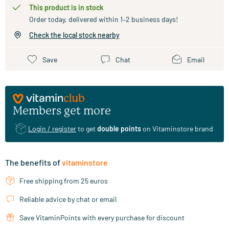
This product is in stock
Order today, delivered within 1–2 business days!
Check the local stock nearby
Save
Chat
Email
Members get more
Login / register
to get
double points
on Vitaminstore brand
The benefits of
vitaminstore
Free shipping from 25 euros
Reliable advice by chat or email
Save VitaminPoints with every purchase for discount