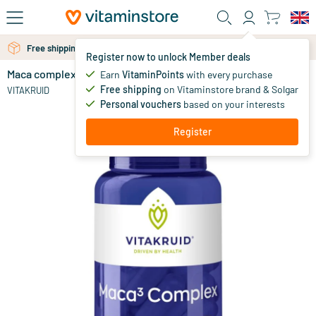
Skip to main content
Free personal advice via chat or email
Free shipping above 25 euro
Register now to unlock Member deals
Maca complex black/yellow/red
in stock
Earn
VitaminPoints
with every purchase
Free shipping
on Vitaminstore brand & Solgar
29
.
VITAKRUID
90
Personal vouchers
based on your interests
Register