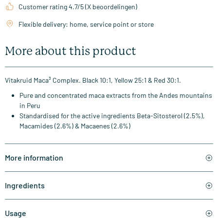
Customer rating 4.7/5 (X beoordelingen)
Flexible delivery: home, service point or store
More about this product
Vitakruid Maca³ Complex. Black 10:1, Yellow 25:1 & Red 30:1.
Pure and concentrated maca extracts from the Andes mountains
in Peru
Standardised for the active ingredients Beta-Sitosterol (2.5%),
Macamides (2.6%) & Macaenes (2.6%)
More information
Ingredients
Usage