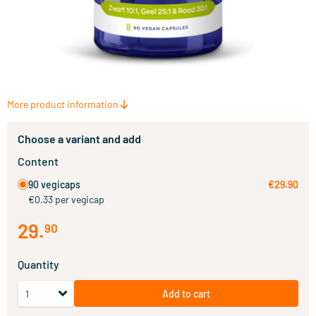
More product information
Choose a variant and add
Content
90 vegicaps
€29.90
€0.33 per vegicap
29
.
90
Quantity
Add to cart