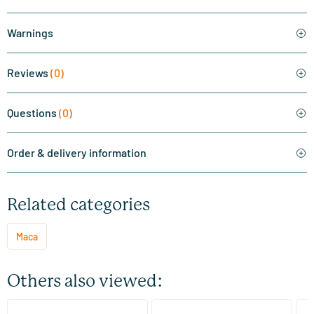
Warnings
Reviews
(0)
Questions
(0)
Order & delivery information
Related categories
Maca
Others also viewed:
(5)
(5)