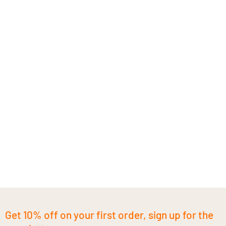
Get 10% off on your first order, sign up for the