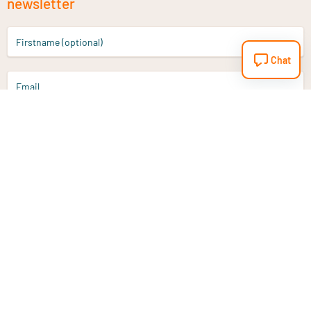
newsletter
Firstname (optional)
Chat
Email
Sign up
Do you have a question?
Email
info@vitaminstore.nl
Chat
Response time 1-2 working days
9-17u if online