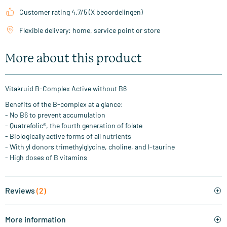
Customer rating 4.7/5 (X beoordelingen)
Flexible delivery: home, service point or store
More about this product
Vitakruid B-Complex Active without B6
Benefits of the B-complex at a glance:
- No B6 to prevent accumulation
- Quatrefolic®, the fourth generation of folate
- Biologically active forms of all nutrients
- With yl donors trimethylglycine, choline, and l-taurine
- High doses of B vitamins
Reviews
(2)
More information