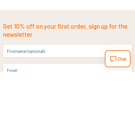
Get 10% off on your first order, sign up for the
newsletter
Firstname (optional)
Chat
Email
Sign up
Do you have a question?