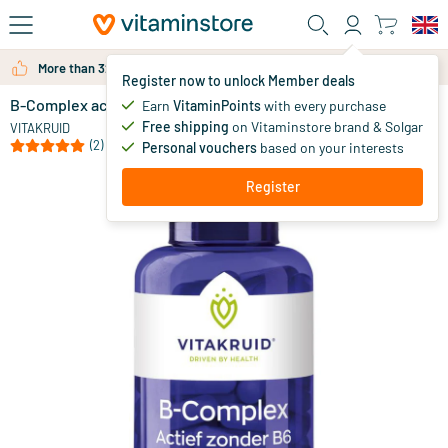
Skip to main content
More than 325.000 satisfied customers per year
Register now to unlock Member deals
B-Complex active without B6
in stock
Earn
VitaminPoints
with every purchase
Free shipping
on Vitaminstore brand & Solgar
34
.
VITAKRUID
90
(2)
Personal vouchers
based on your interests
Register