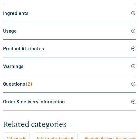
Ingredients
Usage
Product Attributes
Warnings
Questions
(2)
Order & delivery information
Related categories
Vitamin B
Vitakruid vitamin B
Vitamin B plant-based caps