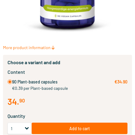
More product information
Choose a variant and add
Content
90 Plant-based capsules
€34.90
€0.39 per Plant-based capsule
34
.
90
Quantity
Add to cart