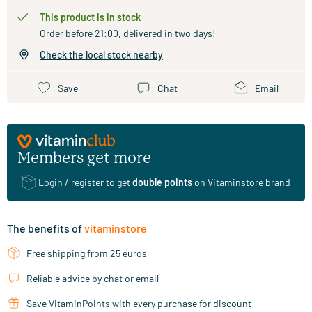
This product is in stock
Order before 21:00, delivered in two days!
Check the local stock nearby
Save
Chat
Email
Members get more
Login / register
to get
double points
on Vitaminstore brand
The benefits of
vitaminstore
Free shipping from 25 euros
Reliable advice by chat or email
Save VitaminPoints with every purchase for discount