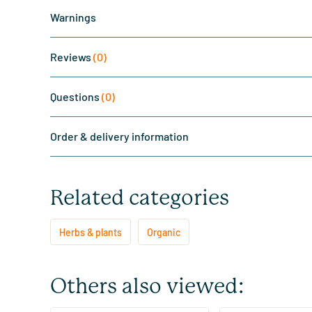
Warnings
Reviews
(0)
Questions
(0)
Order & delivery information
Related categories
Herbs & plants
Organic
Others also viewed: