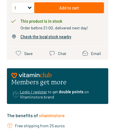
Add to cart
This product is in stock
Order before 21:00, delivered next day!
Check the local stock nearby
Save
Chat
Email
Members get more
Login / register
to get
double points
on
Vitaminstore brand
The benefits of
vitaminstore
Free shipping from 25 euros