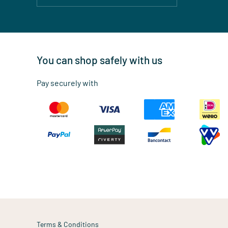
You can shop safely with us
Pay securely with
Terms & Conditions