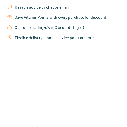
Reliable advice by chat or email
Save VitaminPoints with every purchase for discount
Customer rating 4.7/5 (X beoordelingen)
Flexible delivery: home, service point or store