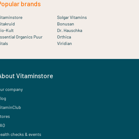
Popular brands
itaminstore
Solgar Vitamins
itakruid
Bonusan
io-Kult
Dr. Hauschka
ssential Organics Puur
Orthica
itals
Viridian
About Vitaminstore
ur company
log
itaminClub
tores
AQ
ealth checks & events