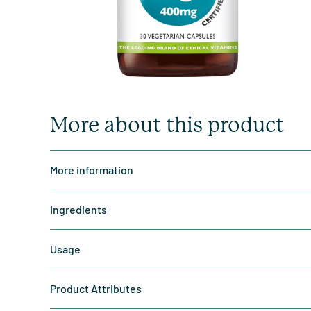
More about this product
More information
Ingredients
Usage
Product Attributes