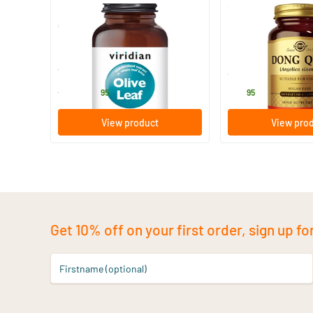
(1)
(14)
Olive Leaf Extract
Dong Quai (Chinese
90 vegicaps
100 vegicaps
Viridian
Solgar Vitamins
28
.
25
.
from
95
95
View product
View pro
Get 10% off on your first order, sign up fo
Firstname (optional)