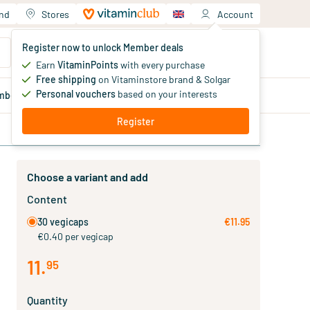
and
Stores
Account
Your shopping cart
Register now to unlock Member deals
You haven't added products yet
Earn
VitaminPoints
with every purchase
Free shipping
on Vitaminstore brand & Solgar
Personal vouchers
based on your interests
mber
deals
Blog
Register
Choose a variant and add
Content
30 vegicaps
€11.95
€0.40 per vegicap
11
.
95
Quantity