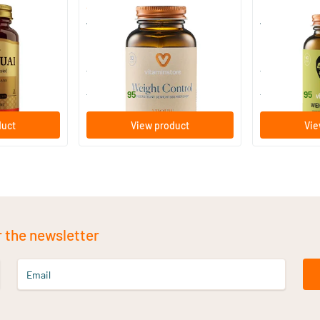
(12)
 Angelica)
Weight Control
Weight Contr
30/​60 Plant-based capsules
60 vegica
Vitaminstore
Vitaminstore
15
.
28
.
from
from
95
95
duct
View product
Vie
r the newsletter
Email