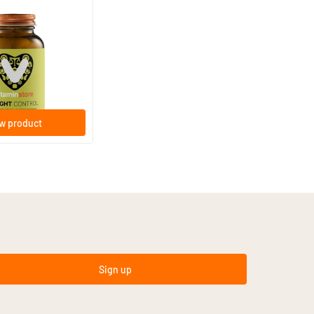
ol
ps
w product
Sign up