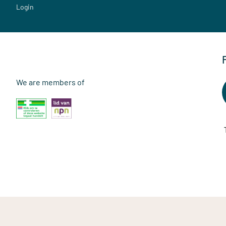
Login
We are members of