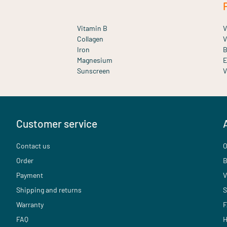
Vitamin B
V
Collagen
V
Iron
B
Magnesium
E
Sunscreen
V
Customer service
Contact us
O
Order
B
Payment
V
Shipping and returns
S
Warranty
F
FAQ
H