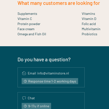
What many customers are looking for
Supplements
Vitamins
Vitamin C
Vitamin D
Protein powder
Folic acid
Face cream
Multivitamin
Omega and Fish Oil
Probiotics
Do you have a question?
Email
info@vitaminstore.nl
Response time 1-2 working days
Chat
9-17u if online