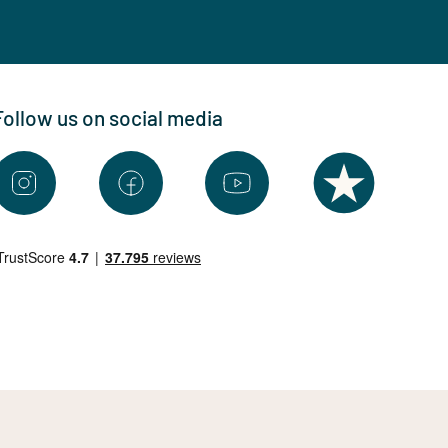
Follow us on social media