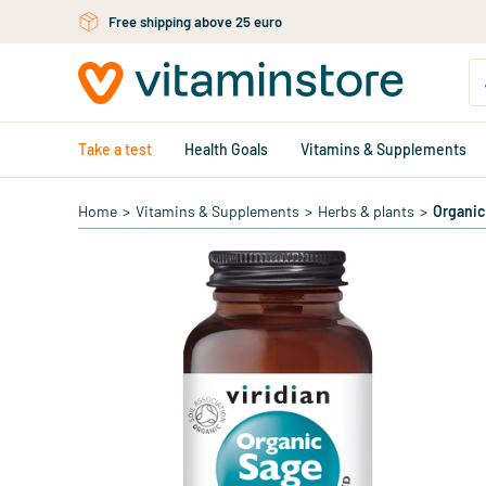
Skip to main content
Free shipping above 25 euro
Take a test
Health Goals
Vitamins & Supplements
Home
>
Vitamins & Supplements
>
Herbs & plants
>
Organic