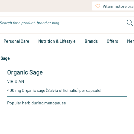
Vitaminstore br
Personal Care
Nutrition & Lifestyle
Brands
Offers
Me
 Sage
Organic Sage
VIRIDIAN
400 mg Organic sage (Salvia officinalis) per capsule!
Popular herb during menopause