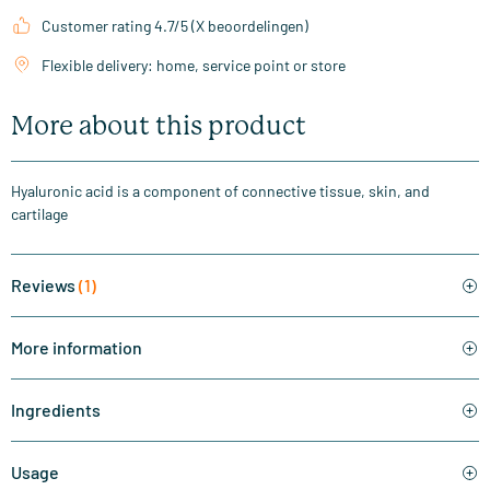
Customer rating 4.7/5 (X beoordelingen)
Flexible delivery: home, service point or store
More about this product
Hyaluronic acid is a component of connective tissue, skin, and
cartilage
Reviews
(1)
More information
Ingredients
Usage