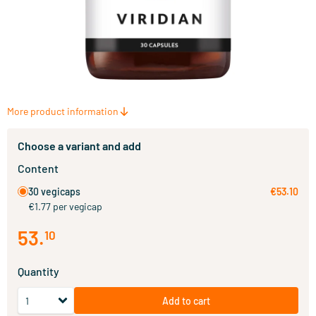
More product information
Choose a variant and add
Content
30 vegicaps
€53.10
€1.77 per vegicap
53
.
10
Quantity
Add to cart