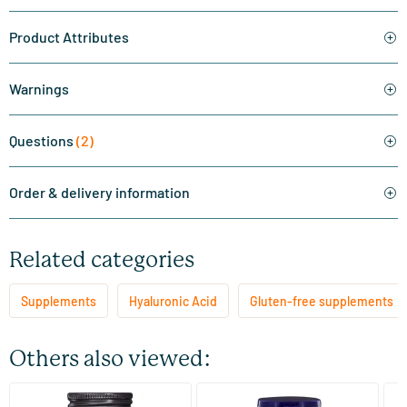
Product Attributes
Warnings
Questions
(2)
Order & delivery information
Related categories
Supplements
Hyaluronic Acid
Gluten-free supplements
Others also viewed:
(1)