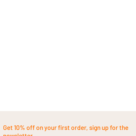
Get 10% off on your first order, sign up for the
newsletter