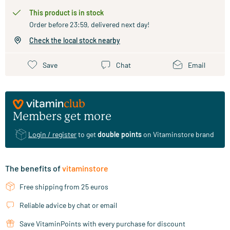
This product is in stock
Order before 23:59, delivered next day!
Check the local stock nearby
Save
Chat
Email
Members get more
Login / register
to get
double points
on Vitaminstore brand
The benefits of
vitaminstore
Free shipping from 25 euros
Reliable advice by chat or email
Save VitaminPoints with every purchase for discount