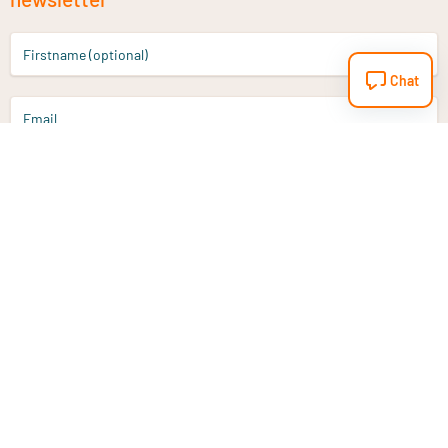
Firstname (optional)
Chat
Email
Sign up
Do you have a question?
Email
info@vitaminstore.nl
Chat
Response time 1-2 working days
9-17u if online