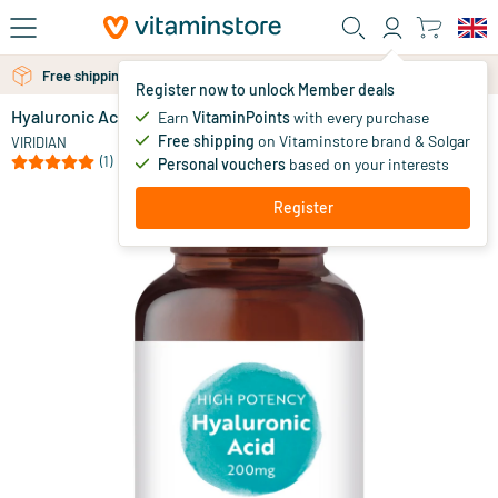
Skip to main content
Free shipping above 25 euro
Free personal advice via chat or email
Register now to unlock Member deals
Hyaluronic Acid 200 mg (vegan)
in stock
Earn
VitaminPoints
with every purchase
Free shipping
on Vitaminstore brand & Solgar
53
.
VIRIDIAN
10
(1)
Personal vouchers
based on your interests
Register