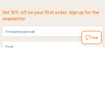
Get 10% off on your first order, sign up for the
newsletter
Firstname (optional)
Chat
Email
Sign up
Do you have a question?