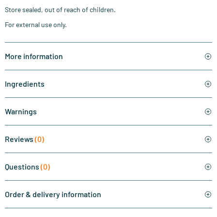
Store sealed, out of reach of children.
For external use only.
More information
Ingredients
Warnings
Reviews
(0)
Questions
(0)
Order & delivery information