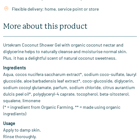
Flexible delivery: home, service point or store
More about this product
Urtekram Coconut Shower Gel with organic coconut nectar and
diglycerine helps to naturally cleanse and moisturise normal skin.
Plus, it has a delightful scent of natural coconut sweetness.
Ingredients
Aqua, cocos nucifera saccharum extract*, sodium coco-sulfate, lauryl
glucoside, aloe barbadensis leaf extract*, coco-glucoside, diglycerin,
sodium cocoyl glutamate, parfum, sodium chloride, citrus aurantium
dulcis peel oil*, polyglyceryl-4 caprate, tocopherol, beta-sitosterol,
squalene, limonene
(* = ingredient from Organic Farming, ** = made using organic
ingredients)
Usage
Apply to damp skin.
Rinse thoroughly.