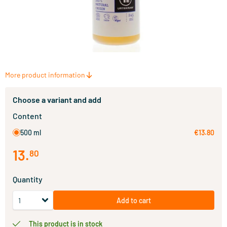
More product information
Choose a variant and add
Content
500 ml
€13.80
13
.
80
Quantity
Add to cart
This product is in stock