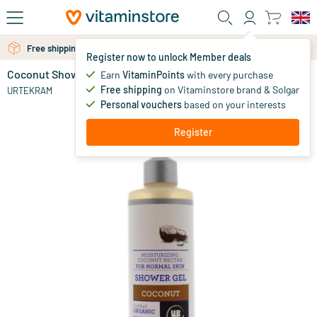
Skip to main content
Free shipping above 25 euro
Free personal advice via chat or email
Register now to unlock Member deals
Coconut Shower Gel
in stock
Earn
VitaminPoints
with every purchase
Free shipping
on Vitaminstore brand & Solgar
13
.
URTEKRAM
80
Personal vouchers
based on your interests
Register