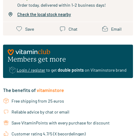
Order today, delivered within 1–2 business days!
Check the local stock nearby
Save
Chat
Email
Members get more
Login / register
to get
double points
on Vitaminstore brand
The benefits of
vitaminstore
Free shipping from 25 euros
Reliable advice by chat or email
Save VitaminPoints with every purchase for discount
Customer rating 4.7/5 (X beoordelingen)