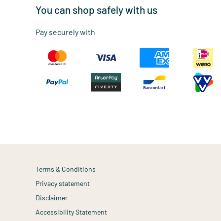
You can shop safely with us
Pay securely with
Terms & Conditions
Privacy statement
Disclaimer
Accessibility Statement