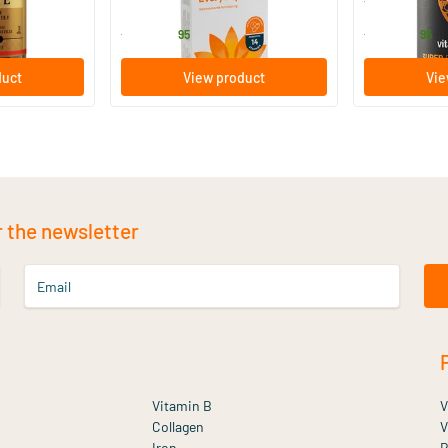
Bio-Kult
Vitaminstore
13
.
17
.
from
from
95
95
duct
View product
Vie
r the newsletter
Email
Vitamin B
V
Collagen
V
Iron
B