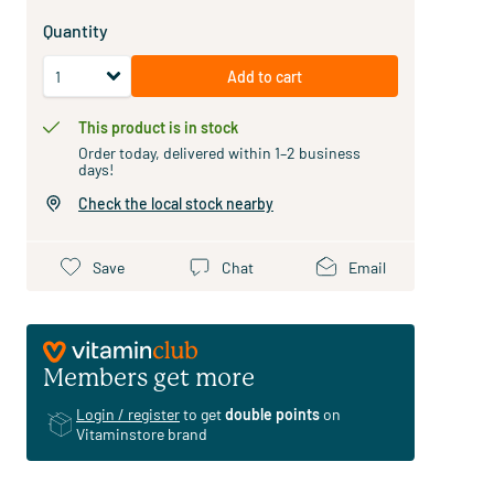
Quantity
Add to cart
This product is in stock
Order today, delivered within 1–2 business
days!
Check the local stock nearby
Save
Chat
Email
Members get more
Login / register
to get
double points
on
Vitaminstore brand