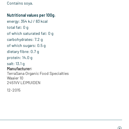
Contains soya.
Nutritional values per 100g.
energy: 354 kJ / 83 kcal
total fat: 0 g
of which saturated fat: 0 g
carbohydrates: 7.2 g
of which sugars: 0.5 g
dietary fibre: 0.7 g
protein: 14.0 g
salt: 13.1 g
Manufacturer:
TerraSana Organic Food Specialties
Waaier 10
2451VV LEIMUIDEN
12-2015