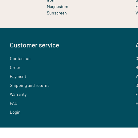
Magnesium
E
Sunscreen
V
Customer service
Contact us
O
Order
B
Payment
V
Shipping and returns
S
Warranty
F
FAQ
H
Login