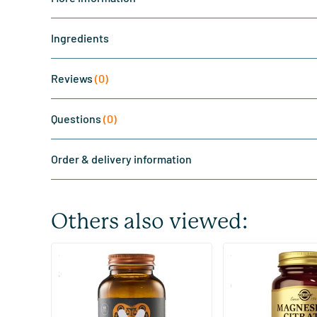
Ingredients
Reviews
(0)
Questions
(0)
Order & delivery information
Others also viewed:
(510)
(287
Super Magnesium
Magnesium Citrate
Citraat)
60/​120 tablets
60/​120 tablets