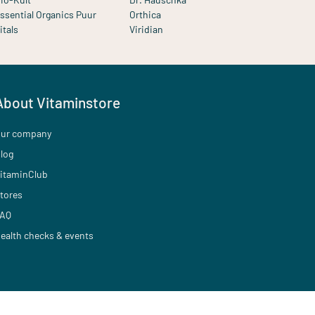
ssential Organics Puur
Orthica
itals
Viridian
About Vitaminstore
ur company
log
itaminClub
tores
AQ
ealth checks & events