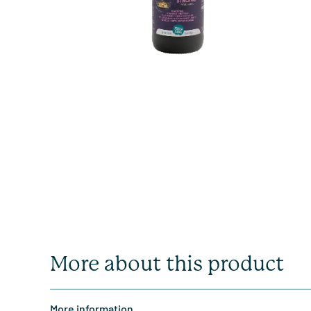
More about this product
More information