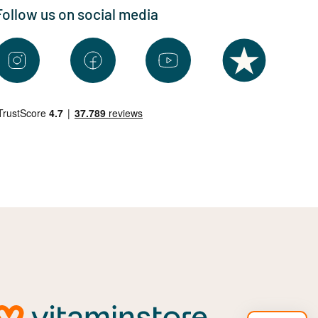
Follow us on social media