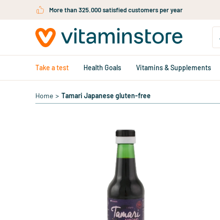
Skip to main content
More than 325.000 satisfied customers per year
Take a test
Health Goals
Vitamins & Supplements
Home
>
Tamari Japanese gluten-free