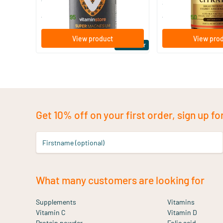
Vitaminstore
Solgar Vitamins
19
.
16
.
from
from
95
50
View product
View pro
Bestseller
Get 10% off on your first order, sign up fo
Firstname (optional)
What many customers are looking for
Supplements
Vitamins
Vitamin C
Vitamin D
Protein powder
Folic acid