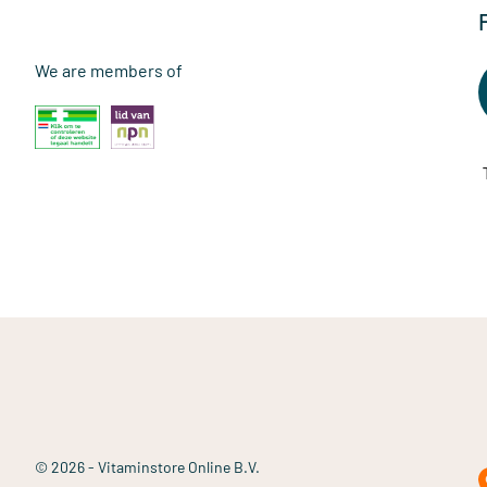
We are members of
© 2026 - Vitaminstore Online B.V.