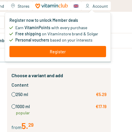
and
Stores
Account
Your shopping cart
Register now to unlock Member deals
You haven't added products yet
Earn
VitaminPoints
with every purchase
Free shipping
on Vitaminstore brand & Solgar
Personal vouchers
based on your interests
mber
deals
Blog
Register
Choose a variant and add
Content
250 ml
€5.29
1000 ml
€17.19
popular
5
.
29
from