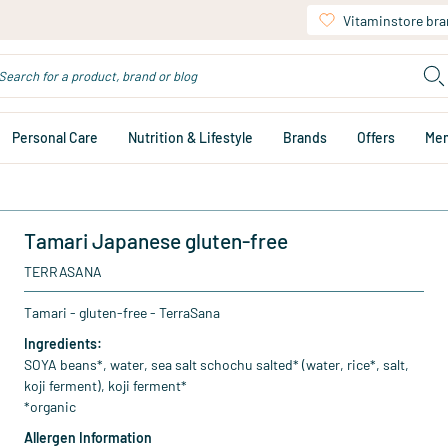
Vitaminstore br
Personal Care
Nutrition & Lifestyle
Brands
Offers
Me
Tamari Japanese gluten-free
TERRASANA
Tamari - gluten-free - TerraSana
Ingredients:
SOYA beans*, water, sea salt schochu salted* (water, rice*, salt,
koji ferment), koji ferment*
*organic
Allergen Information