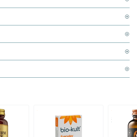
)
(136)
 (Magnesium
Bio-Kult Probiotics
Super D3 Ext
Vitamin D
30/​60/​120 capsules
60/​120 so