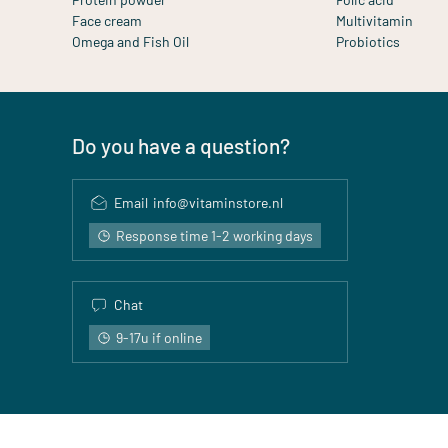
Face cream
Multivitamin
Omega and Fish Oil
Probiotics
Do you have a question?
Email
info@vitaminstore.nl
Response time 1-2 working days
Chat
9-17u if online