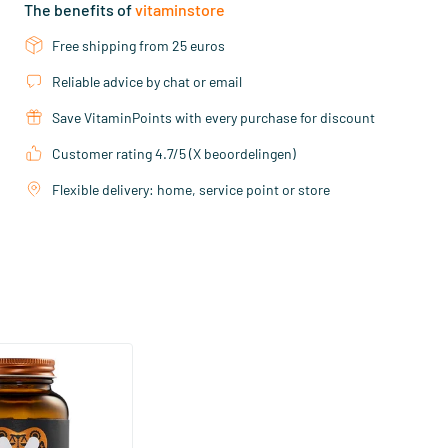
The benefits of
vitaminstore
Free shipping from 25 euros
Reliable advice by chat or email
Save VitaminPoints with every purchase for discount
Customer rating 4.7/5 (X beoordelingen)
Flexible delivery: home, service point or store
(158)
ra Strong 75 mcg
ftgels