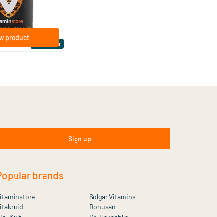
w product
Bestseller
Sign up
Popular brands
itaminstore
Solgar Vitamins
itakruid
Bonusan
io-Kult
Dr. Hauschka