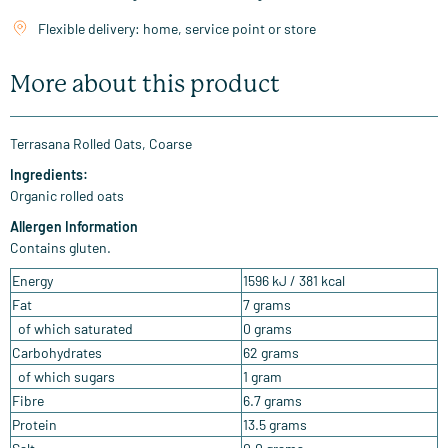
Flexible delivery: home, service point or store
More about this product
Terrasana Rolled Oats, Coarse
Ingredients:
Organic rolled oats
Allergen Information
Contains gluten.
Energy
1596 kJ / 381 kcal
Fat
7 grams
of which saturated
0 grams
Carbohydrates
62 grams
of which sugars
1 gram
Fibre
6.7 grams
Protein
13.5 grams