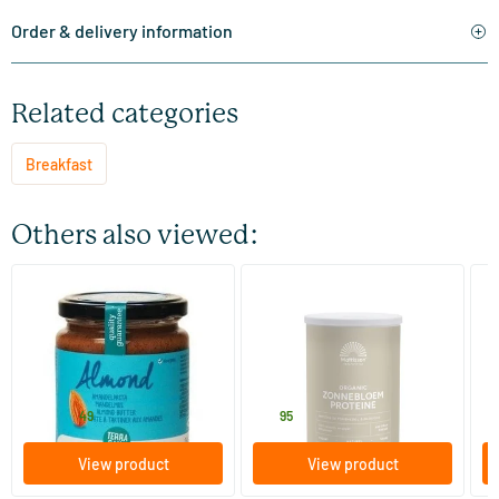
Order & delivery information
Related categories
Breakfast
Others also viewed:
(5)
(1)
Organic Almond Paste
Bio Sunflower Protein
Ab
S
250/​500 gram
400 gram
TerraSana
Mattisson Healthstyle
Ma
6
.
14
.
2
from
49
95
View product
View product