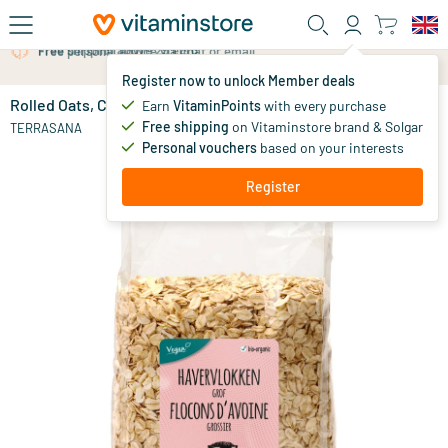
Skip to main content
Free personal advice via chat or email
Register now to unlock Member deals
Rolled Oats, Coarse
in stock
Earn
VitaminPoints
with every purchase
Free shipping
on Vitaminstore brand & Solgar
3
.
TERRASANA
59
Personal vouchers
based on your interests
Register