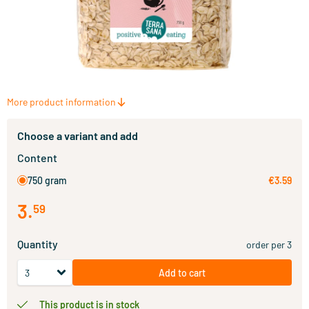
More product information
Choose a variant and add
Content
750 gram
€3.59
3
.
59
Quantity
order per 3
Add to cart
This product is in stock