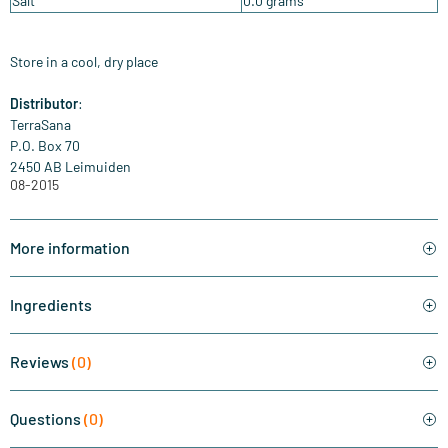
Salt
0.0 grams
Store in a cool, dry place
Distributor
:
TerraSana
P.O. Box 70
2450 AB Leimuiden
08-2015
More information
Ingredients
Reviews
(0)
Questions
(0)