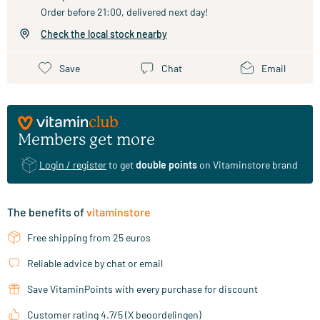
Order before 21:00, delivered next day!
Check the local stock nearby
Save
Chat
Email
Members get more
Login / register
to get
double points
on Vitaminstore brand
The benefits of
vitaminstore
Free shipping from 25 euros
Reliable advice by chat or email
Save VitaminPoints with every purchase for discount
Customer rating 4.7/5 (X beoordelingen)