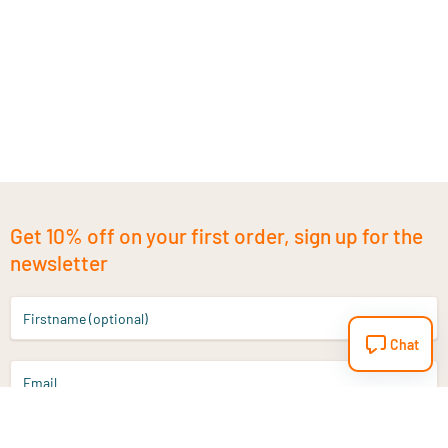
Get 10% off on your first order, sign up for the
newsletter
Firstname (optional)
Chat
Email
Sign up