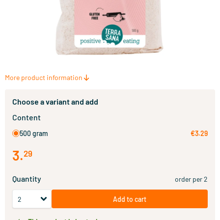
More product information
Choose a variant and add
Content
500 gram
€3.29
3
.
29
Quantity
order per 2
Add to cart