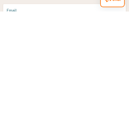
Email
Sign up
Do you have a question?
Email
info@vitaminstore.nl
Chat
Response time 1-2 working days
9-17u if online
Customer service
Contact us