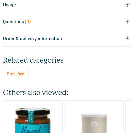
Usage
Questions
(0)
Order & delivery information
Related categories
Breakfast
Others also viewed:
(5)
(1)
Organic Almond Paste
Bio Sunflower Protein
Ab
S
250/​500 gram
400 gram
TerraSana
Mattisson Healthstyle
Ma