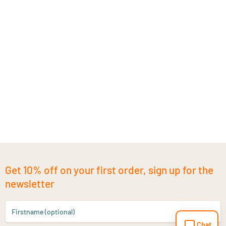
Get 10% off on your first order, sign up for the
newsletter
Firstname (optional)
Chat