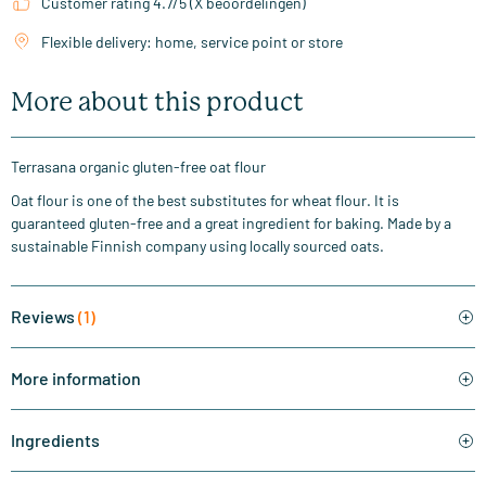
Customer rating 4.7/5 (X beoordelingen)
Flexible delivery: home, service point or store
More about this product
Terrasana organic gluten-free oat flour
Oat flour is one of the best substitutes for wheat flour. It is
guaranteed gluten-free and a great ingredient for baking. Made by a
sustainable Finnish company using locally sourced oats.
Reviews
(1)
More information
Ingredients