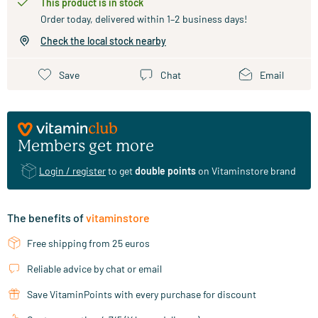
This product is in stock
Order today, delivered within 1–2 business days!
Check the local stock nearby
Save
Chat
Email
Members get more
Login / register
to get
double points
on Vitaminstore brand
The benefits of
vitaminstore
Free shipping from 25 euros
Reliable advice by chat or email
Save VitaminPoints with every purchase for discount