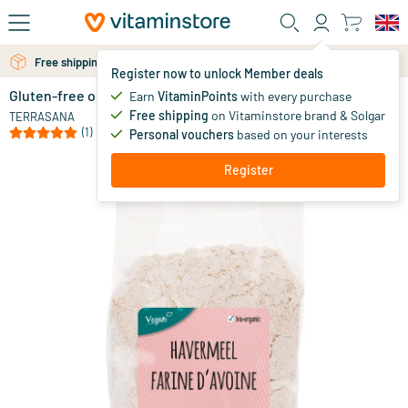
Skip to main content
Free shipping above 25 euro
Free personal advice via chat or email
Register now to unlock Member deals
Gluten-free organic oat flour
in stock
Earn
VitaminPoints
with every purchase
Free shipping
on Vitaminstore brand & Solgar
3
.
TERRASANA
29
(1)
Personal vouchers
based on your interests
Register