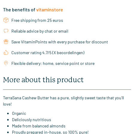
The benefits of
vitaminstore
Free shipping from 25 euros
Reliable advice by chat or email
Save VitaminPoints with every purchase for discount
Customer rating 4.7/5 (X beoordelingen)
Flexible delivery: home, service point or store
More about this product
TerraSana Cashew Butter has a pure, slightly sweet taste that you'll
love!
Organic
Deliciously nutritious
Made from balanced almonds
Proudly prepared in-house, so 100% pure!