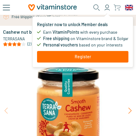
Skip to main content
Free personal advice via chat or email
Register now to unlock Member deals
Cashew nut butter without salt
in stock
Earn
VitaminPoints
with every purchase
Free shipping
on Vitaminstore brand & Solgar
6
.
TERRASANA
69
from
(2)
Personal vouchers
based on your interests
Register