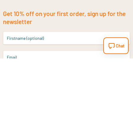
Get 10% off on your first order, sign up for the
newsletter
Firstname (optional)
Chat
Email
Sign up
Do you have a question?