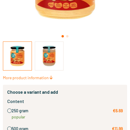
More product information
Choose a variant and add
Content
250 gram
€6.69
popular
500 gram
€11.99