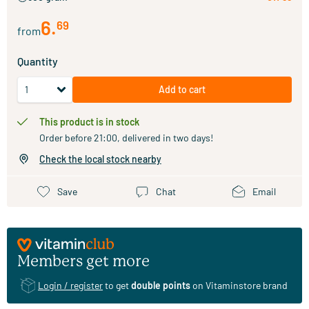
6
.
69
from
Quantity
Add to cart
This product is in stock
Order before 21:00, delivered in two days!
Check the local stock nearby
Save
Chat
Email
Members get more
Login / register
to get
double points
on Vitaminstore brand