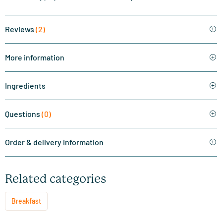
Reviews
(2)
More information
Ingredients
Questions
(0)
Order & delivery information
Related categories
Breakfast