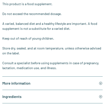
This product is a food supplement.
Do not exceed the recommended dosage.
A varied, balanced diet and a healthy lifestyle are important. A food
supplement is not a substitute for a varied diet.
Keep out of reach of young children.
Store dry, sealed, and at room temperature, unless otherwise advised
on the label.
Consult a specialist before using supplements in case of pregnancy,
lactation, medication use, and illness.
More information
Ingredients