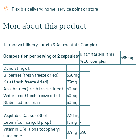
Flexible delivery: home, service point or store
More about this product
Terranova Bilberry, Lutein & Astaxanthin Complex
RDA*
MAGNIFOOD
Composition per serving of 2 capsules:
585mg
_
%EC
complex
Consisting of:
Bilberries (fresh freeze dried)
360mg
Kale (fresh freeze dried)
75mg
Acai berries (fresh freeze dried)
50mg
Watercress (fresh freeze dried)
50mg
Stabilised rice bran
50mg
Vegetable Capsule Shell
236mg
Lutein (as marigold prep)
10mg
-
Vitamin E (d-alpha tocopheryl
67mg
558
succinate)