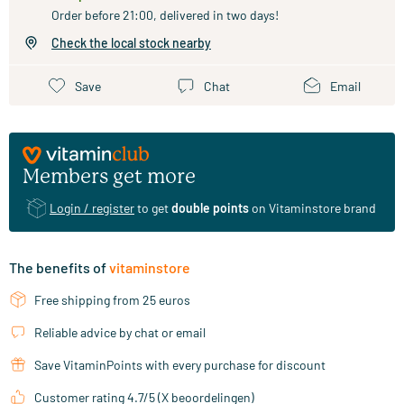
Order before 21:00, delivered in two days!
Check the local stock nearby
Save
Chat
Email
Members get more
Login / register
to get
double points
on Vitaminstore brand
The benefits of
vitaminstore
Free shipping from 25 euros
Reliable advice by chat or email
Save VitaminPoints with every purchase for discount
Customer rating 4.7/5 (X beoordelingen)