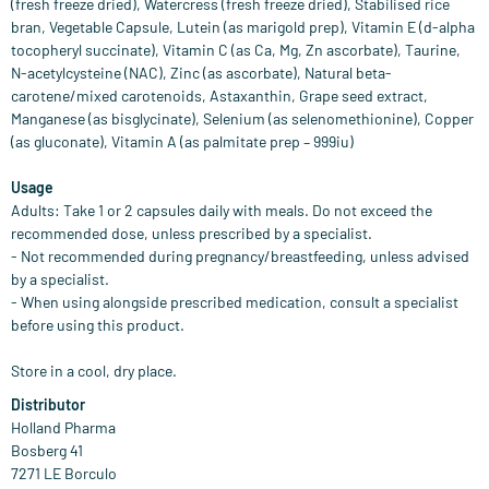
(fresh freeze dried), Watercress (fresh freeze dried), Stabilised rice
bran, Vegetable Capsule, Lutein (as marigold prep), Vitamin E (d-alpha
tocopheryl succinate), Vitamin C (as Ca, Mg, Zn ascorbate), Taurine,
N-acetylcysteine (NAC), Zinc (as ascorbate), Natural beta-
carotene/mixed carotenoids, Astaxanthin, Grape seed extract,
Manganese (as bisglycinate), Selenium (as selenomethionine), Copper
(as gluconate), Vitamin A (as palmitate prep – 999iu)
Usage
Adults: Take 1 or 2 capsules daily with meals. Do not exceed the
recommended dose, unless prescribed by a specialist.
- Not recommended during pregnancy/breastfeeding, unless advised
by a specialist.
- When using alongside prescribed medication, consult a specialist
before using this product.
Store in a cool, dry place.
Distributor
Holland Pharma
Bosberg 41
7271 LE Borculo