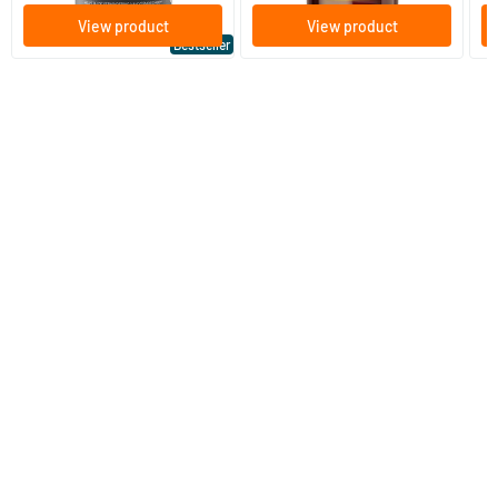
View product
View product
Bestseller