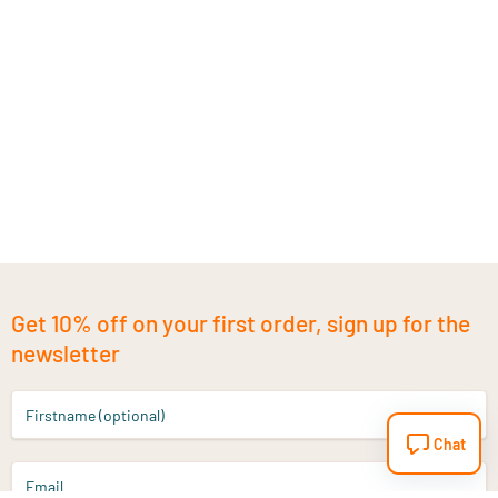
Get 10% off on your first order, sign up for the
newsletter
Firstname (optional)
Chat
Email