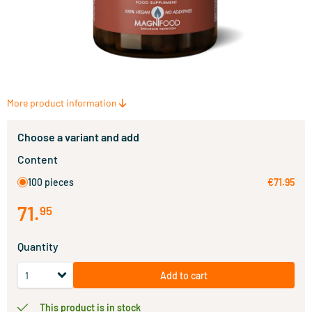
More product information
Choose a variant and add
Content
100 pieces
€71.95
71
.
95
Quantity
Add to cart
This product is in stock