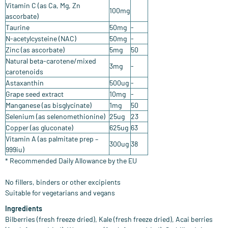
Vitamin C (as Ca, Mg, Zn
100mg
ascorbate)
Taurine
50mg
-
N-acetylcysteine (NAC)
50mg
-
Zinc (as ascorbate)
5mg
50
Natural beta-carotene/mixed
3mg
-
carotenoids
Astaxanthin
500ug
-
Grape seed extract
10mg
-
Manganese (as bisglycinate)
1mg
50
Selenium (as selenomethionine)
25ug
23
Copper (as gluconate)
625ug
63
Vitamin A (as palmitate prep –
300ug
38
999iu)
* Recommended Daily Allowance by the EU
No fillers, binders or other excipients
​Suitable for vegetarians and vegans
Ingredients
Bilberries (fresh freeze dried), Kale (fresh freeze dried), Acai berries