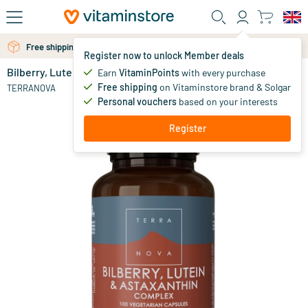
Skip to main content
Free shipping above 25 euro
Free personal advice via chat or email
Register now to unlock Member deals
Bilberry, Lutein & Astaxanthin Complex
in stock
Earn
VitaminPoints
with every purchase
Free shipping
on Vitaminstore brand & Solgar
71
.
TERRANOVA
95
Personal vouchers
based on your interests
Register