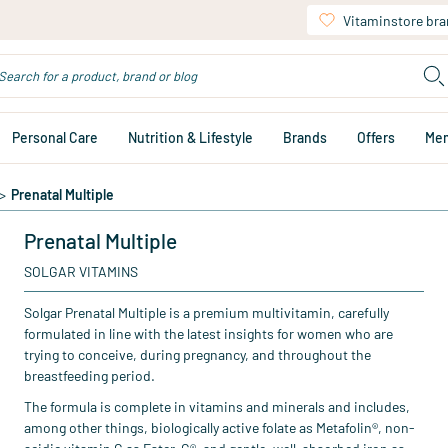
Vitaminstore br
Personal Care
Nutrition & Lifestyle
Brands
Offers
Me
>
Prenatal Multiple
Prenatal Multiple
SOLGAR VITAMINS
Solgar Prenatal Multiple is a premium multivitamin, carefully
formulated in line with the latest insights for women who are
trying to conceive, during pregnancy, and throughout the
breastfeeding period.
The formula is complete in vitamins and minerals and includes,
among other things, biologically active folate as Metafolin®, non-