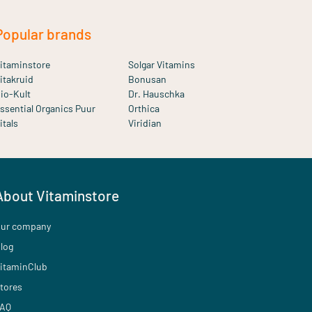
Popular brands
itaminstore
Solgar Vitamins
itakruid
Bonusan
io-Kult
Dr. Hauschka
ssential Organics Puur
Orthica
itals
Viridian
About Vitaminstore
ur company
log
itaminClub
tores
AQ