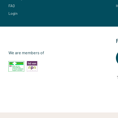
FAQ
H
Login
We are members of