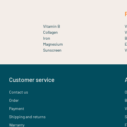
Vitamin B
V
Collagen
V
Iron
B
Magnesium
E
Sunscreen
V
Customer service
Contact us
O
Order
B
Payment
V
Shipping and returns
S
Warranty
F