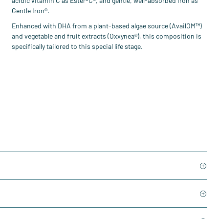
acidic vitamin C as Ester-C®, and gentle, well-absorbed iron as
Gentle Iron®.
Enhanced with DHA from a plant-based algae source (AvailOM™)
and vegetable and fruit extracts (Oxxynea®), this composition is
specifically tailored to this special life stage.