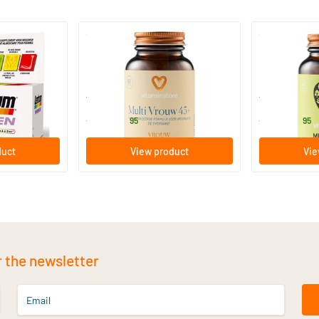
(19)
ti for
Multi Woman 45+ (Multivitamin)
Multi Senior
60/​120 Plant-based capsules
60/​120 Pl
Vitaminstore
Vitaminstore
32
.
32
.
from
from
95
95
duct
View product
Vie
r the newsletter
Email