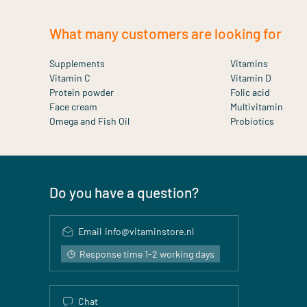
What many customers are looking for
Supplements
Vitamins
Vitamin C
Vitamin D
Protein powder
Folic acid
Face cream
Multivitamin
Omega and Fish Oil
Probiotics
Do you have a question?
Email
info@vitaminstore.nl
Response time 1-2 working days
Chat