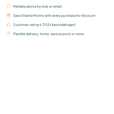
Reliable advice by chat or email
Save VitaminPoints with every purchase for discount
Customer rating 4.7/5 (X beoordelingen)
Flexible delivery: home, service point or store