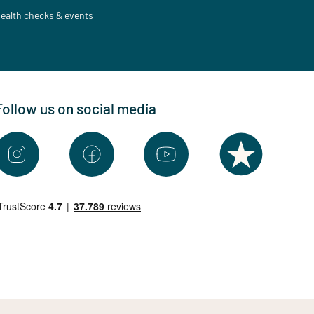
ealth checks & events
Follow us on social media