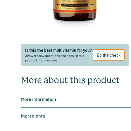
Is this the best multivitamin for you?
Do the check
Answer a few questions and check if this
product matches you.
More about this product
More information
Ingredients