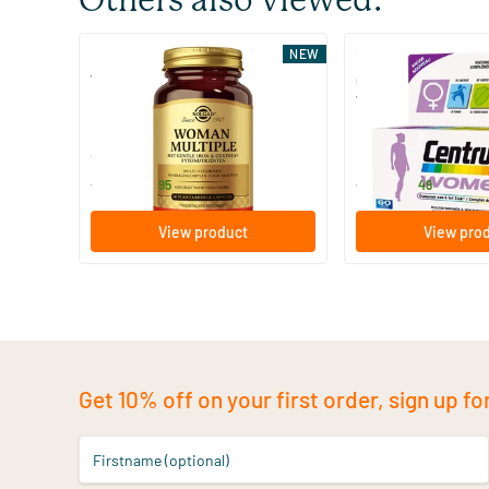
Others also viewed:
(4)
NEW
Woman Multiple
Centrum Women mul
women
60 vegicaps
30/​90 tablets
Solgar Vitamins
Centrum
34
.
13
.
from
from
95
49
View product
View pro
Get 10% off on your first order, sign up fo
Firstname (optional)