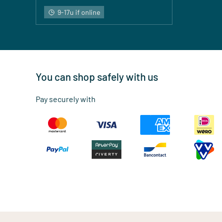
9-17u if online
You can shop safely with us
Pay securely with