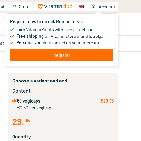
and
Stores
Account
Your shopping cart
Register now to unlock Member deals
You haven't added products yet
Earn
VitaminPoints
with every purchase
Free shipping
on Vitaminstore brand & Solgar
Personal vouchers
based on your interests
mber
deals
Blog
Register
Choose a variant and add
Content
60 vegicaps
€29.95
€0.50 per vegicap
29
.
95
Quantity