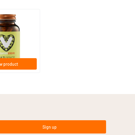
(23)
ant-based capsules
w product
Sign up