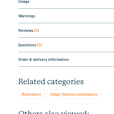
Usage
Warnings
Reviews
(0)
Questions
(0)
Order & delivery information
Related categories
Multivitamin
Solgar Vitamins multivitamins