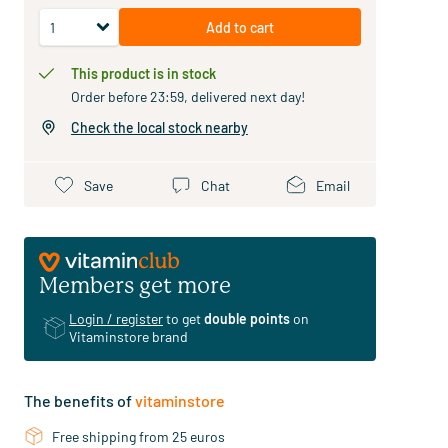
Add to cart
This product is in stock
Order before 23:59, delivered next day!
Check the local stock nearby
Save
Chat
Email
Members get more
Login / register
to get
double points
on
Vitaminstore brand
The benefits of
vitaminstore
Free shipping from 25 euros