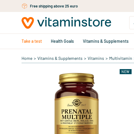
Skip to main content
Free shipping above 25 euro
Take a test
Health Goals
Vitamins & Supplements
Home
>
Vitamins & Supplements
>
Vitamins
>
Multivitamin
NEW