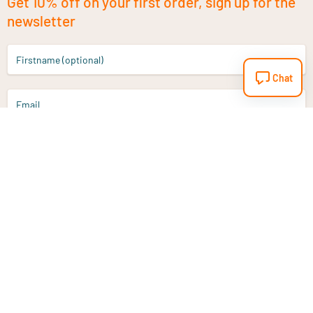
Get 10% off on your first order, sign up for the
newsletter
Firstname (optional)
Chat
Email
Sign up
Do you have a question?
Email
info@vitaminstore.nl
Chat
Response time 1-2 working days
9-17u if online