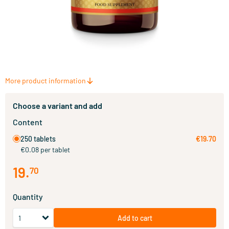
More product information
Choose a variant and add
Content
250 tablets
€19.70
€0.08 per tablet
19
.
70
Quantity
Add to cart