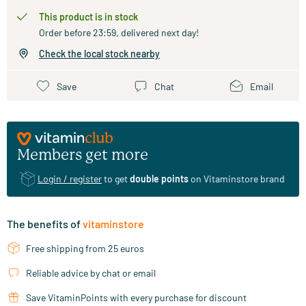
This product is in stock
Order before 23:59, delivered next day!
Check the local stock nearby
Save
Chat
Email
Members get more
Login / register
to get
double points
on Vitaminstore brand
The benefits of
vitaminstore
Free shipping from 25 euros
Reliable advice by chat or email
Save VitaminPoints with every purchase for discount