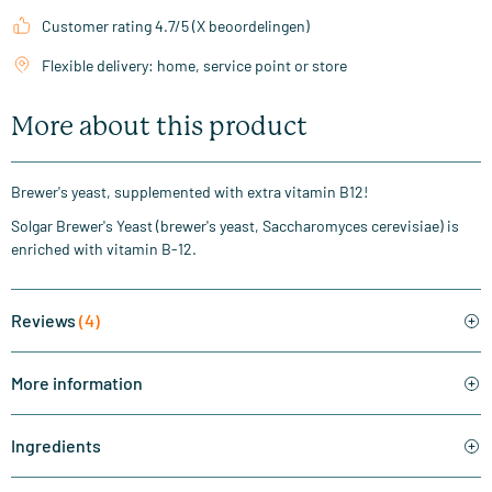
Customer rating 4.7/5 (X beoordelingen)
Flexible delivery: home, service point or store
More about this product
Brewer's yeast, supplemented with extra vitamin B12!
Solgar Brewer's Yeast (brewer's yeast, Saccharomyces cerevisiae) is
enriched with vitamin B-12.
Reviews
(4)
More information
Ingredients