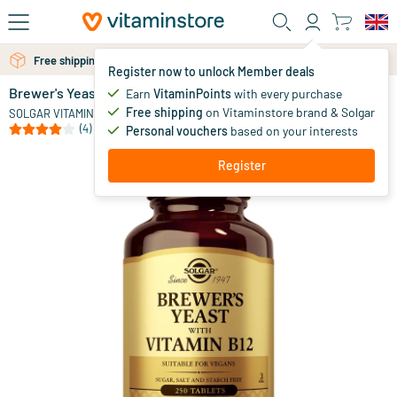
Skip to main content
Free shipping above 25 euro
Free personal advice via chat or email
Register now to unlock Member deals
Brewer's Yeast (brewer's yeast)
in stock
Earn
VitaminPoints
with every purchase
Free shipping
on Vitaminstore brand & Solgar
19
.
SOLGAR VITAMINS
70
(4)
Personal vouchers
based on your interests
Register