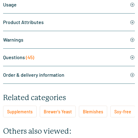
Usage
Product Attributes
Warnings
Questions
(45)
Order & delivery information
Related categories
Supplements
Brewer's Yeast
Blemishes
Soy-free
Others also viewed: