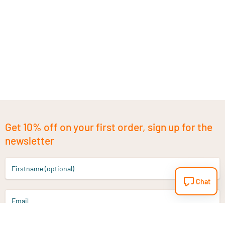
Get 10% off on your first order, sign up for the
newsletter
Firstname (optional)
Chat
Email