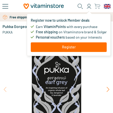
Skip to main content
Free personal advice via chat or email
Free shipping above 25 euro
Register now to unlock Member deals
Pukka Gorgeous Earl Grey tea
out of stock
Earn
VitaminPoints
with every purchase
Free shipping
on Vitaminstore brand & Solgar
5
.
PUKKA
49
Personal vouchers
based on your interests
Register