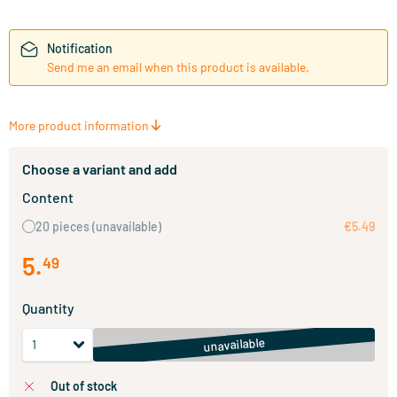
Notification
Send me an email when this product is available.
More product information
Choose a variant and add
Content
20 pieces
(unavailable)
€5.49
5
.
49
Quantity
unavailable
out of stock