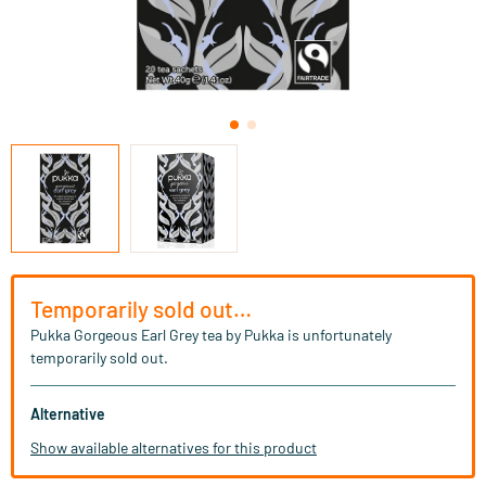
Temporarily sold out…
Pukka Gorgeous Earl Grey tea by Pukka is unfortunately
temporarily sold out.
Alternative
Show available alternatives for this product