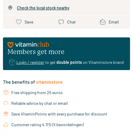
Check the local stock nearby
Save
Chat
Email
Members get more
Login / register
to get
double points
on Vitaminstore brand
The benefits of
vitaminstore
Free shipping from 25 euros
Reliable advice by chat or email
Save VitaminPoints with every purchase for discount
Customer rating 4.7/5 (X beoordelingen)