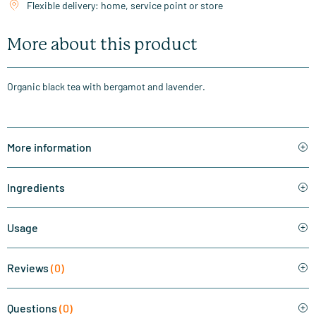
Flexible delivery: home, service point or store
More about this product
Organic black tea with bergamot and lavender.
More information
Ingredients
Usage
Reviews
(0)
Questions
(0)