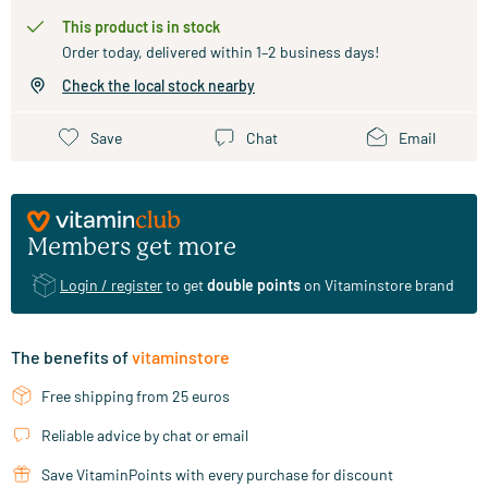
This product is in stock
Order today, delivered within 1–2 business days!
Check the local stock nearby
Save
Chat
Email
Members get more
Login / register
to get
double points
on Vitaminstore brand
The benefits of
vitaminstore
Free shipping from 25 euros
Reliable advice by chat or email
Save VitaminPoints with every purchase for discount