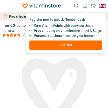
Skip to main content
Free shipping above 25 euro
Free personal advice via chat or email
Register now to unlock Member deals
Iron-20-complex
in stock
Earn
VitaminPoints
with every purchase
Free shipping
on Vitaminstore brand & Solgar
15
.
ORTHICA
50
(4)
Personal vouchers
based on your interests
Register