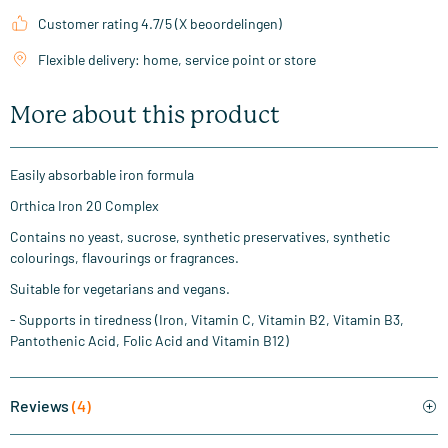
Customer rating 4.7/5 (X beoordelingen)
Flexible delivery: home, service point or store
More about this product
Easily absorbable iron formula
Orthica Iron 20 Complex
Contains no yeast, sucrose, synthetic preservatives, synthetic
colourings, flavourings or fragrances.
Suitable for vegetarians and vegans.
- Supports in tiredness (Iron, Vitamin C, Vitamin B2, Vitamin B3,
Pantothenic Acid, Folic Acid and Vitamin B12)
Reviews
(4)