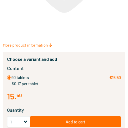
More product information
Choose a variant and add
Content
90 tablets
€15.50
€0.17 per tablet
15
.
50
Quantity
Add to cart