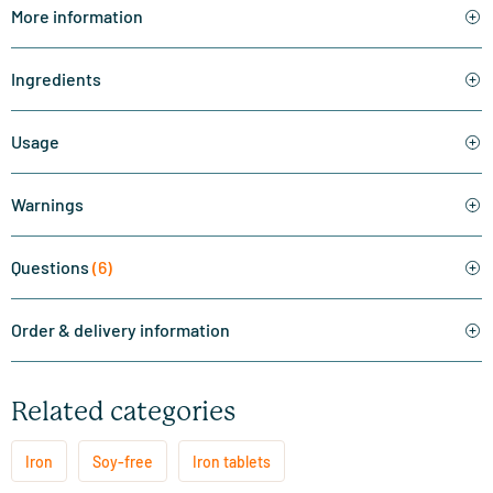
More information
Ingredients
Usage
Warnings
Questions
(6)
Order & delivery information
Related categories
Iron
Soy-free
Iron tablets