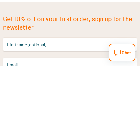
Get 10% off on your first order, sign up for the
newsletter
Firstname (optional)
Chat
Email
Sign up
Do you have a question?