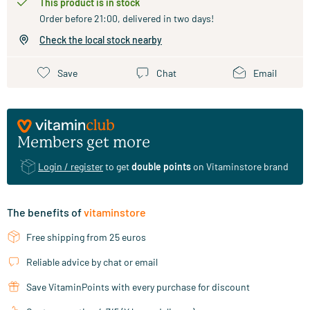
This product is in stock
Order before 21:00, delivered in two days!
Check the local stock nearby
Save
Chat
Email
Members get more
Login / register
to get
double points
on Vitaminstore brand
The benefits of
vitaminstore
Free shipping from 25 euros
Reliable advice by chat or email
Save VitaminPoints with every purchase for discount