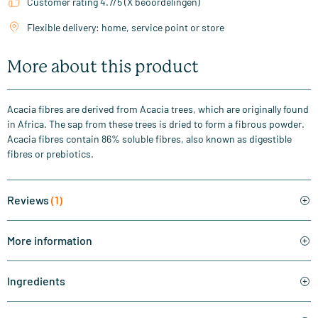
Customer rating 4.7/5 (X beoordelingen)
Flexible delivery: home, service point or store
More about this product
Acacia fibres are derived from Acacia trees, which are originally found
in Africa. The sap from these trees is dried to form a fibrous powder.
Acacia fibres contain 86% soluble fibres, also known as digestible
fibres or prebiotics.
Reviews
(1)
More information
Ingredients