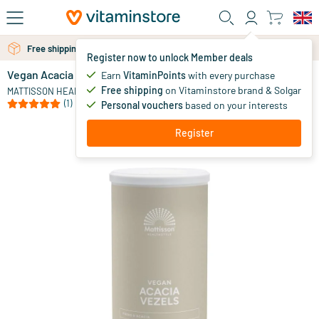
Skip to main content
Free shipping above 25 euro
Register now to unlock Member deals
Vegan Acacia Fibres 83% Fibre
in stock
Earn
VitaminPoints
with every purchase
Free shipping
on Vitaminstore brand & Solgar
10
.
MATTISSON HEALTHSTYLE
95
(1)
Personal vouchers
based on your interests
Register