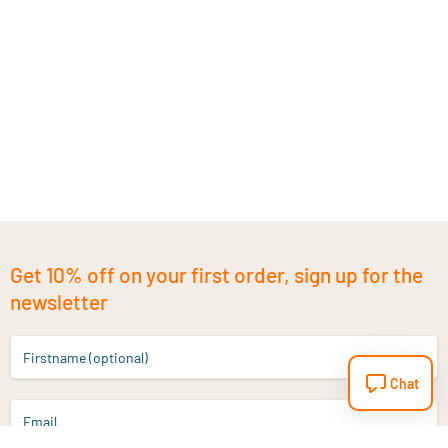
Get 10% off on your first order, sign up for the
newsletter
Firstname (optional)
Chat
Email