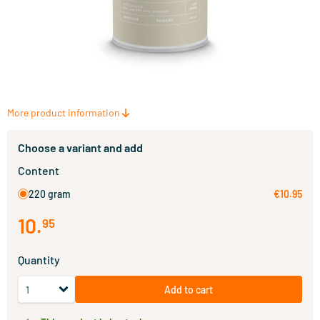
More product information
Choose a variant and add
Content
220 gram
€10.95
10
.
95
Quantity
Add to cart