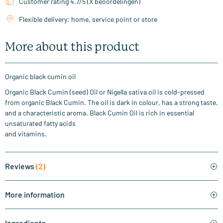
Customer rating 4.7/5 (X beoordelingen)
Flexible delivery: home, service point or store
More about this product
Organic black cumin oil
Organic Black Cumin (seed) Oil or Nigella sativa oil is cold-pressed
from organic Black Cumin. The oil is dark in colour, has a strong taste,
and a characteristic aroma. Black Cumin Oil is rich in essential
unsaturated fatty acids
and vitamins.
Reviews
(2)
More information
Ingredients