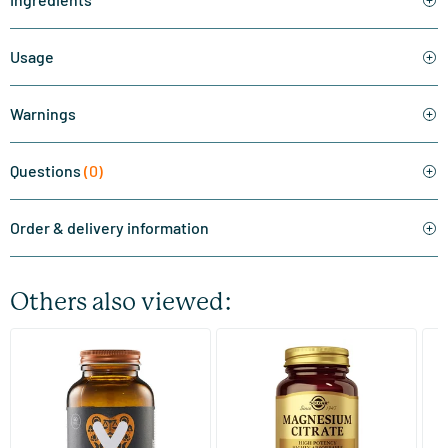
Usage
Warnings
Questions
(0)
Order & delivery information
Others also viewed:
(510)
(287)
Super Magnesium
Magnesium Citrate
Bi
(Magnesium Citraat)
60/​120 tablets
60/​120 tablets
Vitaminstore
Solgar Vitamins
Bi