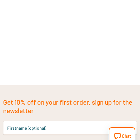
Get 10% off on your first order, sign up for the
newsletter
Firstname (optional)
Chat