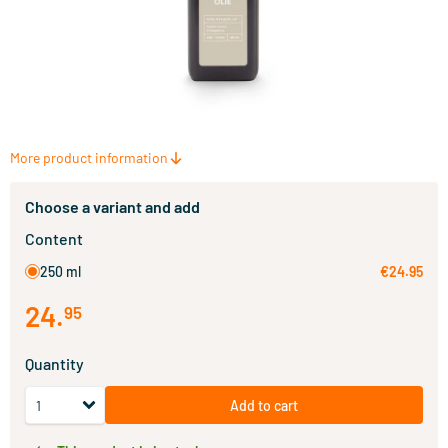
More product information
Choose a variant and add
Content
250 ml
€24.95
24
.
95
Quantity
Add to cart