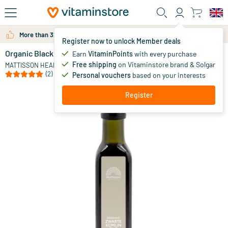
Skip to main content
More than 325.000 satisfied customers per year
Register now to unlock Member deals
Organic Black Cumin Oil
in stock
Earn
VitaminPoints
with every purchase
Free shipping
on Vitaminstore brand & Solgar
24
.
MATTISSON HEALTHSTYLE
95
(2)
Personal vouchers
based on your interests
Register