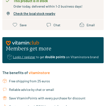
This product is in stock
Order today, delivered within 1–2 business days!
Check the local stock nearby
Save
Chat
Email
Members get more
Login / register
to get
double points
on Vitaminstore brand
The benefits of
vitaminstore
Free shipping from 25 euros
Reliable advice by chat or email
Save VitaminPoints with every purchase for discount