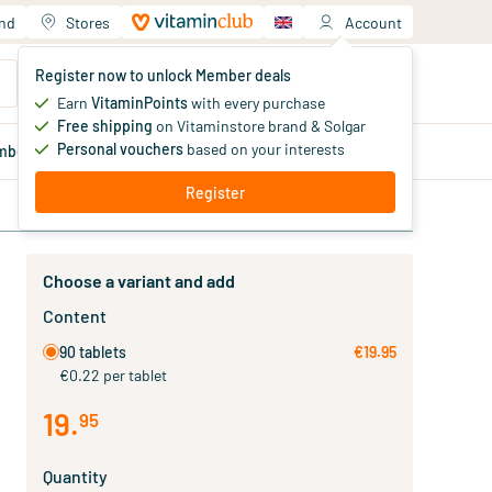
and
Stores
Account
Your shopping cart
Register now to unlock Member deals
You haven't added products yet
Earn
VitaminPoints
with every purchase
Free shipping
on Vitaminstore brand & Solgar
Personal vouchers
based on your interests
mber
deals
Blog
Register
Choose a variant and add
Content
90 tablets
€19.95
€0.22 per tablet
19
.
95
Quantity