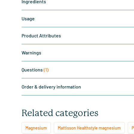
Ingredients
Usage
Product Attributes
Warnings
Questions
(1)
Order & delivery information
Related categories
Magnesium
Mattisson Healthstyle magnesium
P