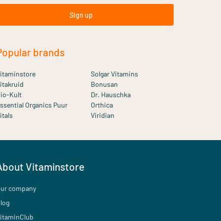
Sign up
Popular brands
itaminstore
Solgar Vitamins
itakruid
Bonusan
io-Kult
Dr. Hauschka
ssential Organics Puur
Orthica
itals
Viridian
About Vitaminstore
ur company
log
itaminClub