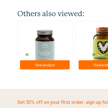
Others also viewed:
(6)
Magnesium Taurate Vegan
Magnesium Malate
60 Plant-based capsules
60 tablets
Mattisson Healthstyle
Vitaminstore
15
.
15
.
from
95
95
View product
View pro
Get 10% off on your first order, sign up fo