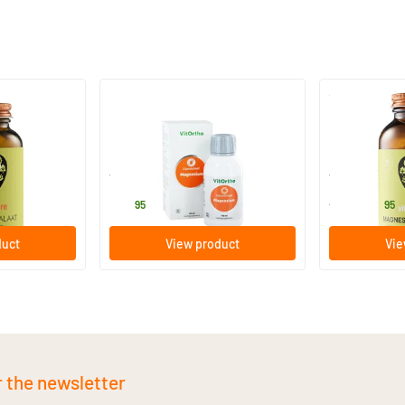
Liposomal Magnesium
Magnesium C
100 ml
60 chewabl
Vitortho
Vitaminstore
24
.
23
.
from
95
95
duct
View product
Vie
r the newsletter