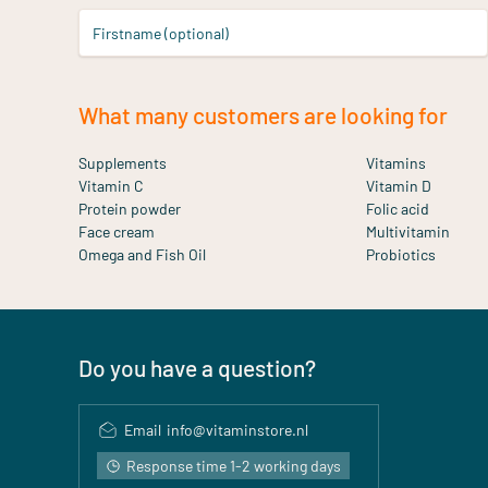
Firstname (optional)
What many customers are looking for
Supplements
Vitamins
Vitamin C
Vitamin D
Protein powder
Folic acid
Face cream
Multivitamin
Omega and Fish Oil
Probiotics
Do you have a question?
Email
info@vitaminstore.nl
Response time 1-2 working days