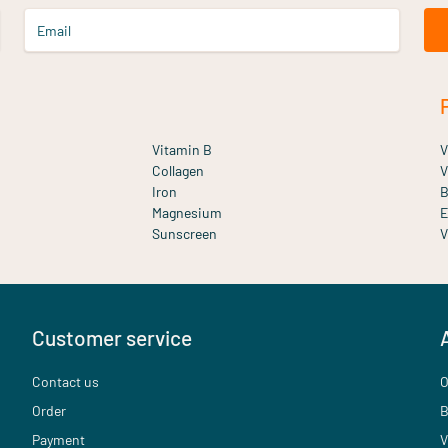
Email
Vitamin B
V
Collagen
V
Iron
B
Magnesium
E
Sunscreen
V
Customer service
Contact us
O
Order
B
Payment
V