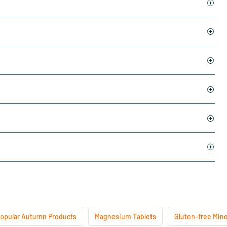
opular Autumn Products
Magnesium Tablets
Gluten-free Mine