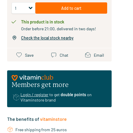
Add to cart
This product is in stock
Order before 21:00, delivered in two days!
Check the local stock nearby
Save
Chat
Email
Members get more
Login / register
to get
double points
on
Vitaminstore brand
The benefits of
vitaminstore
Free shipping from 25 euros