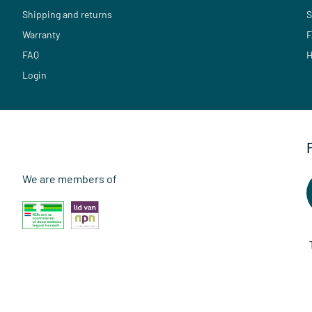
Shipping and returns
S
Warranty
F
FAQ
H
Login
We are members of