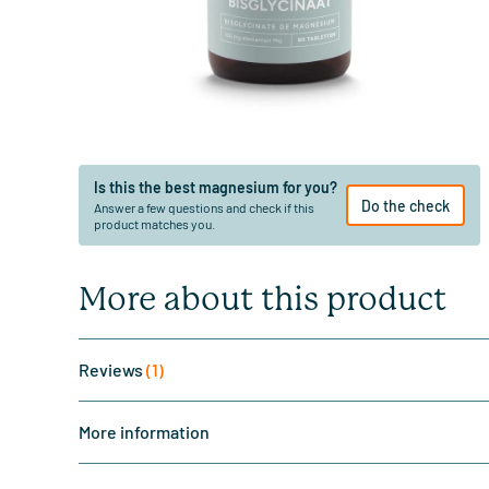
Is this the best magnesium for you?
Do the check
Answer a few questions and check if this
product matches you.
More about this product
Reviews
(1)
More information