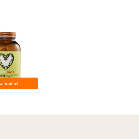
(15)
hewable Tablet
e tablets
w product