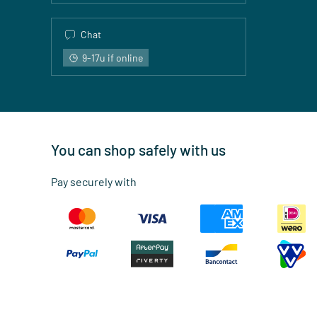
Chat
9-17u if online
You can shop safely with us
Pay securely with