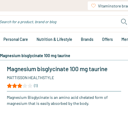
Vitaminstore br
Personal Care
Nutrition & Lifestyle
Brands
Offers
Me
Magnesium bisglycinate 100 mg taurine
Magnesium bisglycinate 100 mg taurine
MATTISSON HEALTHSTYLE
(1)
Magnesium Bisglycinate is an amino acid chelated form of
magnesium that is easily absorbed by the body.