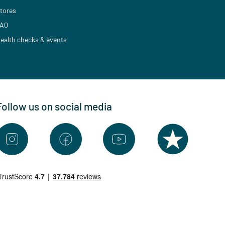
tores
AQ
ealth checks & events
Follow us on social media