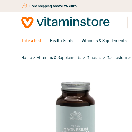
Free personal advice via chat or email
Skip to main content
Take a test
Health Goals
Vitamins & Supplements
Home
>
Vitamins & Supplements
>
Minerals
>
Magnesium
>