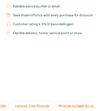
Reliable advice by chat or email
Save VitaminPoints with every purchase for discount
Customer rating 4.7/5 (X beoordelingen)
Flexible delivery: home, service point or store
rals
Lactose-Free Minerals
Minerals suitable for vegans