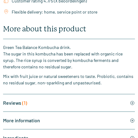
Customer rating 4.7/5 (X beoordelingen)
Flexible delivery: home, service point or store
More about this product
Green Tea Balance Kombucha drink.
The sugar in this kombucha has been replaced with organic rice
syrup. The rice syrup is converted by kombucha ferments and
therefore contains no residual sugar.
Mix with fruit juice or natural sweeteners to taste. Probiotic, contains
no residual sugar, non-sparkling and unpasteurised.
Reviews
(1)
More information
Ingredients