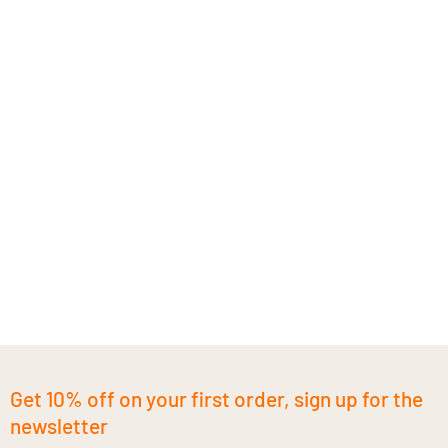
Get 10% off on your first order, sign up for the
newsletter