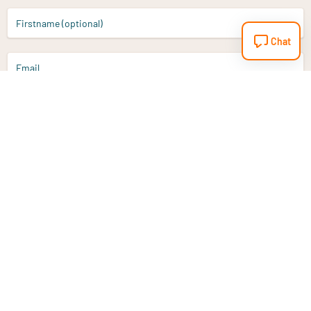
Firstname (optional)
Chat
Email
Sign up
Do you have a question?
Email
info@vitaminstore.nl
Chat
Response time 1-2 working days
9-17u if online