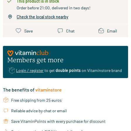
This product is in stock
Order before 21:00, delivered in two days!
Check the local stock nearby
Save
Chat
Email
Members get more
Login / register
to get
double points
on Vitaminstore brand
The benefits of
vitaminstore
Free shipping from 25 euros
Reliable advice by chat or email
Save VitaminPoints with every purchase for discount