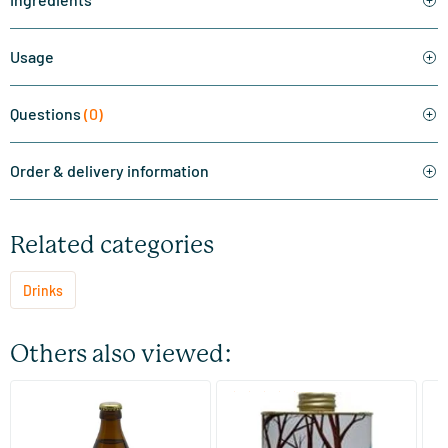
Usage
Questions
(0)
Order & delivery information
Related categories
Drinks
Others also viewed:
(6)
Aquakefir fig & lemon
Maple Syrup C+
Ap