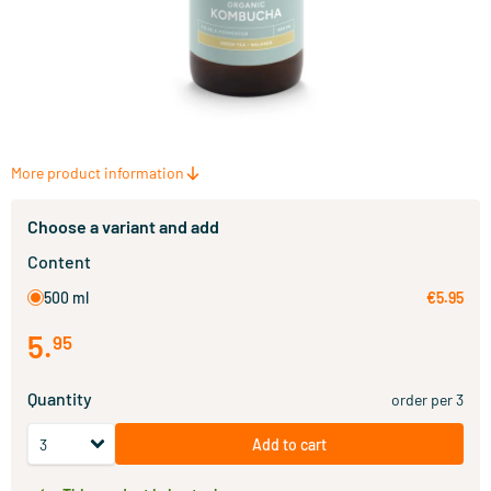
More product information
Choose a variant and add
Content
500 ml
€5.95
5
.
95
Quantity
order per 3
Add to cart