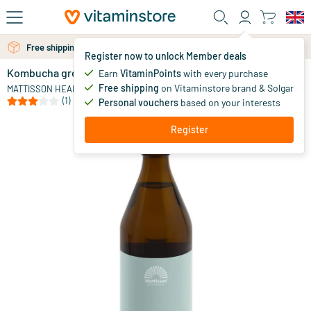
Skip to main content
Free personal advice via chat or email
Free shipping above 25 euro
Register now to unlock Member deals
Kombucha green tea - balance
in stock
Earn
VitaminPoints
with every purchase
Free shipping
on Vitaminstore brand & Solgar
5
.
MATTISSON HEALTHSTYLE
95
(1)
Personal vouchers
based on your interests
Register