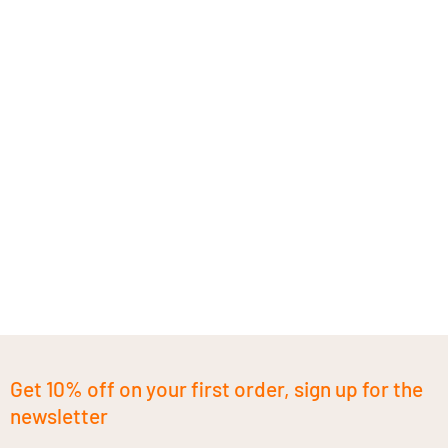
Get 10% off on your first order, sign up for the
newsletter