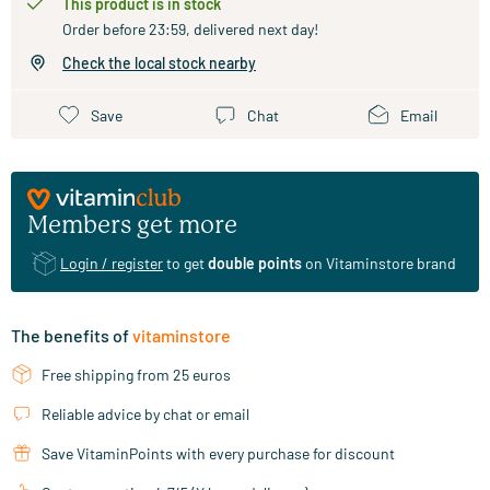
This product is in stock
Order before 23:59, delivered next day!
Check the local stock nearby
Save
Chat
Email
Members get more
Login / register
to get
double points
on Vitaminstore brand
The benefits of
vitaminstore
Free shipping from 25 euros
Reliable advice by chat or email
Save VitaminPoints with every purchase for discount