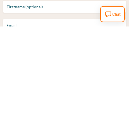
Firstname (optional)
Chat
Email
Sign up
Do you have a question?
Email
info@vitaminstore.nl
Chat
Response time 1-2 working days
9-17u if online