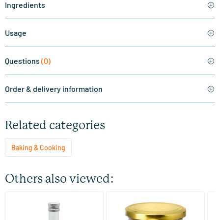
Ingredients
Usage
Questions
(0)
Order & delivery information
Related categories
Baking & Cooking
Others also viewed:
(1)
(8)
MCT Keto oil C8 coconut
Coconut Blossom Sugar
Ma
pure 99% caprylic acid