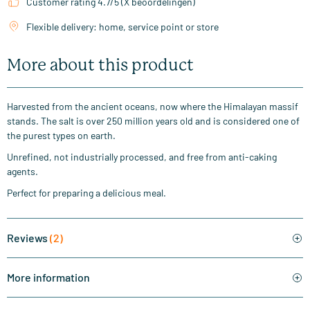
Customer rating 4.7/5 (X beoordelingen)
Flexible delivery: home, service point or store
More about this product
Harvested from the ancient oceans, now where the Himalayan massif
stands. The salt is over 250 million years old and is considered one of
the purest types on earth.
Unrefined, not industrially processed, and free from anti-caking
agents.
Perfect for preparing a delicious meal.
Reviews
(2)
More information