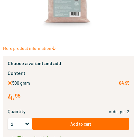
More product information
Choose a variant and add
Content
500 gram
€4.95
4
.
95
Quantity
order per 2
Add to cart