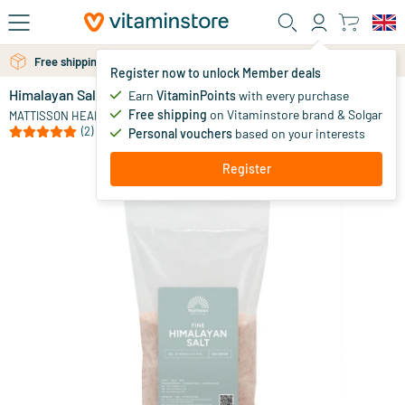
Skip to main content
Free shipping above 25 euro
Free personal advice via chat or email
Register now to unlock Member deals
Himalayan Salt Fine Refill Pack
in stock
Earn
VitaminPoints
with every purchase
Free shipping
on Vitaminstore brand & Solgar
4
.
MATTISSON HEALTHSTYLE
95
(2)
Personal vouchers
based on your interests
Register