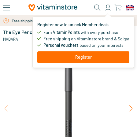
Skip to main content
Free shipping above 25 euro
Free personal advice via chat or email
Register now to unlock Member deals
The Eye Pencil
in stock
Earn
VitaminPoints
with every purchase
Free shipping
on Vitaminstore brand & Solgar
17
.
MADARA
95
from
Personal vouchers
based on your interests
Register