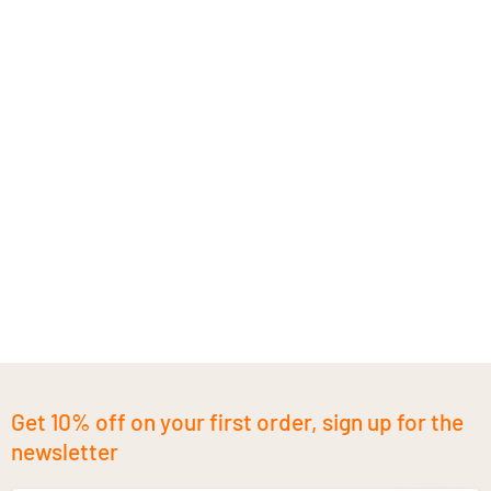
Get 10% off on your first order, sign up for the
newsletter