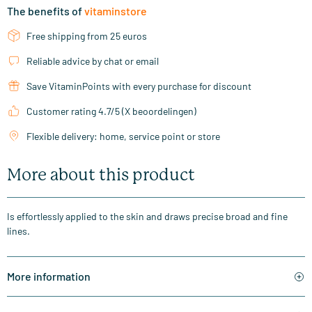
The benefits of
vitaminstore
Free shipping from 25 euros
Reliable advice by chat or email
Save VitaminPoints with every purchase for discount
Customer rating 4.7/5 (X beoordelingen)
Flexible delivery: home, service point or store
More about this product
Is effortlessly applied to the skin and draws precise broad and fine
lines.
More information