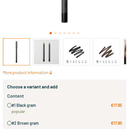
More product information
Choose a variant and add
Content
#1 Black gram
€17.95
popular
#2 Brown gram
€17.95