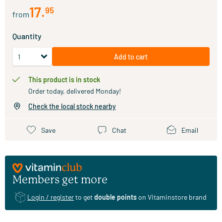
17
.
95
from
Quantity
Add to cart
This product is in stock
Order today, delivered Monday!
Check the local stock nearby
Save
Chat
Email
Members get more
Login / register
to get
double points
on Vitaminstore brand