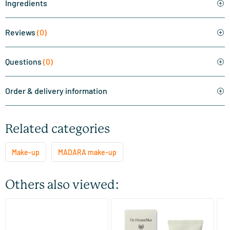
Ingredients
Reviews
(0)
Questions
(0)
Order & delivery information
Related categories
Make-up
MADARA make-up
Others also viewed:
(2)
(2)
Skin Equal Foundation
Foundation 01 Macadamia
Fo