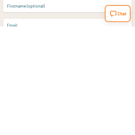
Firstname (optional)
Chat
Email
Sign up
Do you have a question?
Email
info@vitaminstore.nl
Chat
Response time 1-2 working days
9-17u if online