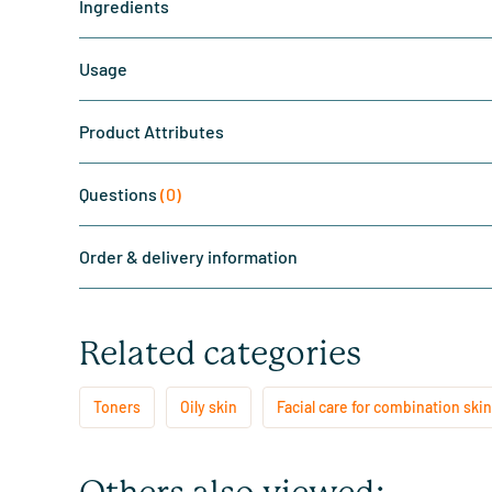
Ingredients
Usage
Product Attributes
Questions
(0)
Order & delivery information
Related categories
Toners
Oily skin
Facial care for combination skin