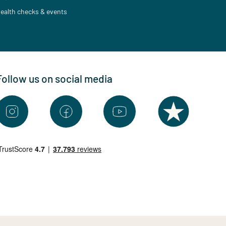
ealth checks & events
Follow us on social media