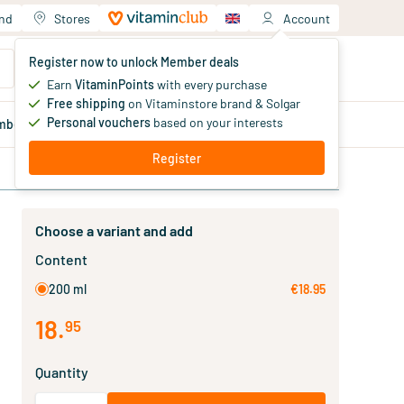
and
Stores
Account
Your shopping cart
Register now to unlock Member deals
You haven't added products yet
Earn
VitaminPoints
with every purchase
Free shipping
on Vitaminstore brand & Solgar
Personal vouchers
based on your interests
mber
deals
Blog
Register
Choose a variant and add
Content
200 ml
€18.95
18
.
95
Quantity