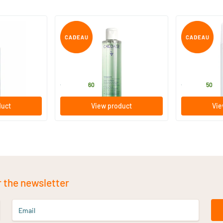
g Tonic Lotion
Vinopure Purifying Lotion
Grape Water
200/​400 ml
75/​300 ml
Caudalie
Caudalie
17
.
5
.
from
from
60
50
duct
View product
Vie
r the newsletter
Email