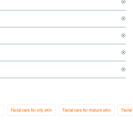
Facial care for oily skin
Facial care for mature skin
Facial