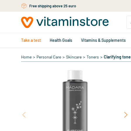
Skip to main content
Free shipping above 25 euro
Take a test
Health Goals
Vitamins & Supplements
Home
>
Personal Care
>
Skincare
>
Toners
>
Clarifying tone