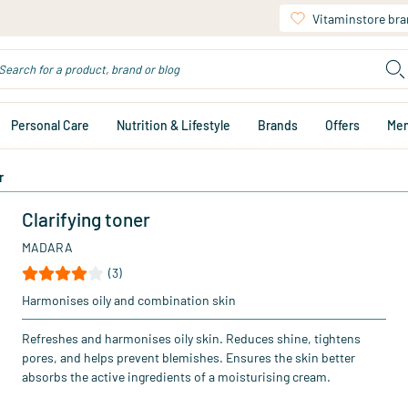
Vitaminstore br
Personal Care
Nutrition & Lifestyle
Brands
Offers
Me
r
Clarifying toner
MADARA
(3)
Harmonises oily and combination skin
Refreshes and harmonises oily skin. Reduces shine, tightens
pores, and helps prevent blemishes. Ensures the skin better
absorbs the active ingredients of a moisturising cream.