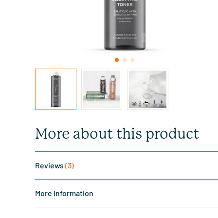
More about this product
Reviews
(3)
More information