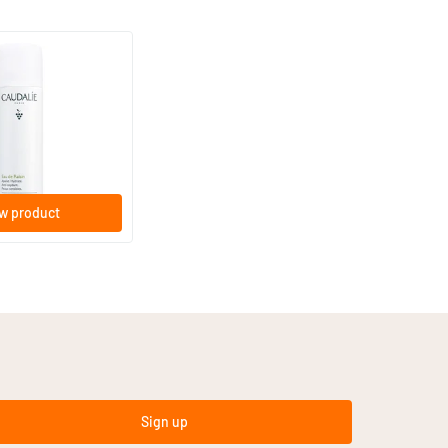
w product
Sign up