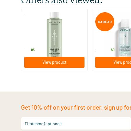
Others also viewed:
(8)
Balancing Toner
Vinoclean Hydratin
200 ml
100/​200/​400 ml
MADARA
Caudalie
18
.
11
.
from
95
60
View product
View pro
Get 10% off on your first order, sign up fo
Firstname (optional)