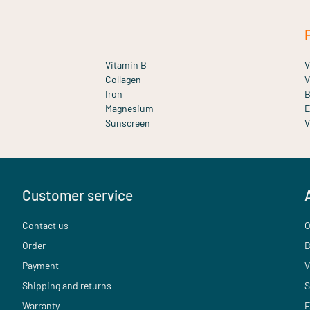
Vitamin B
V
Collagen
V
Iron
B
Magnesium
E
Sunscreen
V
Customer service
Contact us
O
Order
B
Payment
V
Shipping and returns
S
Warranty
F