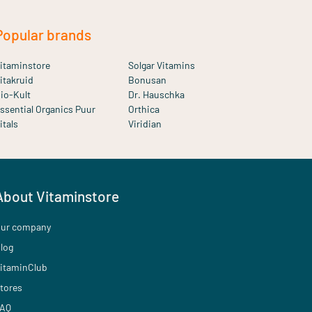
Popular brands
itaminstore
Solgar Vitamins
itakruid
Bonusan
io-Kult
Dr. Hauschka
ssential Organics Puur
Orthica
itals
Viridian
About Vitaminstore
ur company
log
itaminClub
tores
AQ