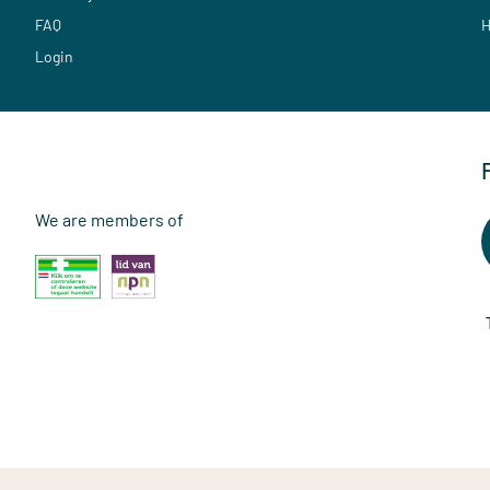
FAQ
H
Login
We are members of