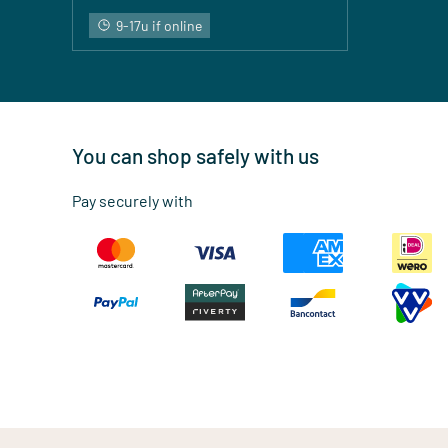
9-17u if online
You can shop safely with us
Pay securely with