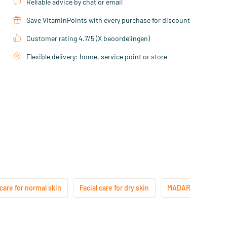
Reliable advice by chat or email
Save VitaminPoints with every purchase for discount
Customer rating 4.7/5 (X beoordelingen)
Flexible delivery: home, service point or store
 care for normal skin
Facial care for dry skin
MADARA Anti-Age