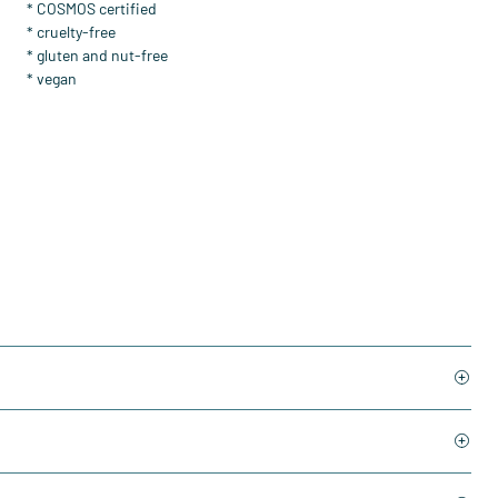
* COSMOS certified
* cruelty-free
* gluten and nut-free
* vegan