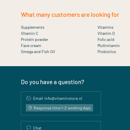
What many customers are looking for
Supplements
Vitamins
Vitamin C
Vitamin D
Protein powder
Folic acid
Face cream
Multivitamin
Omega and Fish Oil
Probiotics
Do you have a question?
Email
info@vitaminstore.nl
Response time 1-2 working days
Chat