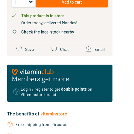
Add to cart
This product is in stock
Order today, delivered Monday!
Check the local stock nearby
Save
Chat
Email
Members get more
Login / register
to get
double points
on
Vitaminstore brand
The benefits of
vitaminstore
Free shipping from 25 euros