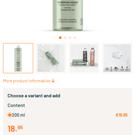
More product information
Choose a variant and add
Content
200 ml
€18.95
18
.
95