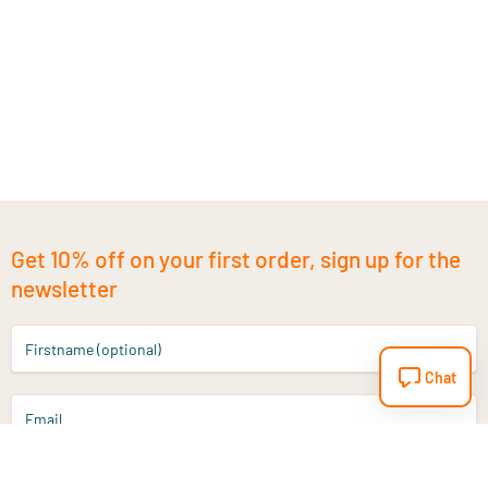
Get 10% off on your first order, sign up for the
newsletter
Firstname (optional)
Chat
Email