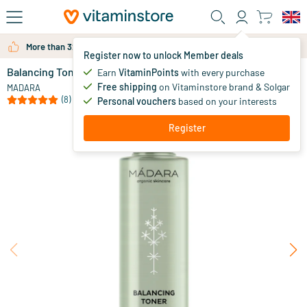
Skip to main content
More than 325.000 satisfied customers per year
Register now to unlock Member deals
Balancing Toner
in stock
Earn
VitaminPoints
with every purchase
Free shipping
on Vitaminstore brand & Solgar
18
.
MADARA
95
(8)
Personal vouchers
based on your interests
Register