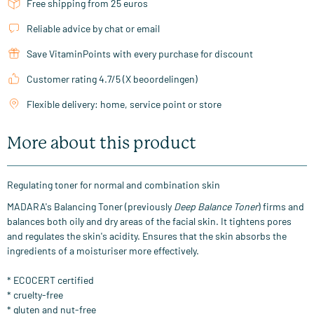
Free shipping from 25 euros
Reliable advice by chat or email
Save VitaminPoints with every purchase for discount
Customer rating 4.7/5 (X beoordelingen)
Flexible delivery: home, service point or store
More about this product
Regulating toner for normal and combination skin
MADARA's Balancing Toner (previously
Deep Balance Toner
) firms and
balances both oily and dry areas of the facial skin. It tightens pores
and regulates the skin's acidity. Ensures that the skin absorbs the
ingredients of a moisturiser more effectively.
* ECOCERT certified
* cruelty-free
* gluten and nut-free