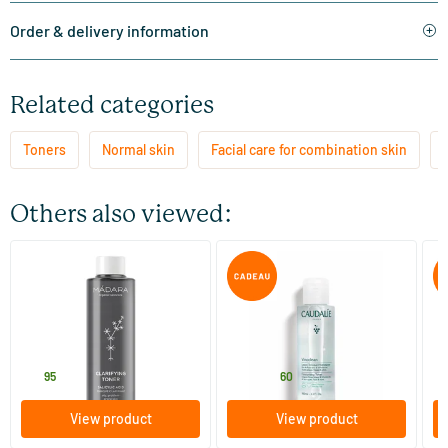
Order & delivery information
Related categories
Toners
Normal skin
Facial care for combination skin
Others also viewed:
(3)
Clarifying toner
Vinoclean Hydrating Tonic
Vi
Lotion
200 ml
100/​200/​400 ml
MADARA
Caudalie
Ca
18
.
11
.
from
f
95
60
View product
View product