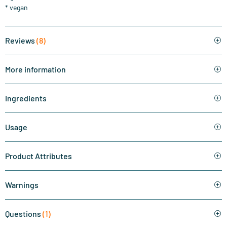
* vegan
Reviews
(8)
More information
Ingredients
Usage
Product Attributes
Warnings
Questions
(1)