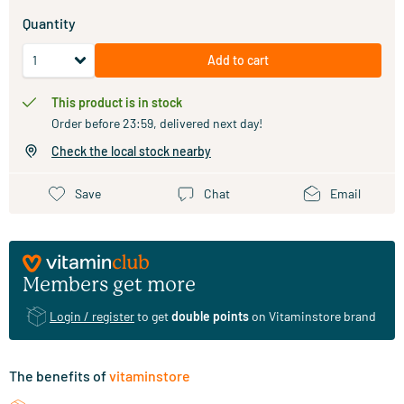
Quantity
Add to cart
This product is in stock
Order before 23:59, delivered next day!
Check the local stock nearby
Save
Chat
Email
Members get more
Login / register
to get
double points
on Vitaminstore brand
The benefits of
vitaminstore