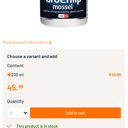
More product information
Choose a variant and add
Content
200 ml
€45.99
45
.
99
Quantity
Add to cart
This product is in stock