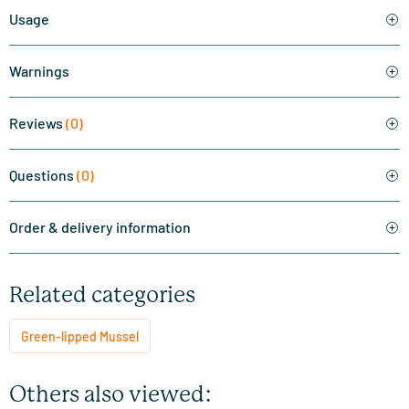
Usage
Warnings
Reviews
(0)
Questions
(0)
Order & delivery information
Related categories
Green-lipped Mussel
Others also viewed: