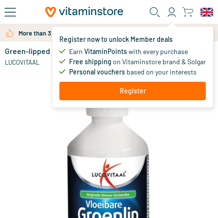
Skip to main content
More than 325.000 satisfied customers per year
Register now to unlock Member deals
Green-lipped Mussel Liquid
in stock
Earn
VitaminPoints
with every purchase
Free shipping
on Vitaminstore brand & Solgar
45
.
LUCOVITAAL
99
Personal vouchers
based on your interests
Register