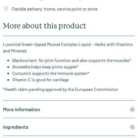
Flexible delivery: home, service point or store
More about this product
Lucovital Green-lipped Mussel Complex Liquid - Herbs with Vitamins
and Minerals
Blackcurrant: for joint function and also supports the muscles*
Boswellia helps keep joints supple*
Curcumin supports the immune system*
Vitamin C is good for cartilage
*Health claim pending approval by the European Commission
More information
Ingredients