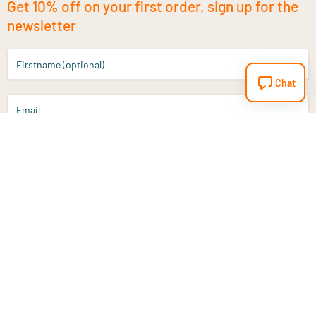
Get 10% off on your first order, sign up for the
newsletter
Firstname (optional)
Chat
Email
Sign up
Do you have a question?
Email
info@vitaminstore.nl
Chat
Response time 1-2 working days
9-17u if online