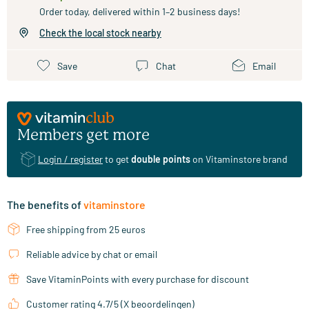
Order today, delivered within 1–2 business days!
Check the local stock nearby
Save
Chat
Email
Members get more
Login / register
to get
double points
on Vitaminstore brand
The benefits of
vitaminstore
Free shipping from 25 euros
Reliable advice by chat or email
Save VitaminPoints with every purchase for discount
Customer rating 4.7/5 (X beoordelingen)