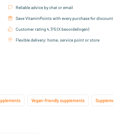
Reliable advice by chat or email
Save VitaminPoints with every purchase for discount
Customer rating 4.7/5 (X beoordelingen)
Flexible delivery: home, service point or store
upplements
Vegan-friendly supplements
Supplements suitable