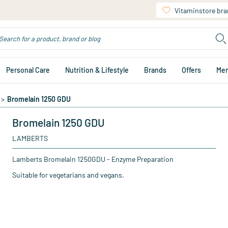
Vitaminstore br
Personal Care
Nutrition & Lifestyle
Brands
Offers
Me
>
Bromelain 1250 GDU
Bromelain 1250 GDU
LAMBERTS
Lamberts Bromelain 1250GDU - Enzyme Preparation
Suitable for vegetarians and vegans.