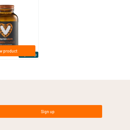
(4)
plex
es
w product
Expert tip
Sign up