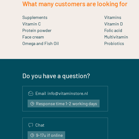
What many customers are looking for
Supplements
Vitamins
Vitamin C
Vitamin D
Protein powder
Folic acid
Face cream
Multivitamin
Omega and Fish Oil
Probiotics
Do you have a question?
Email
info@vitaminstore.nl
Response time 1-2 working days
Chat
9-17u if online