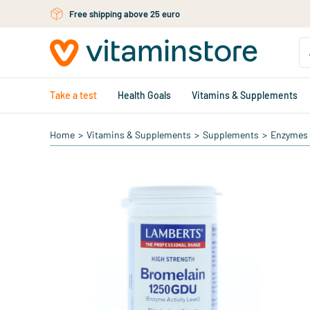
Skip to main content
Free shipping above 25 euro
Take a test
Health Goals
Vitamins & Supplements
Home
>
Vitamins & Supplements
>
Supplements
>
Enzymes