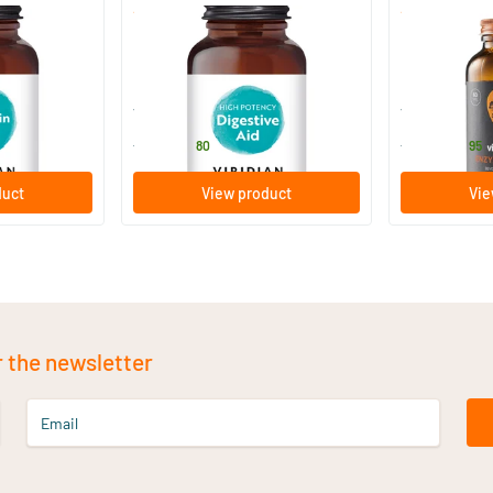
(2)
High Potency Digestive Aid
Enzyme Com
30/​90/​150 vegicaps
60 capsul
Viridian
Vitaminstore
12
.
24
.
from
from
80
95
duct
View product
Vie
r the newsletter
Email