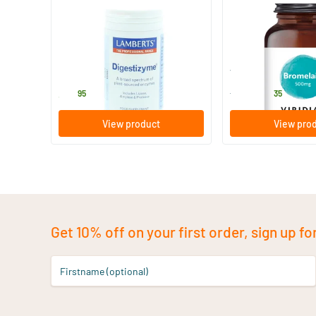
Digestizyme
Bromelain 500 mg
100 Plant-based capsules
90 vegicaps
Lamberts
Viridian
35
.
43
.
from
95
35
View product
View pro
Get 10% off on your first order, sign up fo
Firstname (optional)