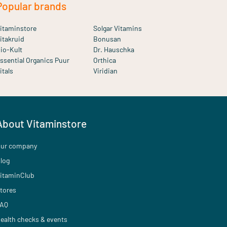
Popular brands
itaminstore
Solgar Vitamins
itakruid
Bonusan
io-Kult
Dr. Hauschka
ssential Organics Puur
Orthica
itals
Viridian
About Vitaminstore
ur company
log
itaminClub
tores
AQ
ealth checks & events