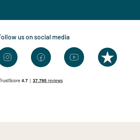
Follow us on social media