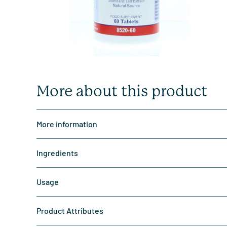
More about this product
More information
Ingredients
Usage
Product Attributes