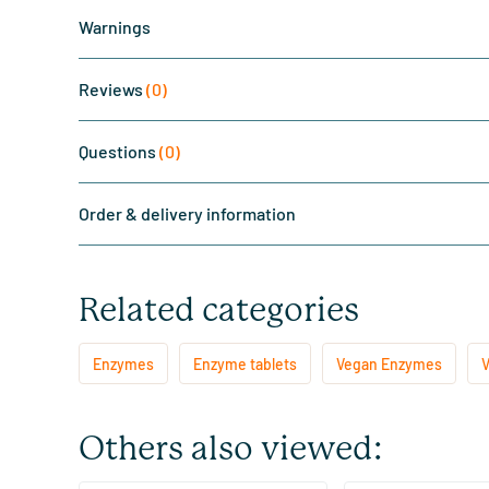
Warnings
Reviews
(0)
Questions
(0)
Order & delivery information
Related categories
Enzymes
Enzyme tablets
Vegan Enzymes
V
Others also viewed: