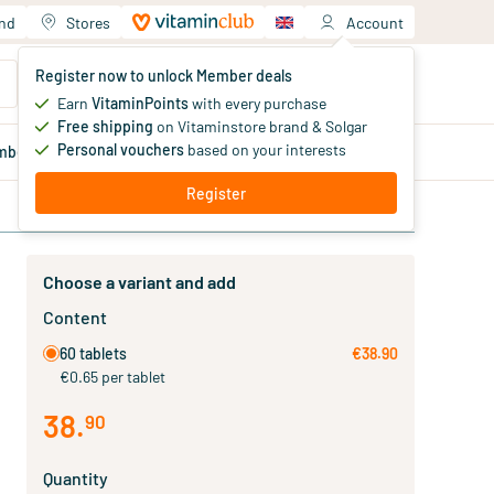
and
Stores
Account
Your shopping cart
Register now to unlock Member deals
You haven't added products yet
Earn
VitaminPoints
with every purchase
Free shipping
on Vitaminstore brand & Solgar
Personal vouchers
based on your interests
mber
deals
Blog
Register
Choose a variant and add
Content
60 tablets
€38.90
€0.65 per tablet
38
.
90
Quantity