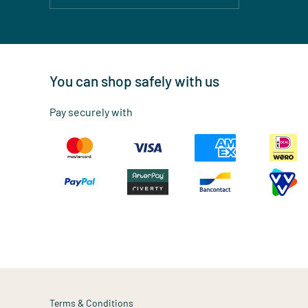
You can shop safely with us
Pay securely with
Terms & Conditions