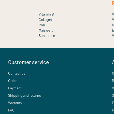
Vitamin B
V
Collagen
V
Iron
B
Magnesium
E
Sunscreen
V
Customer service
Contact us
O
Order
B
Payment
V
Shipping and returns
S
Warranty
F
FAQ
H