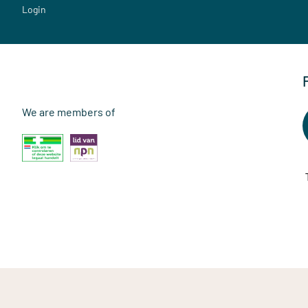
Login
We are members of