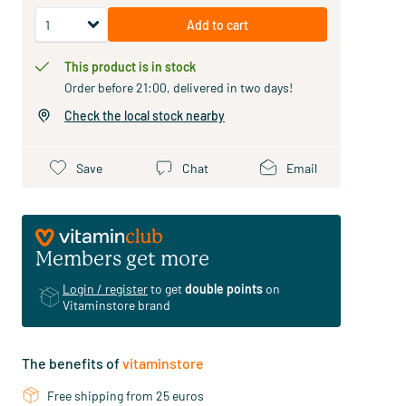
Add to cart
This product is in stock
Order before 21:00, delivered in two days!
Check the local stock nearby
Save
Chat
Email
Members get more
Login / register
to get
double points
on
Vitaminstore brand
The benefits of
vitaminstore
Free shipping from 25 euros