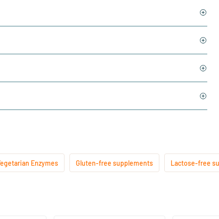
egetarian Enzymes
Gluten-free supplements
Lactose-free s