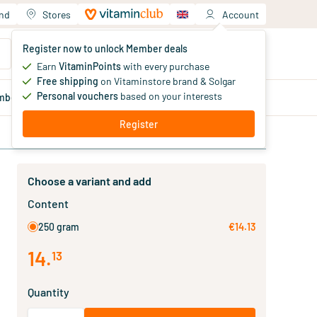
and
Stores
Account
Your shopping cart
Register now to unlock Member deals
You haven't added products yet
Earn
VitaminPoints
with every purchase
Free shipping
on Vitaminstore brand & Solgar
Personal vouchers
based on your interests
mber
deals
Blog
Register
Choose a variant and add
Content
250 gram
€14.13
14
.
13
Quantity