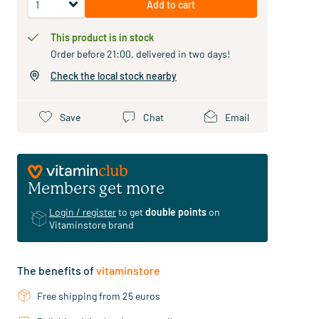
Add to cart
This product is in stock
Order before 21:00, delivered in two days!
Check the local stock nearby
Save
Chat
Email
Members get more
Login / register
to get
double points
on
Vitaminstore brand
The benefits of
vitaminstore
Free shipping from 25 euros