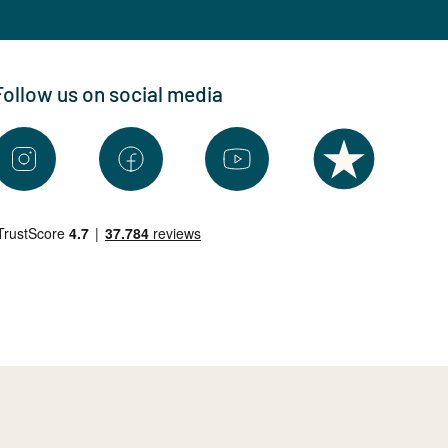
Follow us on social media