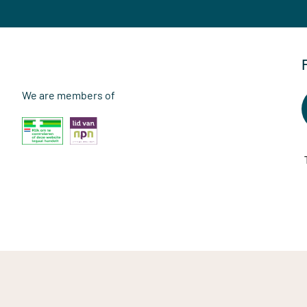
We are members of