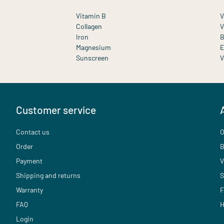
Vitamin B
V
Collagen
V
Iron
B
Magnesium
E
Sunscreen
V
Customer service
Contact us
O
Order
B
Payment
V
Shipping and returns
S
Warranty
F
FAQ
H
Login