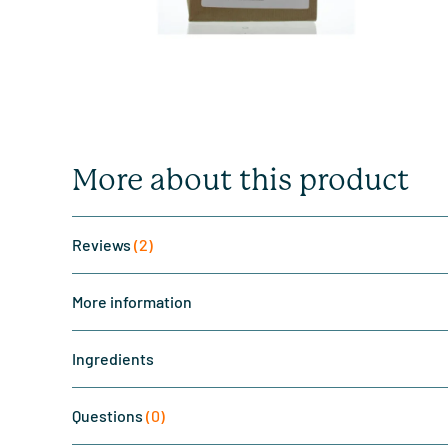
More about this product
Reviews
(2)
More information
Ingredients
Questions
(0)