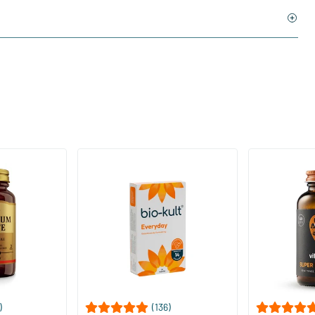
)
(136)