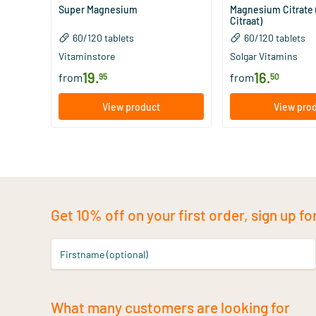
Super Magnesium
Magnesium Citrate
Citraat)
60/​120 tablets
60/​120 tablets
Vitaminstore
Solgar Vitamins
19
.
16
.
from
from
95
50
View product
View pro
Get 10% off on your first order, sign up fo
Firstname (optional)
What many customers are looking for