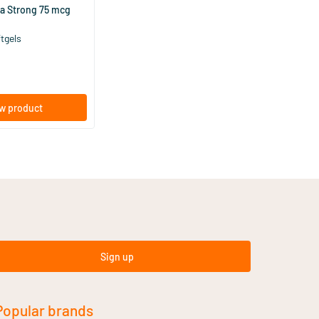
ra Strong 75 mcg
ftgels
w product
Sign up
Popular brands