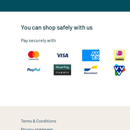
You can shop safely with us
Pay securely with
Terms & Conditions
Privacy statement