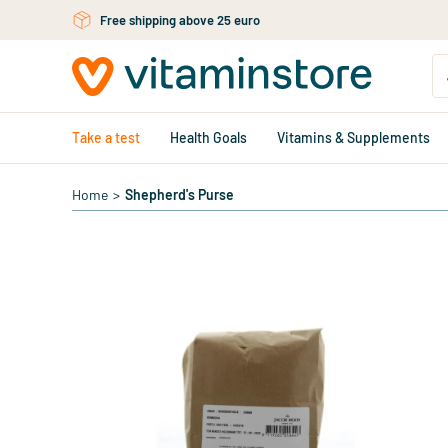
Skip to main content
Free shipping above 25 euro
Take a test
Health Goals
Vitamins & Supplements
Home
>
Shepherd's Purse