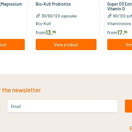
 (Magnesium
Bio-Kult Probiotics
Super D3 Ext
Vitamin D
30/​60/​120 capsules
60/​120 so
Bio-Kult
Vitaminstore
13
.
17
.
from
from
95
95
duct
View product
Vie
r the newsletter
Email