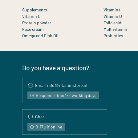
Supplements
Vitamins
Vitamin C
Vitamin D
Protein powder
Folic acid
Face cream
Multivitamin
Omega and Fish Oil
Probiotics
Do you have a question?
Email
info@vitaminstore.nl
Response time 1-2 working days
Chat
9-17u if online