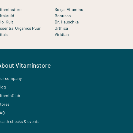
itaminstore
Solgar Vitamins
itakruid
Bonusan
io-Kult
Dr. Hauschka
ssential Organics Puur
Orthica
itals
Viridian
About Vitaminstore
ur company
log
itaminClub
tores
AQ
ealth checks & events