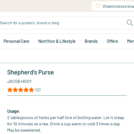
Vitaminstore br
Personal Care
Nutrition & Lifestyle
Brands
Offers
Me
Shepherd's Purse
JACOB HOOY
(2)
Usage
:
2 tablespoons of herbs per half litre of boiling water. Let it steep
for 10 minutes as a tea. Drink a cup warm or cold 3 times a day.
May be sweetened.