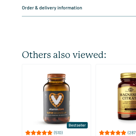
Order & delivery information
Others also viewed:
Bestseller
(510)
(287