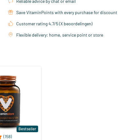
Reliable advice by chat or email
Save VitaminPoints with every purchase for discount
Customer rating 4.7/5 (X beoordelingen)
Flexible delivery: home, service point or store
Bestseller
(158)