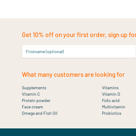
Get 10% off on your first order, sign up fo
Firstname (optional)
What many customers are looking for
Supplements
Vitamins
Vitamin C
Vitamin D
Protein powder
Folic acid
Face cream
Multivitamin
Omega and Fish Oil
Probiotics