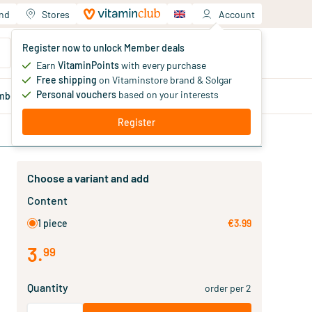
and
Stores
Account
Your shopping cart
Register now to unlock Member deals
You haven't added products yet
Earn
VitaminPoints
with every purchase
Free shipping
on Vitaminstore brand & Solgar
Personal vouchers
based on your interests
mber
deals
Blog
Register
Choose a variant and add
Content
1 piece
€3.99
3
.
99
Quantity
order per 2