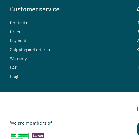
Customer service
Contact us
O
Order
B
Payment
V
Shipping and returns
S
Warranty
F
FAQ
H
Login
We are members of