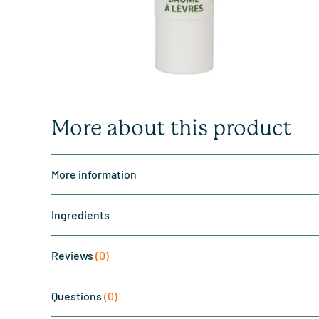
More about this product
More information
Ingredients
Reviews
(0)
Questions
(0)