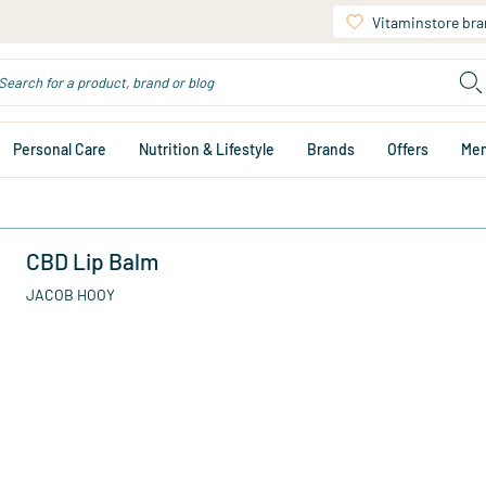
Vitaminstore br
Personal Care
Nutrition & Lifestyle
Brands
Offers
Me
CBD Lip Balm
JACOB HOOY