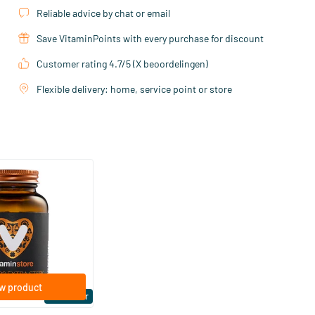
Reliable advice by chat or email
Save VitaminPoints with every purchase for discount
Customer rating 4.7/5 (X beoordelingen)
Flexible delivery: home, service point or store
(158)
ra Strong 75 mcg
ftgels
w product
Bestseller