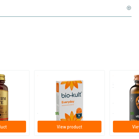
)
(136)
 (Magnesium
Bio-Kult Probiotics
Super D3 Ext
Vitamin D
30/​60/​120 capsules
60/​120 so
Bio-Kult
Vitaminstore
13
.
17
.
from
from
95
95
duct
View product
Vie