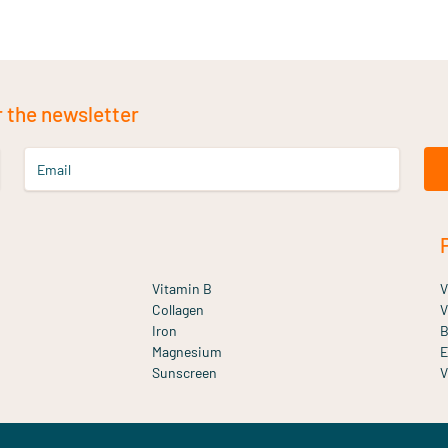
r the newsletter
Email
Vitamin B
V
Collagen
V
Iron
B
Magnesium
E
Sunscreen
V