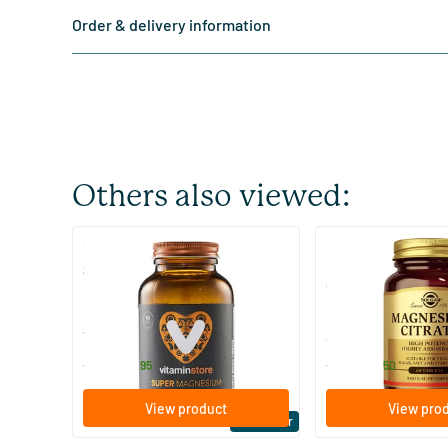
Order & delivery information
Others also viewed:
(510)
(287
Super Magnesium
Magnesium Citrate
Citraat)
60/​120 tablets
60/​120 tablets
Vitaminstore
Solgar Vitamins
19
.
16
.
from
from
95
50
View product
View pro
Bestseller