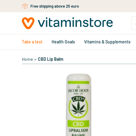
Skip to main content
Free shipping above 25 euro
Take a test
Health Goals
Vitamins & Supplements
Home
>
CBD Lip Balm