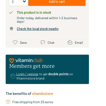
Add to cart
This product is in stock
Order today, delivered within 1–2 business
days!
Check the local stock nearby
Save
Chat
Email
Members get more
Login / register
to get
double points
on
Vitaminstore brand
The benefits of
vitaminstore
Free shipping from 25 euros