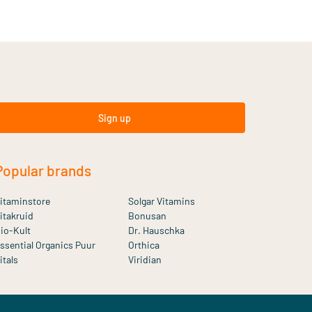
Sign up
Popular brands
itaminstore
Solgar Vitamins
itakruid
Bonusan
io-Kult
Dr. Hauschka
ssential Organics Puur
Orthica
itals
Viridian