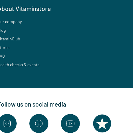
About Vitaminstore
ur company
log
itaminClub
tores
AQ
ealth checks & events
Follow us on social media