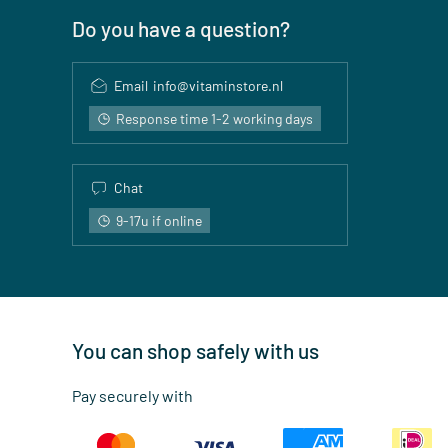
Do you have a question?
Email
info@vitaminstore.nl
Response time 1-2 working days
Chat
9-17u if online
You can shop safely with us
Pay securely with